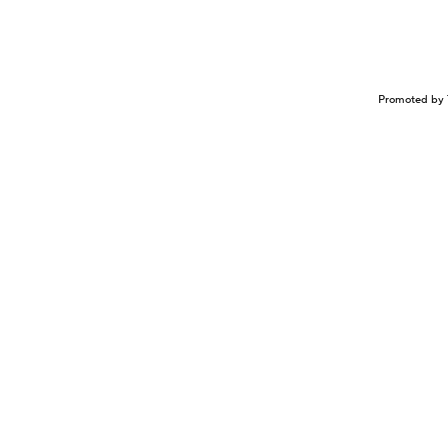
Promoted by 