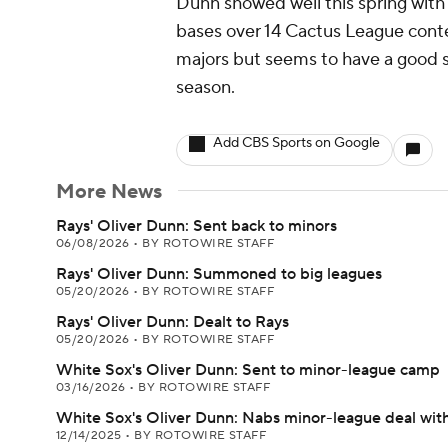
Dunn showed well this spring with
bases over 14 Cactus League conte
majors but seems to have a good 
season.
Add CBS Sports on Google
More News
Rays' Oliver Dunn: Sent back to minors
06/08/2026
•
BY ROTOWIRE STAFF
Rays' Oliver Dunn: Summoned to big leagues
05/20/2026
•
BY ROTOWIRE STAFF
Rays' Oliver Dunn: Dealt to Rays
05/20/2026
•
BY ROTOWIRE STAFF
White Sox's Oliver Dunn: Sent to minor-league camp
03/16/2026
•
BY ROTOWIRE STAFF
White Sox's Oliver Dunn: Nabs minor-league deal wit
12/14/2025
•
BY ROTOWIRE STAFF