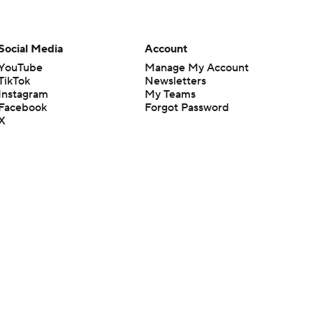
Social Media
Account
YouTube
Manage My Account
TikTok
Newsletters
Instagram
My Teams
Facebook
Forgot Password
X
Threads
Flipboard
en or the outcome of any game or event. Odds and lines subject to
 site.