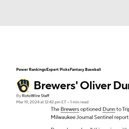
NFL
NCAA FB
Golf
MLB
UFC
N
News
Rankings
Roster Trends
Depth Ch
Soccer
WNBA
NCAA BB
NCAA WBB
Player Search
Stats
Injury Report
Power Rankings
Expert Picks
Fantasy Baseball
Champions League
WWE
Boxing
NAS
Brewers' Oliver Dun
Motor Sports
NWSL
Tennis
BIG3
Ol
By
RotoWire Staff
Mar 19, 2024
at 12:42 pm ET
•
1 min read
The
Brewers
optioned
Dunn
to Tri
Podcasts
Prediction
Shop
PBR
Milwaukee Journal Sentinel report
3ICE
Play Golf