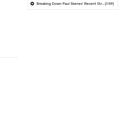
Breaking Down Paul Skenes' Recent Struggles
(1:59)