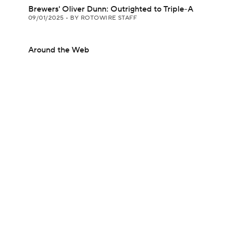
Brewers' Oliver Dunn: Outrighted to Triple-A
09/01/2025
•
BY ROTOWIRE STAFF
Around the Web