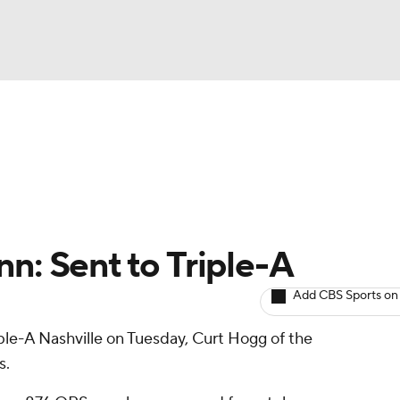
BA
arts
Two-Start Pitchers
Probable Pitchers
Player New
NHL
CAR
n: Sent to Triple-A
ympics
Add CBS Sports on
ple-A Nashville on Tuesday, Curt Hogg of the
MLV
s.