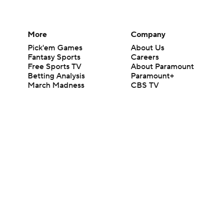
More
Company
Pick'em Games
About Us
Fantasy Sports
Careers
Free Sports TV
About Paramount
Betting Analysis
Paramount+
March Madness
CBS TV
Mobile Apps
© 2026 CBS Interactive Inc. All rights reserved.
The content on this site is for entertainment purposes only and CBS Spo
change. There is no gambling offered on this site. This site contains c
Images by Getty Images and Imagn