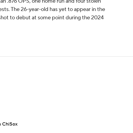
 an .876 OPS, one home run and four stolen
sts. The 26-year-old has yet to appear in the
shot to debut at some point during the 2024
h ChiSox