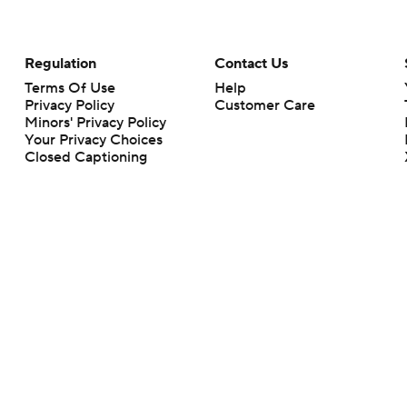
Regulation
Contact Us
Terms Of Use
Help
Privacy Policy
Customer Care
Minors' Privacy Policy
Your Privacy Choices
Closed Captioning
California Notice
rts makes no representation or warranty as to the accuracy of the information giv
ommercial content and CBS Sports may be compensated for the links provided on this