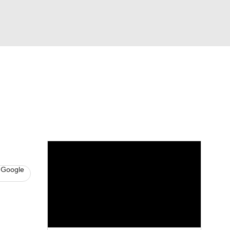
Watch
Fantasy
Betting
s
Baseball
 Google