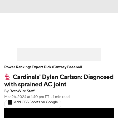
News
Rankings
Roster Trends
Depth Charts
Two-Start Pitchers
Probable Pitchers
Player News
Power Rankings
Expert Picks
Fantasy Baseball
Cardinals' Dylan Carlson: Diagnosed
Player Search
Stats
Injury Report
with sprained AC joint
By
RotoWire Staff
Mar 26, 2024
at 1:40 pm ET
•
1 min read
Add CBS Sports on Google