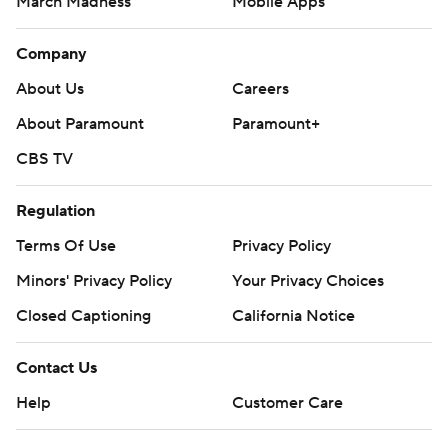
March Madness
Mobile Apps
Company
About Us
Careers
About Paramount
Paramount+
CBS TV
Regulation
Terms Of Use
Privacy Policy
Minors' Privacy Policy
Your Privacy Choices
Closed Captioning
California Notice
Contact Us
Help
Customer Care