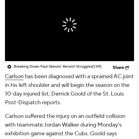
Breaking Down Paul Skenes' Recent Struggles
(1:59)
Share
Carlson
has been diagnosed with a sprained AC joint
in his left shoulder and will begin the season on the
10-day injured list, Derrick Goold of the St. Louis
Post-Dispatch reports.
Carlson suffered the injury on an outfield collision
with teammate Jordan Walker during Monday's
exhibition game against the Cubs. Goold says