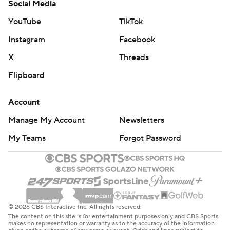
Social Media
YouTube
TikTok
Instagram
Facebook
X
Threads
Flipboard
Account
Manage My Account
Newsletters
My Teams
Forgot Password
© 2026 CBS Interactive Inc. All rights reserved.
The content on this site is for entertainment purposes only and CBS Sports
makes no representation or warranty as to the accuracy of the information