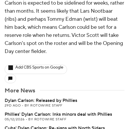
Carlson is expected to be sidelined for weeks, rather
than months. It seems likely that Lars Nootbaar
(ribs) and perhaps Tommy Edman (wrist) will beat
him back, which means Carlson could be set for a
reserve role when he returns. Victor Scott will take
Carlson's spot on the roster and will be the Opening
Day center fielder.
Add CBS Sports on Google
More News
Dylan Carlson: Released by Phillies
29D AGO
•
BY ROTOWIRE STAFF
Phillies' Dylan Carlson: Inks minors deal with Phillies
05/12/2026
•
BY ROTOWIRE STAFF
Cubs' Dylan Carlson: Re-signs with North Siders