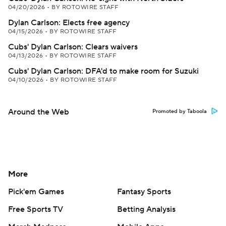
04/20/2026
•
BY ROTOWIRE STAFF
Dylan Carlson: Elects free agency
04/15/2026
•
BY ROTOWIRE STAFF
Cubs' Dylan Carlson: Clears waivers
04/13/2026
•
BY ROTOWIRE STAFF
Cubs' Dylan Carlson: DFA'd to make room for Suzuki
04/10/2026
•
BY ROTOWIRE STAFF
Around the Web
Promoted by Taboola
More
Pick'em Games
Fantasy Sports
Free Sports TV
Betting Analysis