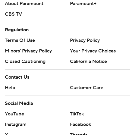
About Paramount
Paramount+
CBS TV
Regulation
Terms Of Use
Privacy Policy
Minors' Privacy Policy
Your Privacy Choices
Closed Captioning
California Notice
Contact Us
Help
Customer Care
Social Media
YouTube
TikTok
Instagram
Facebook