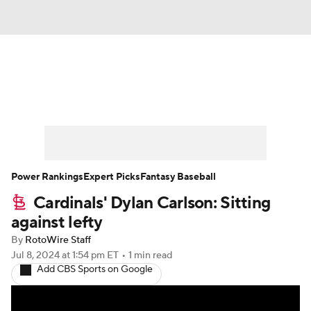
News
Rankings
Roster Trends
Depth Charts
Two-Start Pitchers
Probable Pitchers
Player News
Power Rankings
Expert Picks
Fantasy Baseball
Cardinals' Dylan Carlson: Sitting
Player Search
Stats
Injury Report
against lefty
By
RotoWire Staff
Jul 8, 2024
at 1:54 pm ET
•
1 min read
Add CBS Sports on Google