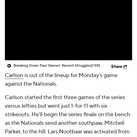
Breaking Down Paul Skenes' Recent Struggles
(1:59)
Share
Carlson
is out of the lineup for Monday's game
against the Nationals.
Carlson started the first three games of the series
versus lefties but went just 1-for-11 with six
strikeouts. He'll begin the series finale on the bench
as the Nationals send another southpaw, Mitchell
Parker, to the hill. Lars Nootbaar was activated from