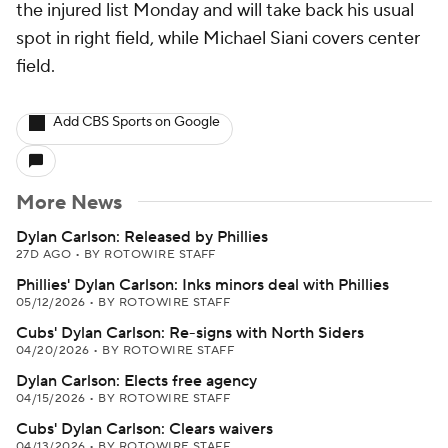
the injured list Monday and will take back his usual
spot in right field, while Michael Siani covers center
field.
Add CBS Sports on Google
More News
Dylan Carlson: Released by Phillies
27D AGO
•
BY ROTOWIRE STAFF
Phillies' Dylan Carlson: Inks minors deal with Phillies
05/12/2026
•
BY ROTOWIRE STAFF
Cubs' Dylan Carlson: Re-signs with North Siders
04/20/2026
•
BY ROTOWIRE STAFF
Dylan Carlson: Elects free agency
04/15/2026
•
BY ROTOWIRE STAFF
Cubs' Dylan Carlson: Clears waivers
04/13/2026
•
BY ROTOWIRE STAFF