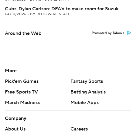
Cubs' Dylan Carlson: DFA'd to make room for Suzuki
04/10/2026
•
BY ROTOWIRE STAFF
Around the Web
Promoted by Taboola
More
Pick'em Games
Fantasy Sports
Free Sports TV
Betting Analysis
March Madness
Mobile Apps
Company
About Us
Careers