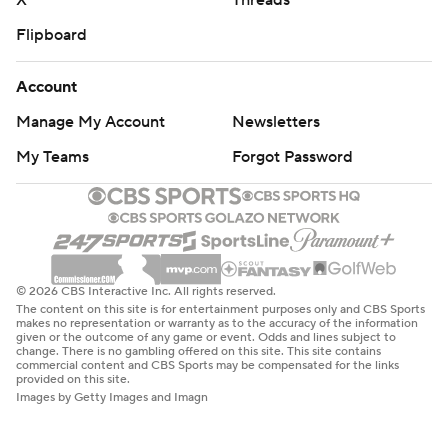
X
Threads
Flipboard
Account
Manage My Account
Newsletters
My Teams
Forgot Password
© 2026 CBS Interactive Inc. All rights reserved.
The content on this site is for entertainment purposes only and CBS Sports
makes no representation or warranty as to the accuracy of the information
given or the outcome of any game or event. Odds and lines subject to
change. There is no gambling offered on this site. This site contains
commercial content and CBS Sports may be compensated for the links
provided on this site.
Images by Getty Images and Imagn