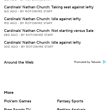
Cardinals' Nathan Church: Taking seat against lefty
16D AGO
•
BY ROTOWIRE STAFF
Cardinals' Nathan Church: Idle against lefty
19D AGO
•
BY ROTOWIRE STAFF
Cardinals' Nathan Church: Not starting versus Sale
28D AGO
•
BY ROTOWIRE STAFF
Cardinals' Nathan Church: Idle against lefty
30D AGO
•
BY ROTOWIRE STAFF
Around the Web
Promoted by Taboola
More
Pick'em Games
Fantasy Sports
Free Sports TV
Betting Analysis