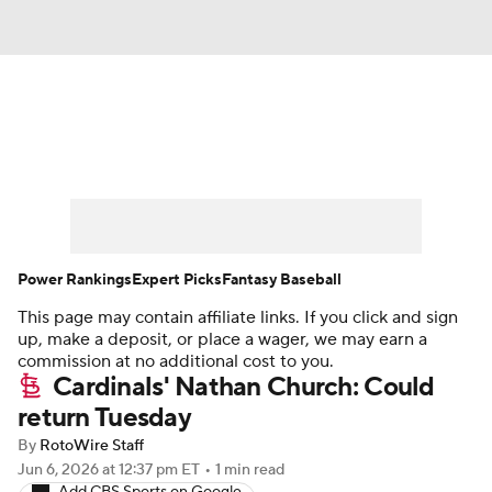
News
Rankings
Roster Trends
Depth Charts
Two-Start Pitchers
Probable Pitchers
Player News
Power Rankings
Expert Picks
Fantasy Baseball
This page may contain affiliate links. If you click and sign
Player Search
Stats
Injury Report
up, make a deposit, or place a wager, we may earn a
commission at no additional cost to you.
Cardinals' Nathan Church: Could
return Tuesday
By
RotoWire Staff
Jun 6, 2026
at 12:37 pm ET
•
1 min read