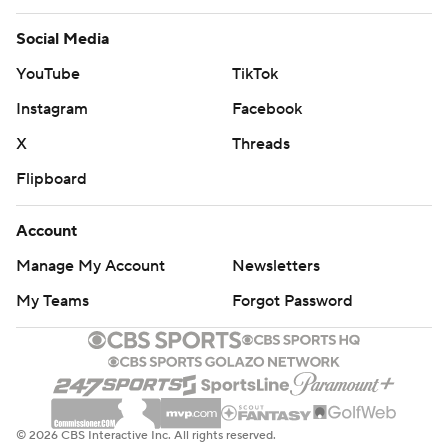
Social Media
YouTube
TikTok
Instagram
Facebook
X
Threads
Flipboard
Account
Manage My Account
Newsletters
My Teams
Forgot Password
© 2026 CBS Interactive Inc. All rights reserved.