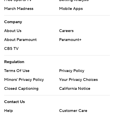
March Madness
Mobile Apps
Company
About Us
Careers
About Paramount
Paramount+
CBS TV
Regulation
Terms Of Use
Privacy Policy
Minors' Privacy Policy
Your Privacy Choices
Closed Captioning
California Notice
Contact Us
Help
Customer Care