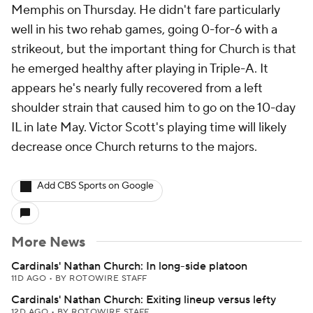
Memphis on Thursday. He didn't fare particularly
well in his two rehab games, going 0-for-6 with a
strikeout, but the important thing for Church is that
he emerged healthy after playing in Triple-A. It
appears he's nearly fully recovered from a left
shoulder strain that caused him to go on the 10-day
IL in late May. Victor Scott's playing time will likely
decrease once Church returns to the majors.
Add CBS Sports on Google
More News
Cardinals' Nathan Church: In long-side platoon
11D AGO
•
BY ROTOWIRE STAFF
Cardinals' Nathan Church: Exiting lineup versus lefty
12D AGO
•
BY ROTOWIRE STAFF