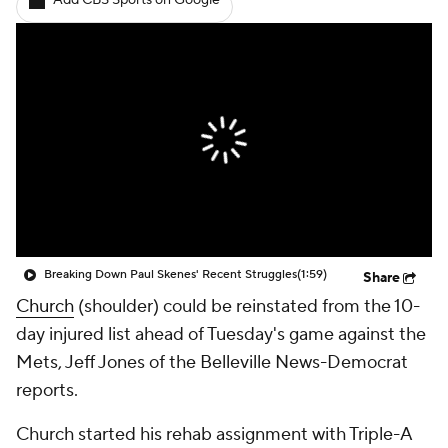
Add CBS Sports on Google
Breaking Down Paul Skenes' Recent Struggles
(1:59)
Share
Church
(shoulder) could be reinstated from the 10-
day injured list ahead of Tuesday's game against the
Mets, Jeff Jones of the Belleville News-Democrat
reports.
Church started his rehab assignment with Triple-A