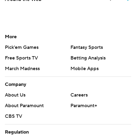
More
Pick'em Games
Fantasy Sports
Free Sports TV
Betting Analysis
March Madness
Mobile Apps
Company
About Us
Careers
About Paramount
Paramount+
CBS TV
Regulation