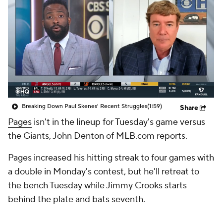
Breaking Down Paul Skenes' Recent Struggles
(1:59)
Share
Pages
isn't in the lineup for Tuesday's game versus
the Giants, John Denton of MLB.com reports.
Pages increased his hitting streak to four games with
a double in Monday's contest, but he'll retreat to
the bench Tuesday while Jimmy Crooks starts
behind the plate and bats seventh.