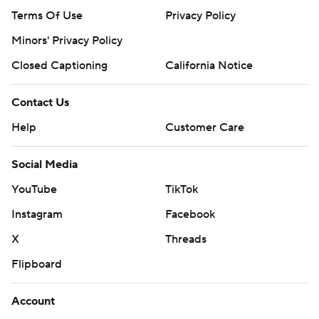
Terms Of Use
Privacy Policy
Minors' Privacy Policy
Closed Captioning
California Notice
Contact Us
Help
Customer Care
Social Media
YouTube
TikTok
Instagram
Facebook
X
Threads
Flipboard
Account