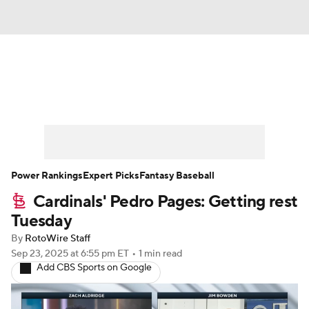
News
Rankings
Roster Trends
Depth Charts
Two-Start Pitchers
Probable Pitchers
Player News
Power Rankings
Expert Picks
Fantasy Baseball
Cardinals' Pedro Pages: Getting rest
Player Search
Stats
Injury Report
Tuesday
By
RotoWire Staff
Sep 23, 2025
at 6:55 pm ET
•
1 min read
Add CBS Sports on Google