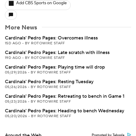
Add CBS Sports on Google
More News
Cardinals' Pedro Pages: Overcomes illness
15D AGO
•
BY ROTOWIRE STAFF
Cardinals' Pedro Pages: Late scratch with illness
19D AGO
•
BY ROTOWIRE STAFF
Cardinals' Pedro Pages: Playing time will drop
05/29/2026
•
BY ROTOWIRE STAFF
Cardinals' Pedro Pages: Resting Tuesday
05/26/2026
•
BY ROTOWIRE STAFF
Cardinals' Pedro Pages: Retreating to bench in Game 1
05/23/2026
•
BY ROTOWIRE STAFF
Cardinals' Pedro Pages: Heading to bench Wednesday
05/20/2026
•
BY ROTOWIRE STAFF
Around the Web
Promoted by Taboola