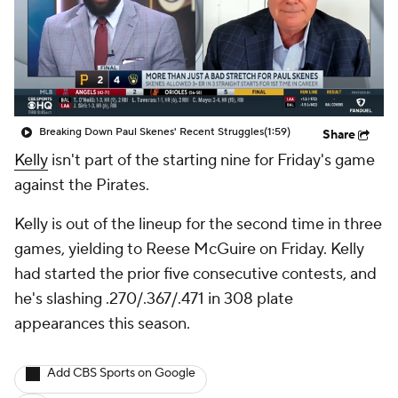
Breaking Down Paul Skenes' Recent Struggles
(1:59)
Share
Kelly
isn't part of the starting nine for Friday's game
against the Pirates.
Kelly is out of the lineup for the second time in three
games, yielding to Reese McGuire on Friday. Kelly
had started the prior five consecutive contests, and
he's slashing .270/.367/.471 in 308 plate
appearances this season.
Add CBS Sports on Google