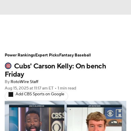
News
Rankings
Roster Trends
Power Rankings
Depth Charts
Expert Picks
Two-Start Pitchers
Fantasy Baseball
Cubs' Carson Kelly: On bench
Probable Pitchers
Player News
Friday
By
RotoWire Staff
Player Search
Stats
Injury Report
Aug 15, 2025
at 11:17 am ET
•
1 min read
Add CBS Sports on Google