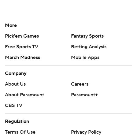
More
Pick'em Games
Fantasy Sports
Free Sports TV
Betting Analysis
March Madness
Mobile Apps
Company
About Us
Careers
About Paramount
Paramount+
CBS TV
Regulation
Terms Of Use
Privacy Policy