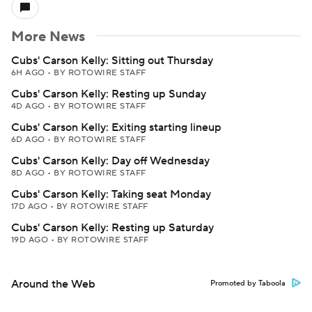
More News
Cubs' Carson Kelly: Sitting out Thursday
6H AGO
•
BY ROTOWIRE STAFF
Cubs' Carson Kelly: Resting up Sunday
4D AGO
•
BY ROTOWIRE STAFF
Cubs' Carson Kelly: Exiting starting lineup
6D AGO
•
BY ROTOWIRE STAFF
Cubs' Carson Kelly: Day off Wednesday
8D AGO
•
BY ROTOWIRE STAFF
Cubs' Carson Kelly: Taking seat Monday
17D AGO
•
BY ROTOWIRE STAFF
Cubs' Carson Kelly: Resting up Saturday
19D AGO
•
BY ROTOWIRE STAFF
Around the Web
Promoted by Taboola