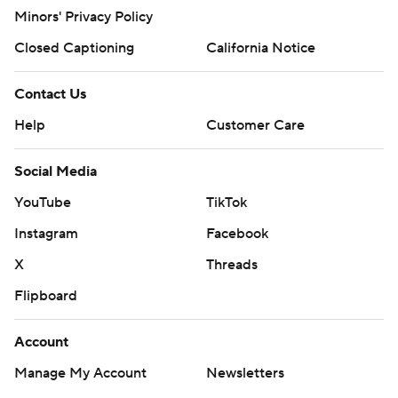
Minors' Privacy Policy
Closed Captioning
California Notice
Contact Us
Help
Customer Care
Social Media
YouTube
TikTok
Instagram
Facebook
X
Threads
Flipboard
Account
Manage My Account
Newsletters