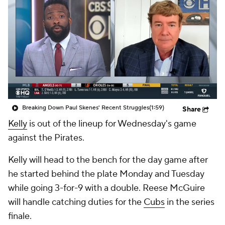
Breaking Down Paul Skenes' Recent Struggles
(1:59)
Share
Kelly
is out of the lineup for Wednesday's game
against the Pirates.
Kelly will head to the bench for the day game after
he started behind the plate Monday and Tuesday
while going 3-for-9 with a double. Reese McGuire
will handle catching duties for the
Cubs
in the series
finale.