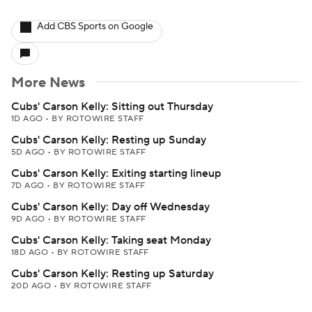
Add CBS Sports on Google
More News
Cubs' Carson Kelly: Sitting out Thursday
1D AGO
•
BY ROTOWIRE STAFF
Cubs' Carson Kelly: Resting up Sunday
5D AGO
•
BY ROTOWIRE STAFF
Cubs' Carson Kelly: Exiting starting lineup
7D AGO
•
BY ROTOWIRE STAFF
Cubs' Carson Kelly: Day off Wednesday
9D AGO
•
BY ROTOWIRE STAFF
Cubs' Carson Kelly: Taking seat Monday
18D AGO
•
BY ROTOWIRE STAFF
Cubs' Carson Kelly: Resting up Saturday
20D AGO
•
BY ROTOWIRE STAFF