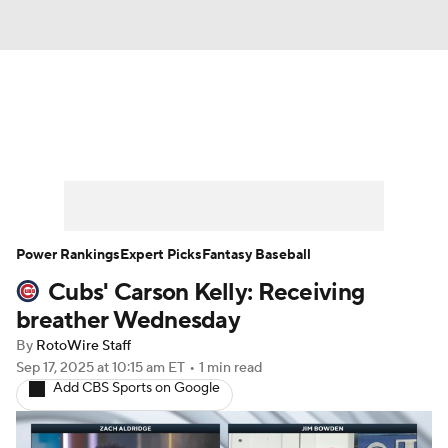
News
Rankings
Roster Trends
Depth Charts
Two-Start Pitchers
Probable Pitchers
Player News
Power Rankings
Expert Picks
Fantasy Baseball
Cubs' Carson Kelly: Receiving
Player Search
Stats
Injury Report
breather Wednesday
By
RotoWire Staff
Sep 17, 2025
at 10:15 am ET
•
1 min read
Add CBS Sports on Google