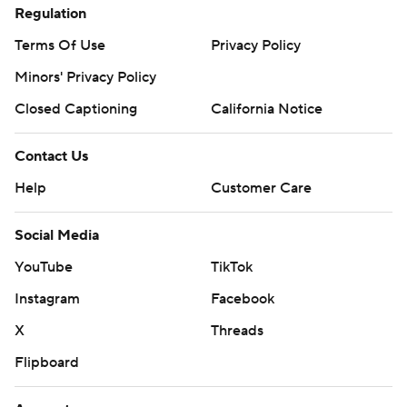
Regulation
Terms Of Use
Privacy Policy
Minors' Privacy Policy
Closed Captioning
California Notice
Contact Us
Help
Customer Care
Social Media
YouTube
TikTok
Instagram
Facebook
X
Threads
Flipboard