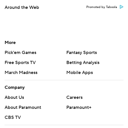
Around the Web
Promoted by Taboola
More
Pick'em Games
Fantasy Sports
Free Sports TV
Betting Analysis
March Madness
Mobile Apps
Company
About Us
Careers
About Paramount
Paramount+
CBS TV