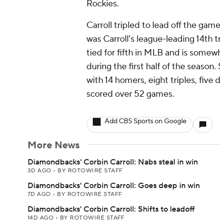
Rockies.
Carroll tripled to lead off the ga
was Carroll's league-leading 14th t
tied for fifth in MLB and is some
during the first half of the season.
with 14 homers, eight triples, five
scored over 52 games.
Add CBS Sports on Google
More News
Diamondbacks' Corbin Carroll: Nabs steal in win
3D AGO
•
BY ROTOWIRE STAFF
Diamondbacks' Corbin Carroll: Goes deep in win
7D AGO
•
BY ROTOWIRE STAFF
Diamondbacks' Corbin Carroll: Shifts to leadoff
14D AGO
•
BY ROTOWIRE STAFF