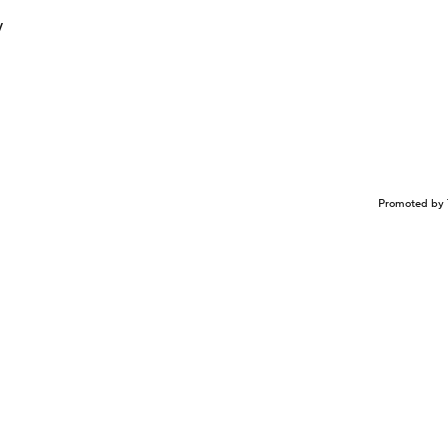
y
Promoted by 