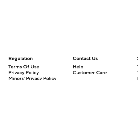
Regulation
Contact Us
Terms Of Use
Help
Privacy Policy
Customer Care
Minors' Privacy Policy
Closed Captioning
California Notice
rts makes no representation or warranty as to the accuracy of the information giv
ommercial content and CBS Sports may be compensated for the links provided on this