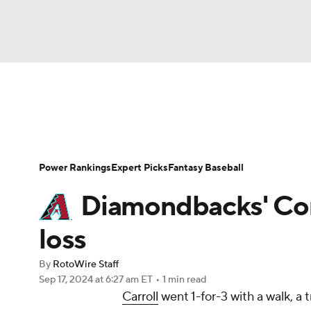
NFL
NCAA FB
Golf
MLB
UFC
N
News
Rankings
Roster Trends
Depth Ch
Soccer
WNBA
NCAA BB
NCAA WBB
Player Search
Stats
Injury Report
Power Rankings
Expert Picks
Fantasy Baseball
Champions League
WWE
Boxing
NAS
Diamondbacks' Corbi
Motor Sports
NWSL
Tennis
BIG3
Ol
loss
By
RotoWire Staff
Podcasts
Prediction
Shop
PBR
Sep 17, 2024
at 6:27 am ET
•
1 min read
Carroll
went 1-for-3 with a walk, a 
3ICE
Play Golf