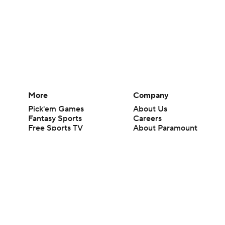
More
Company
Pick'em Games
About Us
Fantasy Sports
Careers
Free Sports TV
About Paramount
Betting Analysis
Paramount+
March Madness
CBS TV
Mobile Apps
© 2026 CBS Interactive Inc. All rights reserved.
The content on this site is for entertainment purposes only and CBS Spo
change. There is no gambling offered on this site. This site contains c