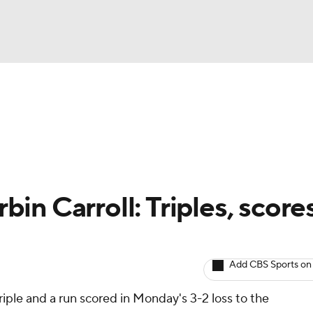
BA
arts
Two-Start Pitchers
Probable Pitchers
Player New
NHL
CAR
n Carroll: Triples, scores
ympics
Add CBS Sports on
MLV
triple and a run scored in Monday's 3-2 loss to the