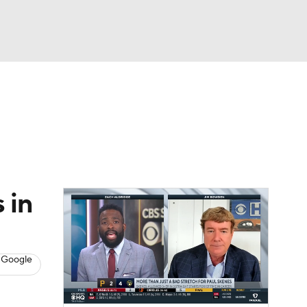
Watch
Fantasy
Betting
s
Baseball
 in
 Google