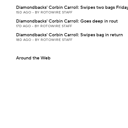
Diamondbacks' Corbin Carroll: Swipes two bags Frida
15D AGO
•
BY ROTOWIRE STAFF
Diamondbacks' Corbin Carroll: Goes deep in rout
17D AGO
•
BY ROTOWIRE STAFF
Diamondbacks' Corbin Carroll: Swipes bag in return
18D AGO
•
BY ROTOWIRE STAFF
Around the Web