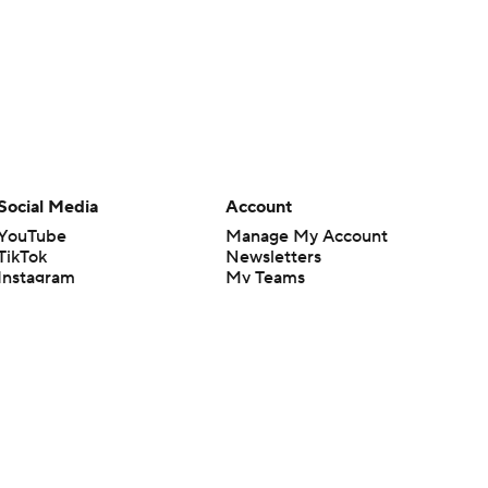
Social Media
Account
YouTube
Manage My Account
TikTok
Newsletters
Instagram
My Teams
Facebook
Forgot Password
X
Threads
Flipboard
en or the outcome of any game or event. Odds and lines subject to
 site.