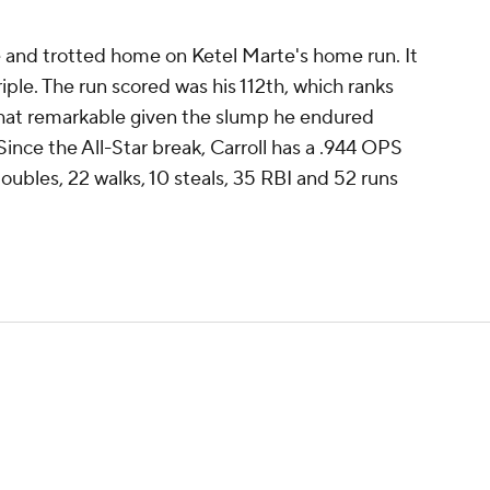
me and trotted home on Ketel Marte's home run. It
riple. The run scored was his 112th, which ranks
what remarkable given the slump he endured
 Since the All-Star break, Carroll has a .944 OPS
 doubles, 22 walks, 10 steals, 35 RBI and 52 runs