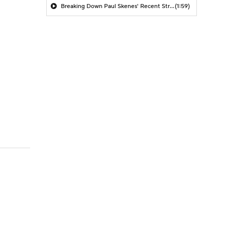
Breaking Down Paul Skenes' Recent Struggles
(1:59)