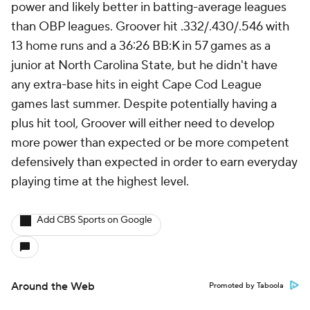
power and likely better in batting-average leagues
than OBP leagues. Groover hit .332/.430/.546 with
13 home runs and a 36:26 BB:K in 57 games as a
junior at North Carolina State, but he didn't have
any extra-base hits in eight Cape Cod League
games last summer. Despite potentially having a
plus hit tool, Groover will either need to develop
more power than expected or be more competent
defensively than expected in order to earn everyday
playing time at the highest level.
Add CBS Sports on Google
Around the Web
Promoted by Taboola