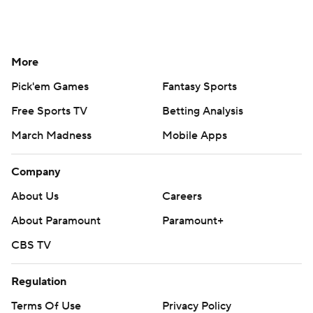
More
Pick'em Games
Fantasy Sports
Free Sports TV
Betting Analysis
March Madness
Mobile Apps
Company
About Us
Careers
About Paramount
Paramount+
CBS TV
Regulation
Terms Of Use
Privacy Policy