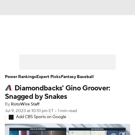
News
Rankings
Roster Trends
Depth Charts
Two-Start Pitchers
Probable Pitchers
Player News
Power Rankings
Expert Picks
Fantasy Baseball
Diamondbacks' Gino Groover:
Player Search
Stats
Injury Report
Snagged by Snakes
By
RotoWire Staff
Jul 9, 2023
at 10:51 pm ET
•
1 min read
Add CBS Sports on Google