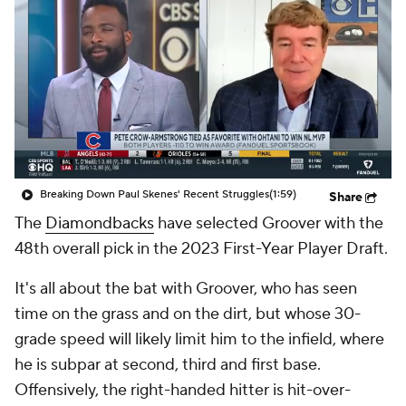
Breaking Down Paul Skenes' Recent Struggles
(1:59)
Share
The
Diamondbacks
have selected Groover with the
48th overall pick in the 2023 First-Year Player Draft.
It's all about the bat with Groover, who has seen
time on the grass and on the dirt, but whose 30-
grade speed will likely limit him to the infield, where
he is subpar at second, third and first base.
Offensively, the right-handed hitter is hit-over-