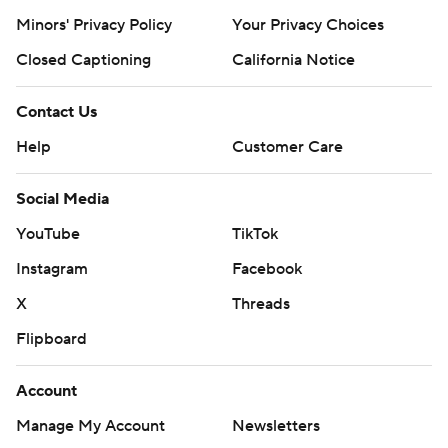
Minors' Privacy Policy
Your Privacy Choices
Closed Captioning
California Notice
Contact Us
Help
Customer Care
Social Media
YouTube
TikTok
Instagram
Facebook
X
Threads
Flipboard
Account
Manage My Account
Newsletters