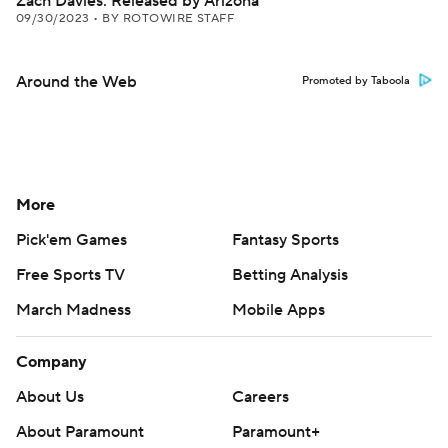
Zach Davies: Released by Arizona
09/30/2023
•
BY ROTOWIRE STAFF
Around the Web
Promoted by Taboola
More
Pick'em Games
Fantasy Sports
Free Sports TV
Betting Analysis
March Madness
Mobile Apps
Company
About Us
Careers
About Paramount
Paramount+