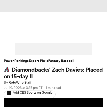
News
Rankings
Roster Trends
Depth Charts
Two-Start Pitchers
Probable Pitchers
Player News
Power Rankings
Expert Picks
Fantasy Baseball
Diamondbacks' Zach Davies: Placed
Player Search
Stats
Injury Report
on 15-day IL
By
RotoWire Staff
Jul 19, 2023
at 3:57 pm ET
•
1 min read
Add CBS Sports on Google