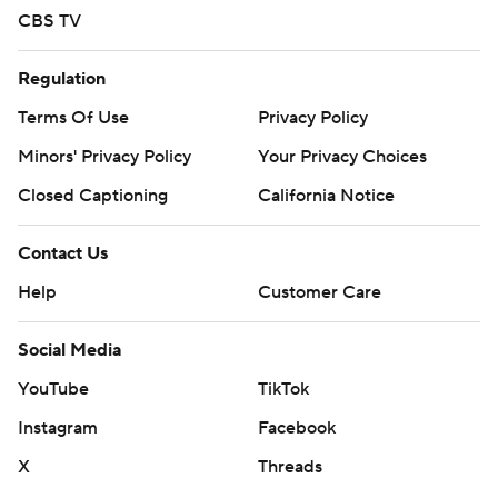
CBS TV
Regulation
Terms Of Use
Privacy Policy
Minors' Privacy Policy
Your Privacy Choices
Closed Captioning
California Notice
Contact Us
Help
Customer Care
Social Media
YouTube
TikTok
Instagram
Facebook
X
Threads