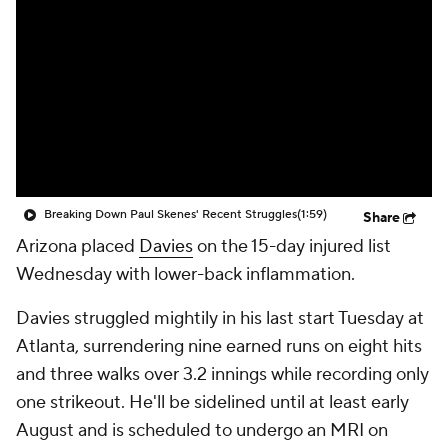
Breaking Down Paul Skenes' Recent Struggles
(1:59)
Share
Arizona placed
Davies
on the 15-day injured list
Wednesday with lower-back inflammation.
Davies struggled mightily in his last start Tuesday at
Atlanta, surrendering nine earned runs on eight hits
and three walks over 3.2 innings while recording only
one strikeout. He'll be sidelined until at least early
August and is scheduled to undergo an MRI on