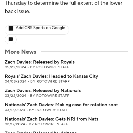
Thursday to determine the full extent of the lower-
back issue.
Add CBS Sports on Google
More News
Zach Davies: Released by Royals
05/22/2024
•
BY ROTOWIRE STAFF
Royals' Zach Davies: Headed to Kansas City
04/08/2024
•
BY ROTOWIRE STAFF
Zach Davies: Released by Nationals
03/22/2024
•
BY ROTOWIRE STAFF
Nationals' Zach Davies: Making case for rotation spot
03/15/2024
•
BY ROTOWIRE STAFF
Nationals' Zach Davies: Gets NRI from Nats
02/17/2024
•
BY ROTOWIRE STAFF