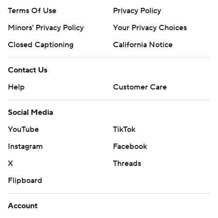
Terms Of Use
Privacy Policy
Minors' Privacy Policy
Your Privacy Choices
Closed Captioning
California Notice
Contact Us
Help
Customer Care
Social Media
YouTube
TikTok
Instagram
Facebook
X
Threads
Flipboard
Account