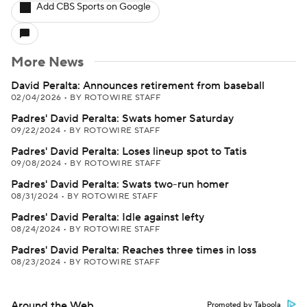
Add CBS Sports on Google
More News
David Peralta: Announces retirement from baseball
02/04/2026
•
BY ROTOWIRE STAFF
Padres' David Peralta: Swats homer Saturday
09/22/2024
•
BY ROTOWIRE STAFF
Padres' David Peralta: Loses lineup spot to Tatis
09/08/2024
•
BY ROTOWIRE STAFF
Padres' David Peralta: Swats two-run homer
08/31/2024
•
BY ROTOWIRE STAFF
Padres' David Peralta: Idle against lefty
08/24/2024
•
BY ROTOWIRE STAFF
Padres' David Peralta: Reaches three times in loss
08/23/2024
•
BY ROTOWIRE STAFF
Around the Web
Promoted by Taboola