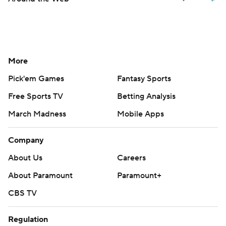
More
Pick'em Games
Fantasy Sports
Free Sports TV
Betting Analysis
March Madness
Mobile Apps
Company
About Us
Careers
About Paramount
Paramount+
CBS TV
Regulation