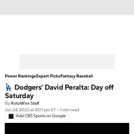
News
Rankings
Roster Trends
Depth Charts
Two-Start Pitchers
Probable Pitchers
Player News
Power Rankings
Expert Picks
Fantasy Baseball
Dodgers' David Peralta: Day off
Player Search
Stats
Injury Report
Saturday
By
RotoWire Staff
Jun 24, 2023
at 4:07 pm ET
•
1 min read
Add CBS Sports on Google