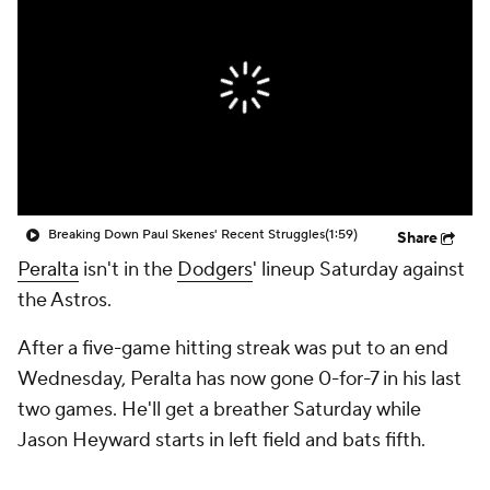
Breaking Down Paul Skenes' Recent Struggles
(1:59)
Share
Peralta
isn't in the
Dodgers
' lineup Saturday against
the Astros.
After a five-game hitting streak was put to an end
Wednesday, Peralta has now gone 0-for-7 in his last
two games. He'll get a breather Saturday while
Jason Heyward starts in left field and bats fifth.