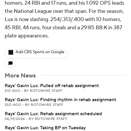
homers, 24 RBI and 17 runs, and his 1.092 OPS leads
the National League over that span. For the season,
Lux is now slashing .254/.313/.400 with 10 homers,
45 RBI, 44 runs, four steals and a 29:85 BB:K in 387
plate appearances.
Add CBS Sports on Google
More News
Rays' Gavin Lux: Pulled off rehab assignment
21D AGO
•
BY ROTOWIRE STAFF
Rays' Gavin Lux: Finding rhythm in rehab assignment
25D AGO
•
BY ROTOWIRE STAFF
Rays' Gavin Lux: Rehab assignment scheduled
06/19/2026
•
BY ROTOWIRE STAFF
Rays' Gavin Lux: Taking BP on Tuesday