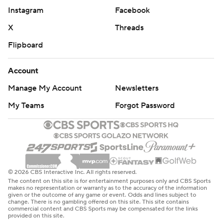
Instagram
Facebook
X
Threads
Flipboard
Account
Manage My Account
Newsletters
My Teams
Forgot Password
© 2026 CBS Interactive Inc. All rights reserved.
The content on this site is for entertainment purposes only and CBS Sports
makes no representation or warranty as to the accuracy of the information
given or the outcome of any game or event. Odds and lines subject to
change. There is no gambling offered on this site. This site contains
commercial content and CBS Sports may be compensated for the links
provided on this site.