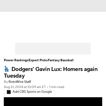
News
Rankings
Roster Trends
Depth Charts
Two-Start Pitchers
Probable Pitchers
Player News
Power Rankings
Expert Picks
Fantasy Baseball
Dodgers' Gavin Lux: Homers again
Player Search
Stats
Injury Report
Tuesday
By
RotoWire Staff
Aug 21, 2024
at 10:09 am ET
•
1 min read
Add CBS Sports on Google