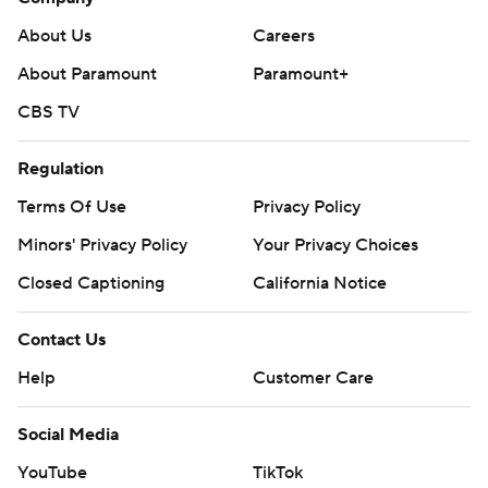
About Us
Careers
About Paramount
Paramount+
CBS TV
Regulation
Terms Of Use
Privacy Policy
Minors' Privacy Policy
Your Privacy Choices
Closed Captioning
California Notice
Contact Us
Help
Customer Care
Social Media
YouTube
TikTok