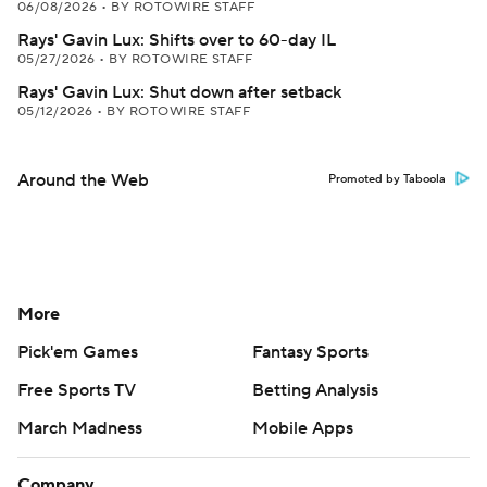
06/08/2026
•
BY ROTOWIRE STAFF
Rays' Gavin Lux: Shifts over to 60-day IL
05/27/2026
•
BY ROTOWIRE STAFF
Rays' Gavin Lux: Shut down after setback
05/12/2026
•
BY ROTOWIRE STAFF
Around the Web
Promoted by Taboola
More
Pick'em Games
Fantasy Sports
Free Sports TV
Betting Analysis
March Madness
Mobile Apps
Company