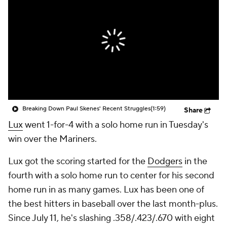
Breaking Down Paul Skenes' Recent Struggles
(1:59)
Share
Lux
went 1-for-4 with a solo home run in Tuesday's
win over the Mariners.
Lux got the scoring started for the
Dodgers
in the
fourth with a solo home run to center for his second
home run in as many games. Lux has been one of
the best hitters in baseball over the last month-plus.
Since July 11, he's slashing .358/.423/.670 with eight