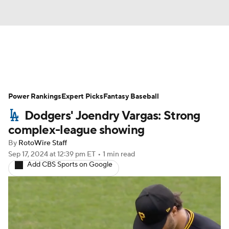
News
Rankings
Roster Trends
Power Rankings
Depth Charts
Expert Picks
Two-Start Pitchers
Fantasy Baseball
Dodgers' Joendry Vargas: Strong
Probable Pitchers
Player News
complex-league showing
By
RotoWire Staff
Player Search
Stats
Injury Report
Sep 17, 2024
at 12:39 pm ET
•
1 min read
Add CBS Sports on Google