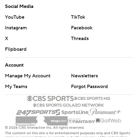
Social Media
YouTube
TikTok
Instagram
Facebook
X
Threads
Flipboard
Account
Manage My Account
Newsletters
My Teams
Forgot Password
© 2026 CBS Interactive Inc. All rights reserved.
The content on this site is for entertainment purposes only and CBS Sports