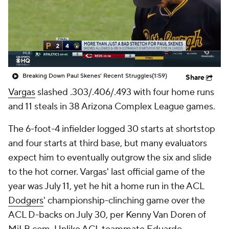
Breaking Down Paul Skenes' Recent Struggles
(1:59)
Share
Vargas
slashed .303/.406/.493 with four home runs
and 11 steals in 38 Arizona Complex League games.
The 6-foot-4 infielder logged 30 starts at shortstop
and four starts at third base, but many evaluators
expect him to eventually outgrow the six and slide
to the hot corner. Vargas' last official game of the
year was July 11, yet he hit a home run in the ACL
Dodgers
' championship-clinching game over the
ACL D-backs on July 30, per Kenny Van Doren of