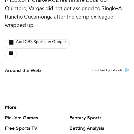
MiLB.com. Unlike ACL teammate Eduardo
Quintero, Vargas did not get assigned to Single-A
Rancho Cucamonga after the complex league
wrapped up.
Add CBS Sports on Google
Around the Web
Promoted by Taboola
More
Pick'em Games
Fantasy Sports
Free Sports TV
Betting Analysis