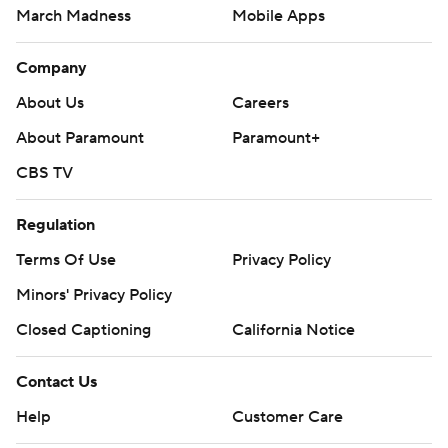
March Madness
Mobile Apps
Company
About Us
Careers
About Paramount
Paramount+
CBS TV
Regulation
Terms Of Use
Privacy Policy
Minors' Privacy Policy
Closed Captioning
California Notice
Contact Us
Help
Customer Care