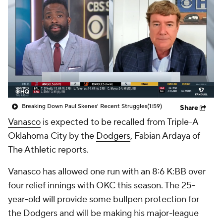
Breaking Down Paul Skenes' Recent Struggles
(1:59)
Share
Vanasco
is expected to be recalled from Triple-A
Oklahoma City by the
Dodgers
, Fabian Ardaya of
The Athletic reports.
Vanasco has allowed one run with an 8:6 K:BB over
four relief innings with OKC this season. The 25-
year-old will provide some bullpen protection for
the Dodgers and will be making his major-league