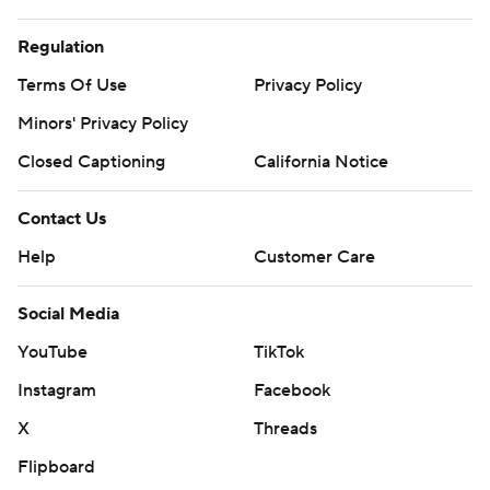
Regulation
Terms Of Use
Privacy Policy
Minors' Privacy Policy
Closed Captioning
California Notice
Contact Us
Help
Customer Care
Social Media
YouTube
TikTok
Instagram
Facebook
X
Threads
Flipboard