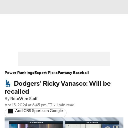
News
Rankings
Roster Trends
Depth Charts
Two-Start Pitchers
Probable Pitchers
Player News
Power Rankings
Expert Picks
Fantasy Baseball
Dodgers' Ricky Vanasco: Will be
Player Search
Stats
Injury Report
recalled
By
RotoWire Staff
Apr 15, 2024
at 6:45 pm ET
•
1 min read
Add CBS Sports on Google