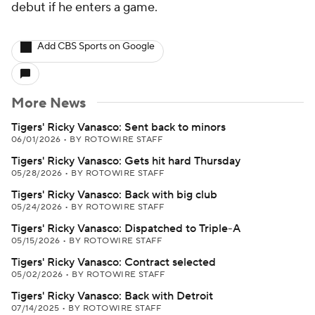
debut if he enters a game.
Add CBS Sports on Google
More News
Tigers' Ricky Vanasco: Sent back to minors
06/01/2026
•
BY ROTOWIRE STAFF
Tigers' Ricky Vanasco: Gets hit hard Thursday
05/28/2026
•
BY ROTOWIRE STAFF
Tigers' Ricky Vanasco: Back with big club
05/24/2026
•
BY ROTOWIRE STAFF
Tigers' Ricky Vanasco: Dispatched to Triple-A
05/15/2026
•
BY ROTOWIRE STAFF
Tigers' Ricky Vanasco: Contract selected
05/02/2026
•
BY ROTOWIRE STAFF
Tigers' Ricky Vanasco: Back with Detroit
07/14/2025
•
BY ROTOWIRE STAFF