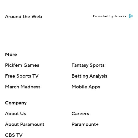
Around the Web
Promoted by Taboola
More
Pick'em Games
Fantasy Sports
Free Sports TV
Betting Analysis
March Madness
Mobile Apps
Company
About Us
Careers
About Paramount
Paramount+
CBS TV