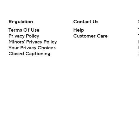
Regulation
Contact Us
Terms Of Use
Help
Privacy Policy
Customer Care
Minors' Privacy Policy
Your Privacy Choices
Closed Captioning
California Notice
rts makes no representation or warranty as to the accuracy of the information giv
ommercial content and CBS Sports may be compensated for the links provided on this