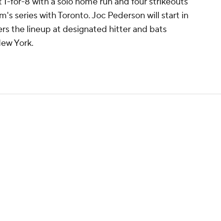
nt 1-for-8 with a solo home run and four strikeouts
's series with Toronto. Joc Pederson will start in
ers the lineup at designated hitter and bats
New York.