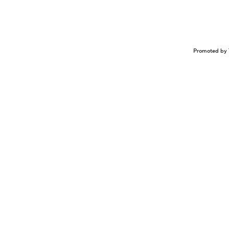
Promoted by 