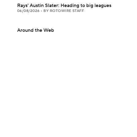
Rays' Austin Slater: Heading to big leagues
06/08/2026
•
BY ROTOWIRE STAFF
Around the Web