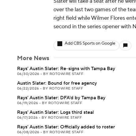
Slater will take a seat after he we
over the last two games of the team
right field while Wilmer Flores ent
second in the series opener with 
Add CBS Sports on Google
More News
Rays' Austin Slater: Re-signs with Tampa Bay
06/30/2026
•
BY ROTOWIRE STAFF
Austin Slater: Bound for free agency
06/22/2026
•
BY ROTOWIRE STAFF
Rays' Austin Slater: DFA'd by Tampa Bay
06/19/2026
•
BY ROTOWIRE STAFF
Rays' Austin Slater: Logs third steal
06/17/2026
•
BY ROTOWIRE STAFF
Rays' Austin Slater: Officially added to roster
06/08/2026
•
BY ROTOWIRE STAFF