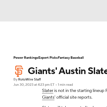
NFL
NCAA FB
Golf
MLB
UFC
N
News
Rankings
Roster Trends
Depth Ch
Soccer
WNBA
NCAA BB
NCAA WBB
Player Search
Stats
Injury Report
Power Rankings
Expert Picks
Fantasy Baseball
Champions League
WWE
Boxing
NAS
Giants' Austin Slat
Motor Sports
NWSL
Tennis
BIG3
Ol
By
RotoWire Staff
Jun 30, 2023
at 4:23 pm ET
•
1 min read
Slater
is not in the starting lineu
Podcasts
Prediction
Shop
PBR
Giants
' official site reports.
3ICE
Play Golf