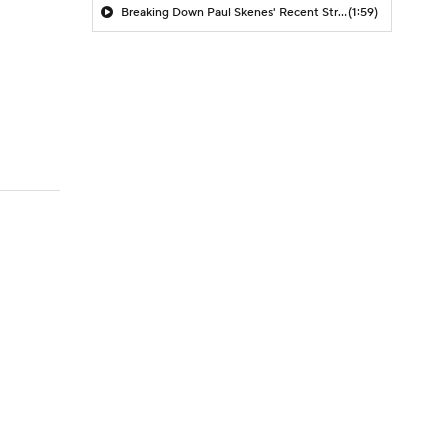
Breaking Down Paul Skenes' Recent Struggles
(1:59)