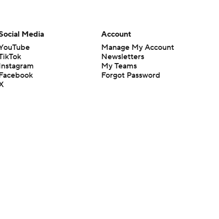
Social Media
Account
YouTube
Manage My Account
TikTok
Newsletters
Instagram
My Teams
Facebook
Forgot Password
X
Threads
Flipboard
en or the outcome of any game or event. Odds and lines subject to
 site.