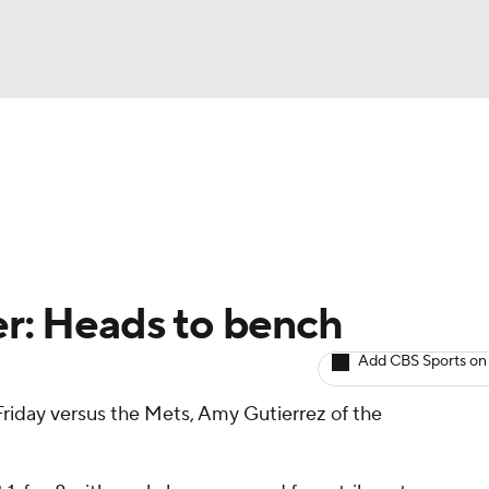
BA
arts
Two-Start Pitchers
Probable Pitchers
Player New
NHL
CAR
er: Heads to bench
ympics
Add CBS Sports on
p Friday versus the Mets, Amy Gutierrez of the
MLV