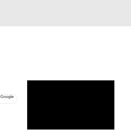
Watch
Fantasy
Betting
s
Baseball
 Google