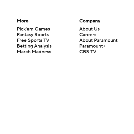
More
Company
Pick'em Games
About Us
Fantasy Sports
Careers
Free Sports TV
About Paramount
Betting Analysis
Paramount+
March Madness
CBS TV
Mobile Apps
© 2026 CBS Interactive Inc. All rights reserved.
The content on this site is for entertainment purposes only and CBS Spo
change. There is no gambling offered on this site. This site contains c
Images by Getty Images and Imagn