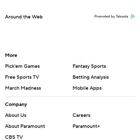
Around the Web
Promoted by Taboola
More
Pick'em Games
Fantasy Sports
Free Sports TV
Betting Analysis
March Madness
Mobile Apps
Company
About Us
Careers
About Paramount
Paramount+
CBS TV