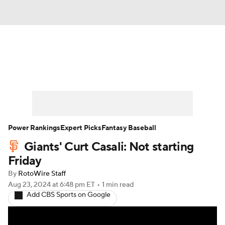
News
Rankings
Roster Trends
Depth Charts
Two-Start Pitchers
Probable Pitchers
Player News
Power Rankings
Expert Picks
Fantasy Baseball
Giants' Curt Casali: Not starting
Player Search
Stats
Injury Report
Friday
By
RotoWire Staff
Aug 23, 2024
at 6:48 pm ET
•
1 min read
Add CBS Sports on Google