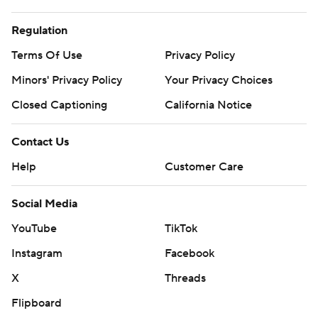
Regulation
Terms Of Use
Privacy Policy
Minors' Privacy Policy
Your Privacy Choices
Closed Captioning
California Notice
Contact Us
Help
Customer Care
Social Media
YouTube
TikTok
Instagram
Facebook
X
Threads
Flipboard