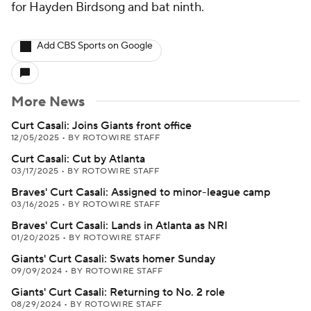
for Hayden Birdsong and bat ninth.
Add CBS Sports on Google
More News
Curt Casali: Joins Giants front office
12/05/2025
•
BY ROTOWIRE STAFF
Curt Casali: Cut by Atlanta
03/17/2025
•
BY ROTOWIRE STAFF
Braves' Curt Casali: Assigned to minor-league camp
03/16/2025
•
BY ROTOWIRE STAFF
Braves' Curt Casali: Lands in Atlanta as NRI
01/20/2025
•
BY ROTOWIRE STAFF
Giants' Curt Casali: Swats homer Sunday
09/09/2024
•
BY ROTOWIRE STAFF
Giants' Curt Casali: Returning to No. 2 role
08/29/2024
•
BY ROTOWIRE STAFF