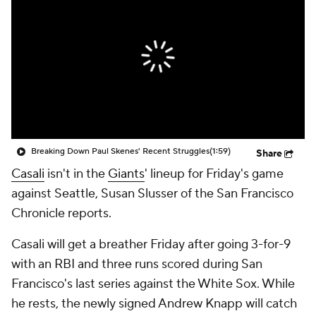
Breaking Down Paul Skenes' Recent Struggles
(1:59)
Share
Casali
isn't in the
Giants
' lineup for Friday's game
against Seattle, Susan Slusser of the San Francisco
Chronicle reports.
Casali will get a breather Friday after going 3-for-9
with an RBI and three runs scored during San
Francisco's last series against the White Sox. While
he rests, the newly signed Andrew Knapp will catch