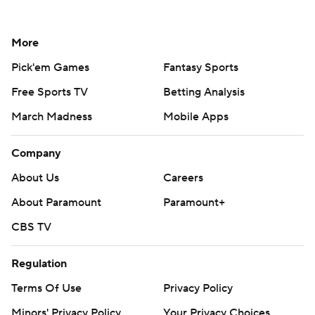
More
Pick'em Games
Fantasy Sports
Free Sports TV
Betting Analysis
March Madness
Mobile Apps
Company
About Us
Careers
About Paramount
Paramount+
CBS TV
Regulation
Terms Of Use
Privacy Policy
Minors' Privacy Policy
Your Privacy Choices