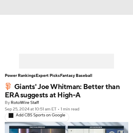
News
Rankings
Roster Trends
Depth Charts
Two-Start Pitchers
Probable Pitchers
Player News
Power Rankings
Expert Picks
Fantasy Baseball
Giants' Joe Whitman: Better than
Player Search
Stats
Injury Report
ERA suggests at High-A
By
RotoWire Staff
Sep 25, 2024
at 10:51 am ET
•
1 min read
Add CBS Sports on Google