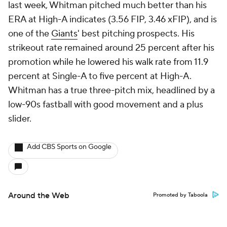
last week, Whitman pitched much better than his
ERA at High-A indicates (3.56 FIP, 3.46 xFIP), and is
one of the
Giants
' best pitching prospects. His
strikeout rate remained around 25 percent after his
promotion while he lowered his walk rate from 11.9
percent at Single-A to five percent at High-A.
Whitman has a true three-pitch mix, headlined by a
low-90s fastball with good movement and a plus
slider.
Add CBS Sports on Google
Around the Web
Promoted by Taboola