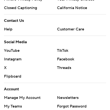
Closed Captioning
California Notice
Contact Us
Help
Customer Care
Social Media
YouTube
TikTok
Instagram
Facebook
X
Threads
Flipboard
Account
Manage My Account
Newsletters
My Teams
Forgot Password