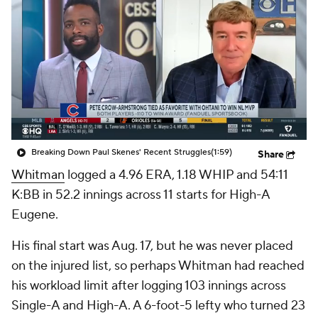
Breaking Down Paul Skenes' Recent Struggles
(1:59)
Share
Whitman
logged a 4.96 ERA, 1.18 WHIP and 54:11
K:BB in 52.2 innings across 11 starts for High-A
Eugene.
His final start was Aug. 17, but he was never placed
on the injured list, so perhaps Whitman had reached
his workload limit after logging 103 innings across
Single-A and High-A. A 6-foot-5 lefty who turned 23