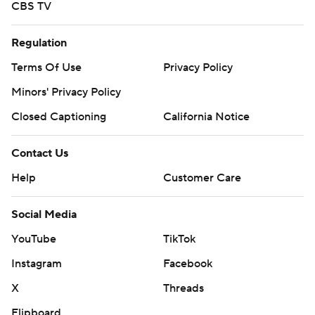
CBS TV
Regulation
Terms Of Use
Privacy Policy
Minors' Privacy Policy
Closed Captioning
California Notice
Contact Us
Help
Customer Care
Social Media
YouTube
TikTok
Instagram
Facebook
X
Threads
Flipboard