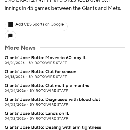
3.45 ERA, 1.29 WHIP and 51:25 K:BB over 57.1
innings in 45 games between the Giants and Mets.
Add CBS Sports on Google
More News
Giants' Jose Butto: Moves to 60-day IL
04/21/2026
•
BY ROTOWIRE STAFF
Giants' Jose Butto: Out for season
04/18/2026
•
BY ROTOWIRE STAFF
Giants' Jose Butto: Out multiple months
04/04/2026
•
BY ROTOWIRE STAFF
Giants' Jose Butto: Diagnosed with blood clot
04/03/2026
•
BY ROTOWIRE STAFF
Giants' Jose Butto: Lands on IL
04/02/2026
•
BY ROTOWIRE STAFF
Giants' Jose Butto: Dealing with arm tightness