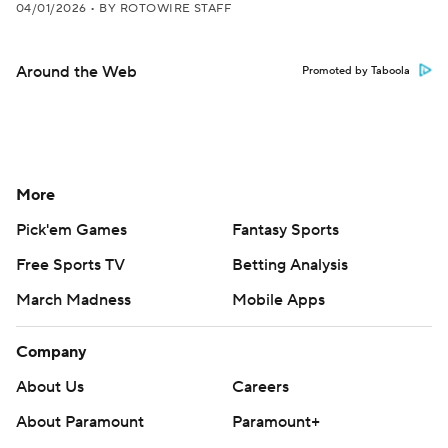
04/01/2026
•
BY ROTOWIRE STAFF
Around the Web
Promoted by Taboola
More
Pick'em Games
Fantasy Sports
Free Sports TV
Betting Analysis
March Madness
Mobile Apps
Company
About Us
Careers
About Paramount
Paramount+