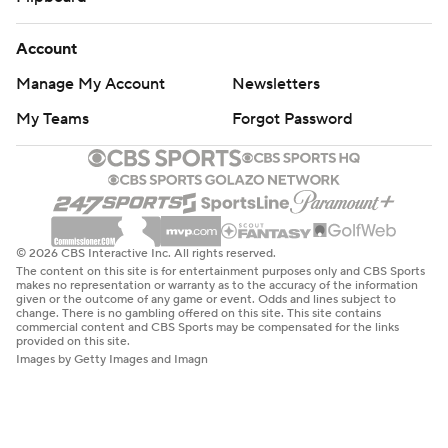
Account
Manage My Account
Newsletters
My Teams
Forgot Password
© 2026 CBS Interactive Inc. All rights reserved.
The content on this site is for entertainment purposes only and CBS Sports
makes no representation or warranty as to the accuracy of the information
given or the outcome of any game or event. Odds and lines subject to
change. There is no gambling offered on this site. This site contains
commercial content and CBS Sports may be compensated for the links
provided on this site.
Images by Getty Images and Imagn