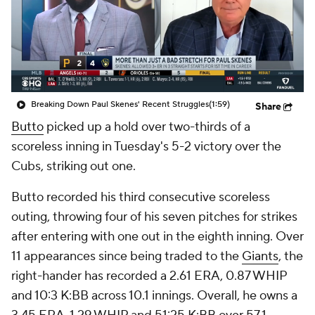
Breaking Down Paul Skenes' Recent Struggles
(1:59)
Share
Butto
picked up a hold over two-thirds of a
scoreless inning in Tuesday's 5-2 victory over the
Cubs, striking out one.
Butto recorded his third consecutive scoreless
outing, throwing four of his seven pitches for strikes
after entering with one out in the eighth inning. Over
11 appearances since being traded to the
Giants
, the
right-hander has recorded a 2.61 ERA, 0.87 WHIP
and 10:3 K:BB across 10.1 innings. Overall, he owns a