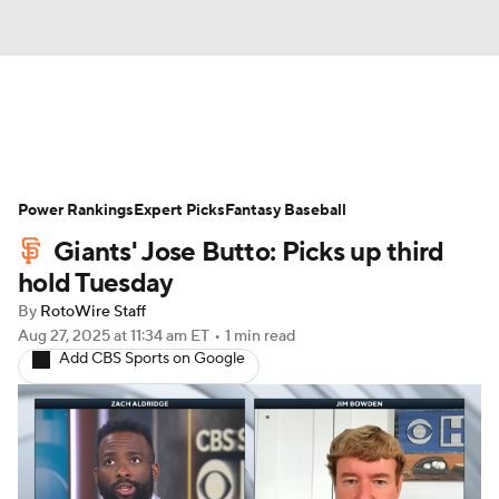
News
Rankings
Roster Trends
Power Rankings
Depth Charts
Expert Picks
Two-Start Pitchers
Fantasy Baseball
Giants' Jose Butto: Picks up third
Probable Pitchers
Player News
hold Tuesday
By
RotoWire Staff
Player Search
Stats
Injury Report
Aug 27, 2025
at 11:34 am ET
•
1 min read
Add CBS Sports on Google