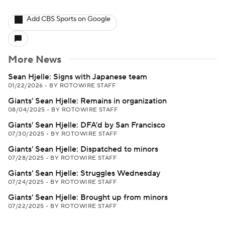
Add CBS Sports on Google
More News
Sean Hjelle: Signs with Japanese team
01/22/2026
•
BY ROTOWIRE STAFF
Giants' Sean Hjelle: Remains in organization
08/04/2025
•
BY ROTOWIRE STAFF
Giants' Sean Hjelle: DFA'd by San Francisco
07/30/2025
•
BY ROTOWIRE STAFF
Giants' Sean Hjelle: Dispatched to minors
07/28/2025
•
BY ROTOWIRE STAFF
Giants' Sean Hjelle: Struggles Wednesday
07/24/2025
•
BY ROTOWIRE STAFF
Giants' Sean Hjelle: Brought up from minors
07/22/2025
•
BY ROTOWIRE STAFF