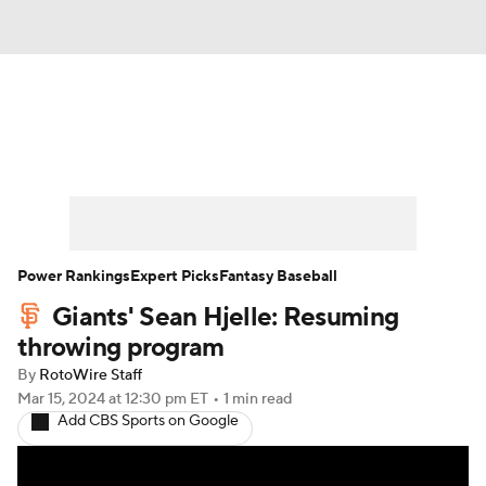
News
Rankings
Roster Trends
Depth Charts
Two-Start Pitchers
Probable Pitchers
Player News
Power Rankings
Expert Picks
Fantasy Baseball
Giants' Sean Hjelle: Resuming
Player Search
Stats
Injury Report
throwing program
By
RotoWire Staff
Mar 15, 2024
at 12:30 pm ET
•
1 min read
Add CBS Sports on Google