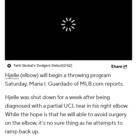
Tarik Skubal's Dodgers Debut
(0:52)
Share
Hjelle
(elbow) will begin a throwing program
Saturday, Maria I. Guardado of MLB.com reports.
Hjelle was shut down for a week after being
diagnosed with a partial UCL tear in his right elbow.
While the hope is that he will able to avoid surgery
on the elbow, it's no sure thing as he attempts to
ramp back up.