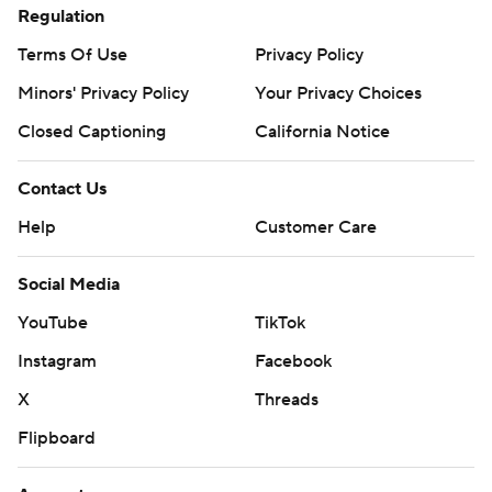
Regulation
Terms Of Use
Privacy Policy
Minors' Privacy Policy
Your Privacy Choices
Closed Captioning
California Notice
Contact Us
Help
Customer Care
Social Media
YouTube
TikTok
Instagram
Facebook
X
Threads
Flipboard