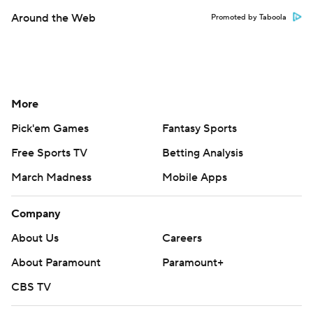
Around the Web
Promoted by Taboola
More
Pick'em Games
Fantasy Sports
Free Sports TV
Betting Analysis
March Madness
Mobile Apps
Company
About Us
Careers
About Paramount
Paramount+
CBS TV