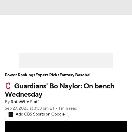
News
Rankings
Roster Trends
Depth Charts
Two-Start Pitchers
Probable Pitchers
Player News
Power Rankings
Expert Picks
Fantasy Baseball
Guardians' Bo Naylor: On bench
Player Search
Stats
Injury Report
Wednesday
By
RotoWire Staff
Sep 27, 2023
at 3:33 pm ET
•
1 min read
Add CBS Sports on Google