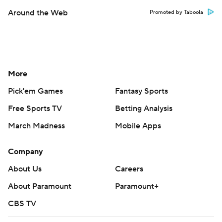
Around the Web
Promoted by Taboola
More
Pick'em Games
Fantasy Sports
Free Sports TV
Betting Analysis
March Madness
Mobile Apps
Company
About Us
Careers
About Paramount
Paramount+
CBS TV