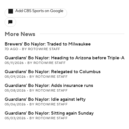
Add CBS Sports on Google
More News
Brewers' Bo Naylor: Traded to Milwaukee
7D AGO
•
BY ROTOWIRE STAFF
Guardians' Bo Naylor: Heading to Arizona before Triple-A
05/11/2026
•
BY ROTOWIRE STAFF
Guardians' Bo Naylor: Relegated to Columbus
05/09/2026
•
BY ROTOWIRE STAFF
Guardians' Bo Naylor: Adds insurance runs
05/08/2026
•
BY ROTOWIRE STAFF
Guardians' Bo Naylor: Idle against lefty
05/06/2026
•
BY ROTOWIRE STAFF
Guardians' Bo Naylor: Sitting again Sunday
05/03/2026
•
BY ROTOWIRE STAFF