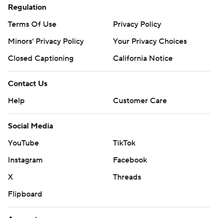
Regulation
Terms Of Use
Privacy Policy
Minors' Privacy Policy
Your Privacy Choices
Closed Captioning
California Notice
Contact Us
Help
Customer Care
Social Media
YouTube
TikTok
Instagram
Facebook
X
Threads
Flipboard