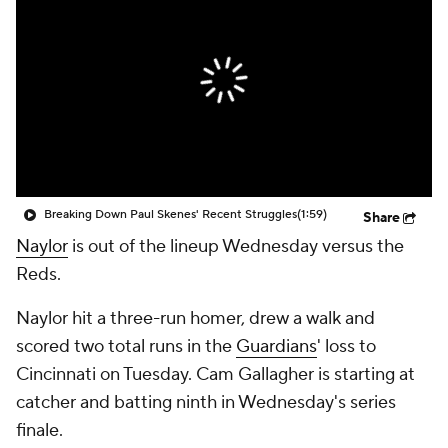
Breaking Down Paul Skenes' Recent Struggles
(1:59)
Share
Naylor
is out of the lineup Wednesday versus the
Reds.
Naylor hit a three-run homer, drew a walk and
scored two total runs in the
Guardians
' loss to
Cincinnati on Tuesday. Cam Gallagher is starting at
catcher and batting ninth in Wednesday's series
finale.