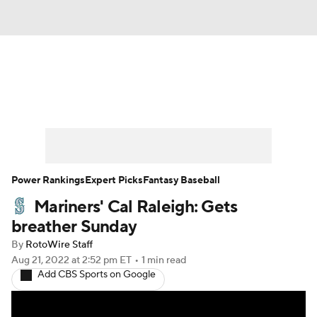
News
Rankings
Roster Trends
Depth Charts
Two-Start Pitchers
Probable Pitchers
Player News
Power Rankings
Expert Picks
Fantasy Baseball
Mariners' Cal Raleigh: Gets
Player Search
Stats
Injury Report
breather Sunday
By
RotoWire Staff
Aug 21, 2022
at 2:52 pm ET
•
1 min read
Add CBS Sports on Google