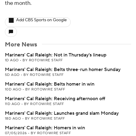
the month.
Add CBS Sports on Google
More News
Mariners' Cal Raleigh: Not in Thursday's lineup
1D AGO
•
BY ROTOWIRE STAFF
Mariners' Cal Raleigh: Belts three-run homer Sunday
5D AGO
•
BY ROTOWIRE STAFF
Mariners' Cal Raleigh: Belts homer in win
10D AGO
•
BY ROTOWIRE STAFF
Mariners' Cal Raleigh: Receiving afternoon off
11D AGO
•
BY ROTOWIRE STAFF
Mariners' Cal Raleigh: Launches grand slam Monday
18D AGO
•
BY ROTOWIRE STAFF
Mariners' Cal Raleigh: Homers in win
07/05/2026
•
BY ROTOWIRE STAFF