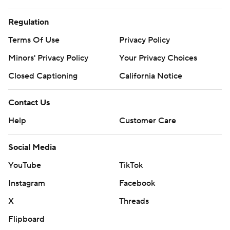
Regulation
Terms Of Use
Privacy Policy
Minors' Privacy Policy
Your Privacy Choices
Closed Captioning
California Notice
Contact Us
Help
Customer Care
Social Media
YouTube
TikTok
Instagram
Facebook
X
Threads
Flipboard