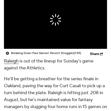
Breaking Down Paul Skenes' Recent Struggles
(1:59)
Share
Raleigh
is out of the lineup for Sunday's game
against the Athletics.
He'll be getting a breather for the series finale in
Oakland, paving the way for Curt Casali to pick up a
turn behind the plate. Raleigh is hitting just .208 in
August, but he's maintained value for fantasy
managers by slugging four home runs in 15 games on