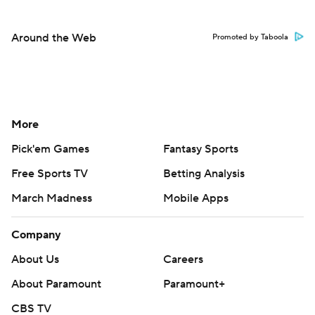
Around the Web
Promoted by Taboola
More
Pick'em Games
Fantasy Sports
Free Sports TV
Betting Analysis
March Madness
Mobile Apps
Company
About Us
Careers
About Paramount
Paramount+
CBS TV