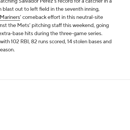
tching Salvador Perez's record for a catcher in a
 blast out to left field in the seventh inning,
Mariners
' comeback effort in this neutral-site
st the Mets' pitching staff this weekend, going
 extra-base hits during the three-game series.
 with 102 RBI, 82 runs scored, 14 stolen bases and
season.