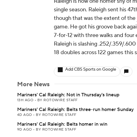
Raleigh is now one homer shy of ma
single season. Raleigh sent his 47th
though that was the extent of the
game. He got his groove back again
7-for-12 with three walks and four
Raleigh is slashing .252/.359/.600
18 doubles across 122 games this 
Add CBS Sports on Google
More News
Mariners' Cal Raleigh: Not in Thursday's lineup
13H AGO
•
BY ROTOWIRE STAFF
Mariners' Cal Raleigh: Belts three-run homer Sunday
4D AGO
•
BY ROTOWIRE STAFF
Mariners' Cal Raleigh: Belts homer in win
9D AGO
•
BY ROTOWIRE STAFF