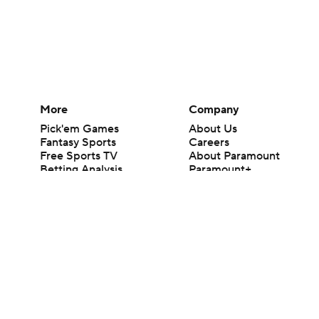
More
Company
Pick'em Games
About Us
Fantasy Sports
Careers
Free Sports TV
About Paramount
Betting Analysis
Paramount+
March Madness
CBS TV
Mobile Apps
© 2026 CBS Interactive Inc. All rights reserved.
The content on this site is for entertainment purposes only and CBS Spo
change. There is no gambling offered on this site. This site contains c
Images by Getty Images and Imagn