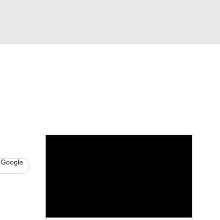
Watch
Fantasy
Betting
s
Baseball
 Google