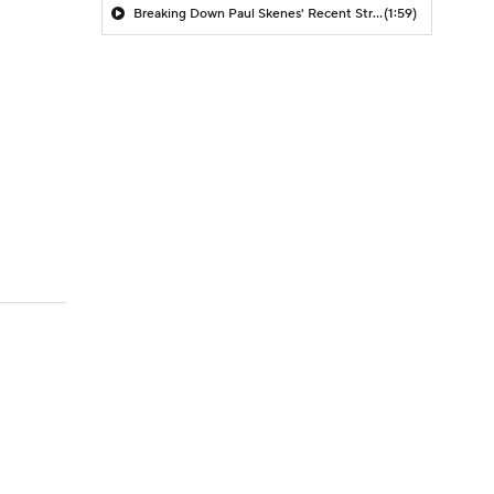
Breaking Down Paul Skenes' Recent Struggles
(1:59)