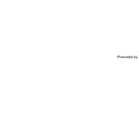
Promoted by 