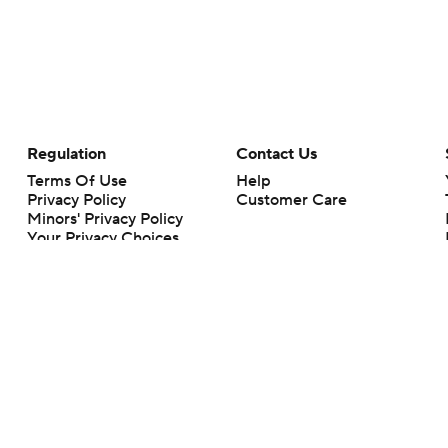
Regulation
Contact Us
Terms Of Use
Help
Privacy Policy
Customer Care
Minors' Privacy Policy
Your Privacy Choices
Closed Captioning
California Notice
rts makes no representation or warranty as to the accuracy of the information giv
ommercial content and CBS Sports may be compensated for the links provided on this