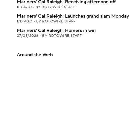
Mariners' Cal Raleigh: Receiving afternoon off
11D AGO
•
BY ROTOWIRE STAFF
Mariners' Cal Raleigh: Launches grand slam Monday
17D AGO
•
BY ROTOWIRE STAFF
Mariners' Cal Raleigh: Homers in win
07/05/2026
•
BY ROTOWIRE STAFF
Around the Web