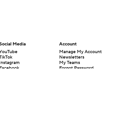
Social Media
Account
YouTube
Manage My Account
TikTok
Newsletters
Instagram
My Teams
Facebook
Forgot Password
X
Threads
Flipboard
en or the outcome of any game or event. Odds and lines subject to
 site.