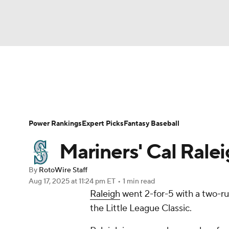
NFL
NCAA FB
Golf
MLB
UFC
N
News
Rankings
Roster Trends
Depth Ch
Soccer
WNBA
NCAA BB
NCAA WBB
Player Search
Stats
Injury Report
Power Rankings
Expert Picks
Fantasy Baseball
Champions League
WWE
Boxing
NAS
Mariners' Cal Ralei
Motor Sports
NWSL
Tennis
BIG3
Ol
By
RotoWire Staff
Aug 17, 2025
at 11:24 pm ET
•
1 min read
Raleigh
went 2-for-5 with a two-ru
Podcasts
Prediction
Shop
PBR
the Little League Classic.
3ICE
Play Golf