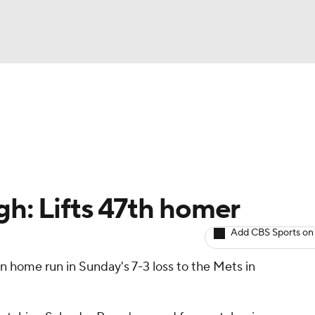
BA
arts
Two-Start Pitchers
Probable Pitchers
Player New
NHL
CAR
gh: Lifts 47th homer
ympics
Add CBS Sports on
n home run in Sunday's 7-3 loss to the Mets in
MLV