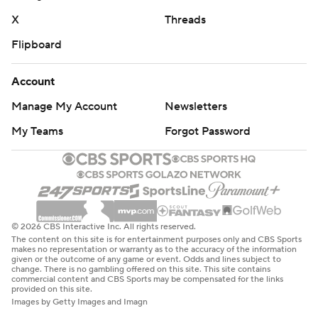
X
Threads
Flipboard
Account
Manage My Account
Newsletters
My Teams
Forgot Password
© 2026 CBS Interactive Inc. All rights reserved.
The content on this site is for entertainment purposes only and CBS Sports
makes no representation or warranty as to the accuracy of the information
given or the outcome of any game or event. Odds and lines subject to
change. There is no gambling offered on this site. This site contains
commercial content and CBS Sports may be compensated for the links
provided on this site.
Images by Getty Images and Imagn