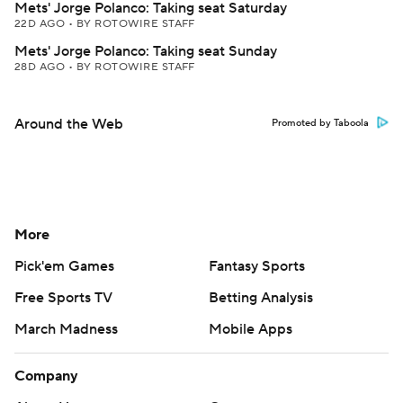
Mets' Jorge Polanco: Taking seat Saturday
22D AGO
•
BY ROTOWIRE STAFF
Mets' Jorge Polanco: Taking seat Sunday
28D AGO
•
BY ROTOWIRE STAFF
Around the Web
Promoted by Taboola
More
Pick'em Games
Fantasy Sports
Free Sports TV
Betting Analysis
March Madness
Mobile Apps
Company