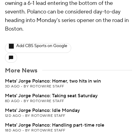
owning a 6-1 lead entering the bottom of the
seventh. Polanco can be considered day-to-day
heading into Monday's series opener on the road in
Boston.
Add CBS Sports on Google
More News
Mets' Jorge Polanco: Homer, two hits in win
3D AGO
•
BY ROTOWIRE STAFF
Mets' Jorge Polanco: Taking seat Saturday
8D AGO
•
BY ROTOWIRE STAFF
Mets' Jorge Polanco: Idle Monday
12D AGO
•
BY ROTOWIRE STAFF
Mets' Jorge Polanco: Handling part-time role
18D AGO
•
BY ROTOWIRE STAFF