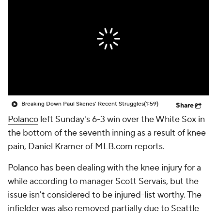
Breaking Down Paul Skenes' Recent Struggles
(1:59)
Share
Polanco
left Sunday's 6-3 win over the White Sox in
the bottom of the seventh inning as a result of knee
pain, Daniel Kramer of MLB.com reports.
Polanco has been dealing with the knee injury for a
while according to manager Scott Servais, but the
issue isn't considered to be injured-list worthy. The
infielder was also removed partially due to Seattle