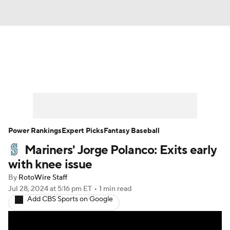
News
Rankings
Roster Trends
Depth Charts
Two-Start Pitchers
Probable Pitchers
Player News
Power Rankings
Expert Picks
Fantasy Baseball
Mariners' Jorge Polanco: Exits early
Player Search
Stats
Injury Report
with knee issue
By
RotoWire Staff
Jul 28, 2024
at 5:16 pm ET
•
1 min read
Add CBS Sports on Google