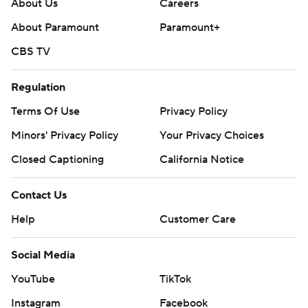
About Us
Careers
About Paramount
Paramount+
CBS TV
Regulation
Terms Of Use
Privacy Policy
Minors' Privacy Policy
Your Privacy Choices
Closed Captioning
California Notice
Contact Us
Help
Customer Care
Social Media
YouTube
TikTok
Instagram
Facebook