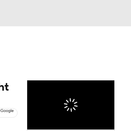
Watch
Fantasy
Betting
s
Baseball
ht
 Google