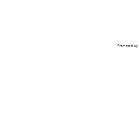
Promoted by 