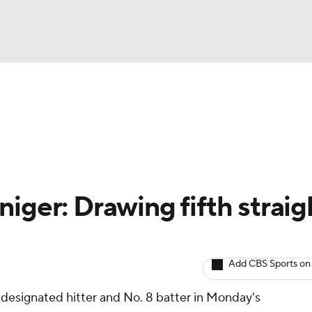
BA
arts
Two-Start Pitchers
Probable Pitchers
Player New
NHL
CAR
iger: Drawing fifth straig
ympics
Add CBS Sports on
MLV
' designated hitter and No. 8 batter in Monday's