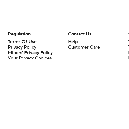
Regulation
Contact Us
Terms Of Use
Help
Privacy Policy
Customer Care
Minors' Privacy Policy
Your Privacy Choices
Closed Captioning
California Notice
rts makes no representation or warranty as to the accuracy of the information giv
ommercial content and CBS Sports may be compensated for the links provided on this