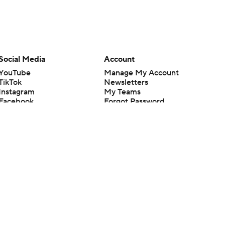
Social Media
Account
YouTube
Manage My Account
TikTok
Newsletters
Instagram
My Teams
Facebook
Forgot Password
X
Threads
Flipboard
en or the outcome of any game or event. Odds and lines subject to
 site.