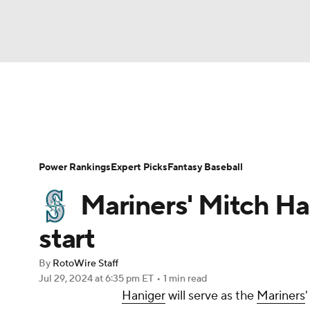
NFL
NCAA FB
Golf
MLB
UFC
N
News
Rankings
Roster Trends
Depth Ch
Soccer
WNBA
NCAA BB
NCAA WBB
Player Search
Stats
Injury Report
Power Rankings
Expert Picks
Fantasy Baseball
Champions League
WWE
Boxing
NAS
Mariners' Mitch Han
Motor Sports
NWSL
Tennis
BIG3
Ol
start
By
RotoWire Staff
Podcasts
Prediction
Shop
PBR
Jul 29, 2024
at 6:35 pm ET
•
1 min read
Haniger
will serve as the
Mariners
3ICE
Play Golf