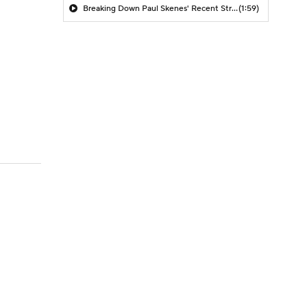
Breaking Down Paul Skenes' Recent Struggles
(1:59)