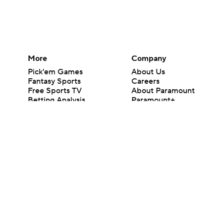
More
Company
Pick'em Games
About Us
Fantasy Sports
Careers
Free Sports TV
About Paramount
Betting Analysis
Paramount+
March Madness
CBS TV
Mobile Apps
© 2026 CBS Interactive Inc. All rights reserved.
The content on this site is for entertainment purposes only and CBS Spo
change. There is no gambling offered on this site. This site contains c
Images by Getty Images and Imagn