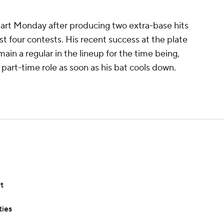
 start Monday after producing two extra-base hits
st four contests. His recent success at the plate
ain a regular in the lineup for the time being,
a part-time role as soon as his bat cools down.
t
ties