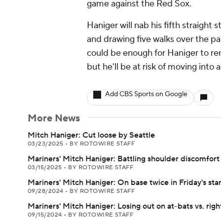
game against the Red Sox.
Haniger will nab his fifth straight
and drawing five walks over the pa
could be enough for Haniger to rem
but he'll be at risk of moving into 
Add CBS Sports on Google
More News
Mitch Haniger: Cut loose by Seattle
03/23/2025
•
BY ROTOWIRE STAFF
Mariners' Mitch Haniger: Battling shoulder discomfort
03/15/2025
•
BY ROTOWIRE STAFF
Mariners' Mitch Haniger: On base twice in Friday's star
09/28/2024
•
BY ROTOWIRE STAFF
Mariners' Mitch Haniger: Losing out on at-bats vs. righ
09/15/2024
•
BY ROTOWIRE STAFF