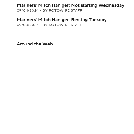
Mariners' Mitch Haniger: Not starting Wednesday
09/04/2024
•
BY ROTOWIRE STAFF
Mariners' Mitch Haniger: Resting Tuesday
09/03/2024
•
BY ROTOWIRE STAFF
Around the Web