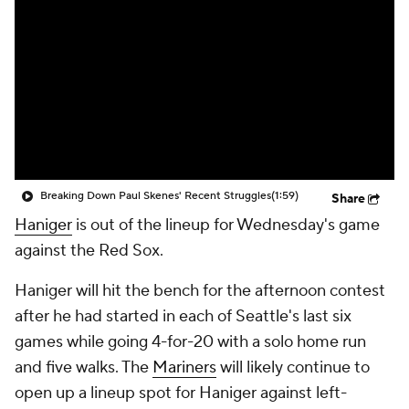
Breaking Down Paul Skenes' Recent Struggles
(1:59)
Share
Haniger
is out of the lineup for Wednesday's game
against the Red Sox.
Haniger will hit the bench for the afternoon contest
after he had started in each of Seattle's last six
games while going 4-for-20 with a solo home run
and five walks. The
Mariners
will likely continue to
open up a lineup spot for Haniger against left-