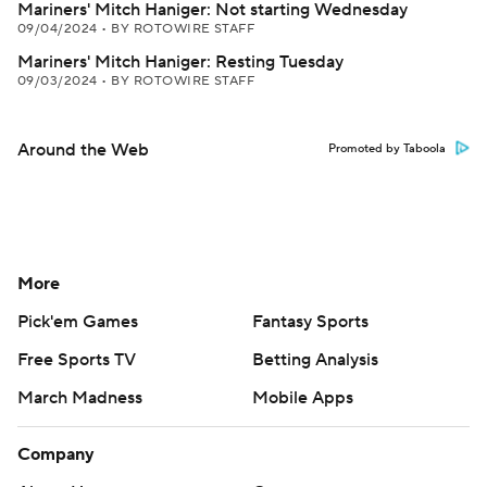
Mariners' Mitch Haniger: Not starting Wednesday
09/04/2024
•
BY ROTOWIRE STAFF
Mariners' Mitch Haniger: Resting Tuesday
09/03/2024
•
BY ROTOWIRE STAFF
Around the Web
Promoted by Taboola
More
Pick'em Games
Fantasy Sports
Free Sports TV
Betting Analysis
March Madness
Mobile Apps
Company