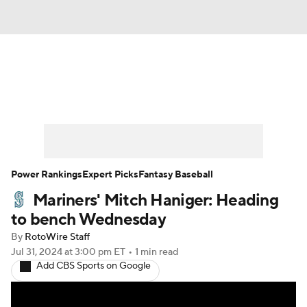
News
Rankings
Roster Trends
Depth Charts
Two-Start Pitchers
Probable Pitchers
Player News
Power Rankings
Expert Picks
Fantasy Baseball
Mariners' Mitch Haniger: Heading
Player Search
Stats
Injury Report
to bench Wednesday
By
RotoWire Staff
Jul 31, 2024
at 3:00 pm ET
•
1 min read
Add CBS Sports on Google