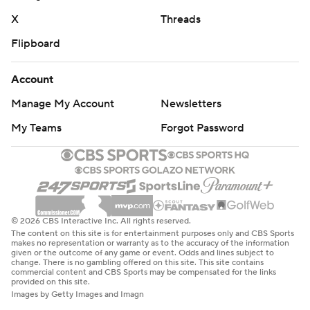
X
Threads
Flipboard
Account
Manage My Account
Newsletters
My Teams
Forgot Password
© 2026 CBS Interactive Inc. All rights reserved.
The content on this site is for entertainment purposes only and CBS Sports
makes no representation or warranty as to the accuracy of the information
given or the outcome of any game or event. Odds and lines subject to
change. There is no gambling offered on this site. This site contains
commercial content and CBS Sports may be compensated for the links
provided on this site.
Images by Getty Images and Imagn