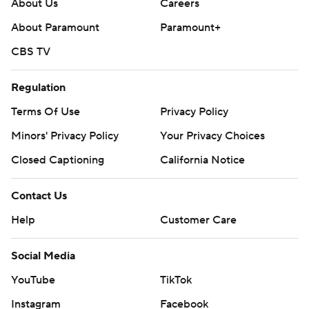
About Us
Careers
About Paramount
Paramount+
CBS TV
Regulation
Terms Of Use
Privacy Policy
Minors' Privacy Policy
Your Privacy Choices
Closed Captioning
California Notice
Contact Us
Help
Customer Care
Social Media
YouTube
TikTok
Instagram
Facebook