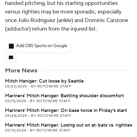
handed pitching, but his starting opportunities
versus righties may be more sporadic, especially
once Julio Rodriguez (ankle) and Dominic Canzone
(adductor) return from the injured list.
Add CBS Sports on Google
More News
Mitch Haniger: Cut loose by Seattle
03/23/2025
•
BY ROTOWIRE STAFF
Mariners' Mitch Haniger: Battling shoulder discomfort
03/15/2025
•
BY ROTOWIRE STAFF
Mariners' Mitch Haniger: On base twice in Friday's start
09/28/2024
•
BY ROTOWIRE STAFF
Mariners' Mitch Haniger: Losing out on at-bats vs. righties
09/15/2024
•
BY ROTOWIRE STAFF