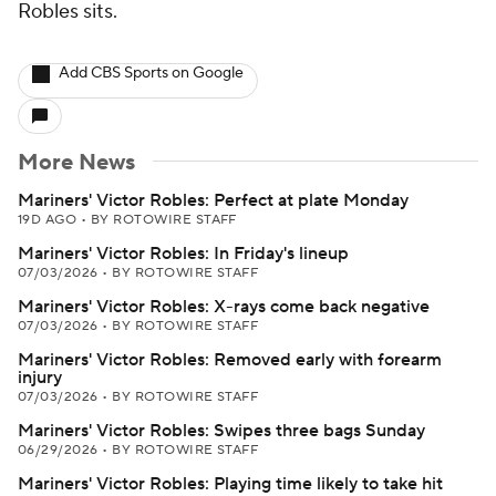
Robles sits.
Add CBS Sports on Google
More News
Mariners' Victor Robles: Perfect at plate Monday
19D AGO
•
BY ROTOWIRE STAFF
Mariners' Victor Robles: In Friday's lineup
07/03/2026
•
BY ROTOWIRE STAFF
Mariners' Victor Robles: X-rays come back negative
07/03/2026
•
BY ROTOWIRE STAFF
Mariners' Victor Robles: Removed early with forearm
injury
07/03/2026
•
BY ROTOWIRE STAFF
Mariners' Victor Robles: Swipes three bags Sunday
06/29/2026
•
BY ROTOWIRE STAFF
Mariners' Victor Robles: Playing time likely to take hit