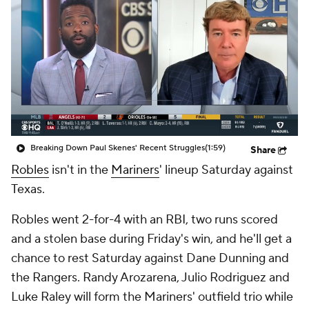
Breaking Down Paul Skenes' Recent Struggles
(1:59)
Share
Robles
isn't in the
Mariners
' lineup Saturday against
Texas.
Robles went 2-for-4 with an RBI, two runs scored
and a stolen base during Friday's win, and he'll get a
chance to rest Saturday against Dane Dunning and
the Rangers. Randy Arozarena, Julio Rodriguez and
Luke Raley will form the Mariners' outfield trio while