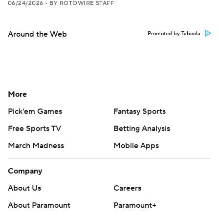
06/24/2026
•
BY ROTOWIRE STAFF
Around the Web
Promoted by Taboola
More
Pick'em Games
Fantasy Sports
Free Sports TV
Betting Analysis
March Madness
Mobile Apps
Company
About Us
Careers
About Paramount
Paramount+