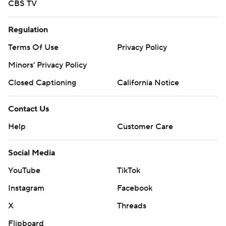
CBS TV
Regulation
Terms Of Use
Privacy Policy
Minors' Privacy Policy
Closed Captioning
California Notice
Contact Us
Help
Customer Care
Social Media
YouTube
TikTok
Instagram
Facebook
X
Threads
Flipboard