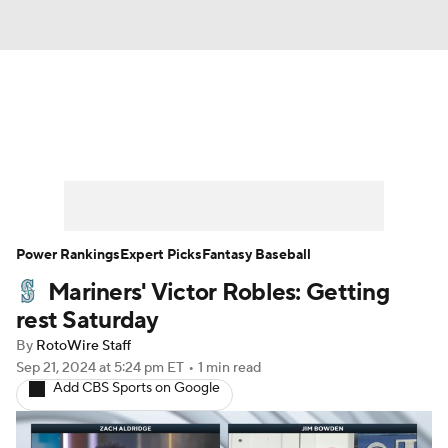
News
Rankings
Roster Trends
Depth Charts
Two-Start Pitchers
Probable Pitchers
Player News
Power Rankings
Expert Picks
Fantasy Baseball
Mariners' Victor Robles: Getting
Player Search
Stats
Injury Report
rest Saturday
By
RotoWire Staff
Sep 21, 2024
at 5:24 pm ET
•
1 min read
Add CBS Sports on Google