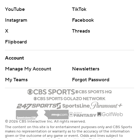
YouTube
TikTok
Instagram
Facebook
X
Threads
Flipboard
Account
Manage My Account
Newsletters
My Teams
Forgot Password
© 2026 CBS Interactive Inc. All rights reserved.
The content on this site is for entertainment purposes only and CBS Sports
makes no representation or warranty as to the accuracy of the information
given or the outcome of any game or event. Odds and lines subject to