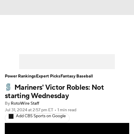
News
Rankings
Roster Trends
Depth Charts
Two-Start Pitchers
Probable Pitchers
Player News
Power Rankings
Expert Picks
Fantasy Baseball
Mariners' Victor Robles: Not
Player Search
Stats
Injury Report
starting Wednesday
By
RotoWire Staff
Jul 31, 2024
at 2:57 pm ET
•
1 min read
Add CBS Sports on Google