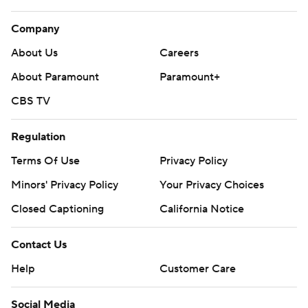
Company
About Us
Careers
About Paramount
Paramount+
CBS TV
Regulation
Terms Of Use
Privacy Policy
Minors' Privacy Policy
Your Privacy Choices
Closed Captioning
California Notice
Contact Us
Help
Customer Care
Social Media