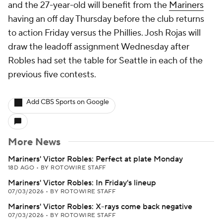
and the 27-year-old will benefit from the
Mariners
having an off day Thursday before the club returns
to action Friday versus the Phillies. Josh Rojas will
draw the leadoff assignment Wednesday after
Robles had set the table for Seattle in each of the
previous five contests.
Add CBS Sports on Google
More News
Mariners' Victor Robles: Perfect at plate Monday
18D AGO
•
BY ROTOWIRE STAFF
Mariners' Victor Robles: In Friday's lineup
07/03/2026
•
BY ROTOWIRE STAFF
Mariners' Victor Robles: X-rays come back negative
07/03/2026
•
BY ROTOWIRE STAFF