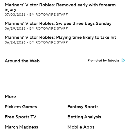
Mariners' Victor Robles: Removed early with forearm
injury
07/03/2026
•
BY ROTOWIRE STAFF
Mariners' Victor Robles: Swipes three bags Sunday
06/29/2026
•
BY ROTOWIRE STAFF
Mariners' Victor Robles: Playing time likely to take hit
06/24/2026
•
BY ROTOWIRE STAFF
Around the Web
Promoted by Taboola
More
Pick'em Games
Fantasy Sports
Free Sports TV
Betting Analysis
March Madness
Mobile Apps