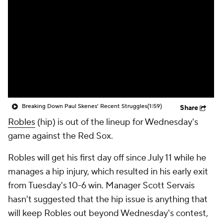
Breaking Down Paul Skenes' Recent Struggles
(1:59)
Share
Robles
(hip) is out of the lineup for Wednesday's
game against the Red Sox.
Robles will get his first day off since July 11 while he
manages a hip injury, which resulted in his early exit
from Tuesday's 10-6 win. Manager Scott Servais
hasn't suggested that the hip issue is anything that
will keep Robles out beyond Wednesday's contest,