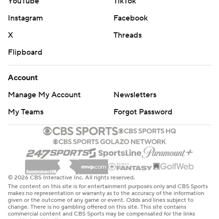
YouTube
TikTok
Instagram
Facebook
X
Threads
Flipboard
Account
Manage My Account
Newsletters
My Teams
Forgot Password
© 2026 CBS Interactive Inc. All rights reserved.
The content on this site is for entertainment purposes only and CBS Sports
makes no representation or warranty as to the accuracy of the information
given or the outcome of any game or event. Odds and lines subject to
change. There is no gambling offered on this site. This site contains
commercial content and CBS Sports may be compensated for the links