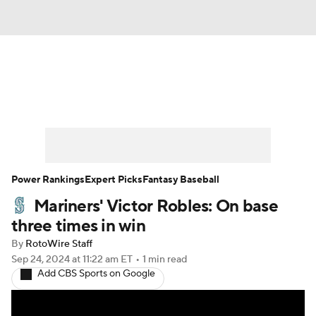
News
Rankings
Roster Trends
Depth Charts
Two-Start Pitchers
Probable Pitchers
Player News
Power Rankings
Expert Picks
Fantasy Baseball
Mariners' Victor Robles: On base
Player Search
Stats
Injury Report
three times in win
By
RotoWire Staff
Sep 24, 2024
at 11:22 am ET
•
1 min read
Add CBS Sports on Google