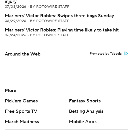
injury
07/03/2026
•
BY ROTOWIRE STAFF
Mariners' Victor Robles: Swipes three bags Sunday
06/29/2026
•
BY ROTOWIRE STAFF
Mariners' Victor Robles: Playing time likely to take hit
06/24/2026
•
BY ROTOWIRE STAFF
Around the Web
Promoted by Taboola
More
Pick'em Games
Fantasy Sports
Free Sports TV
Betting Analysis
March Madness
Mobile Apps