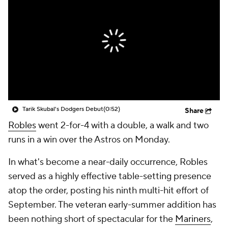
Tarik Skubal's Dodgers Debut
(0:52)
Share
Robles
went 2-for-4 with a double, a walk and two
runs in a win over the Astros on Monday.
In what's become a near-daily occurrence, Robles
served as a highly effective table-setting presence
atop the order, posting his ninth multi-hit effort of
September. The veteran early-summer addition has
been nothing short of spectacular for the
Mariners
,