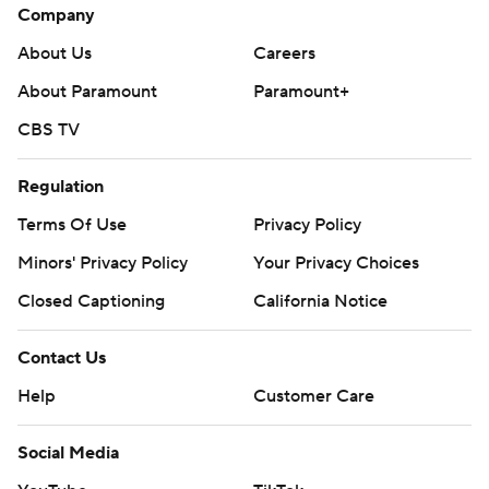
Company
About Us
Careers
About Paramount
Paramount+
CBS TV
Regulation
Terms Of Use
Privacy Policy
Minors' Privacy Policy
Your Privacy Choices
Closed Captioning
California Notice
Contact Us
Help
Customer Care
Social Media