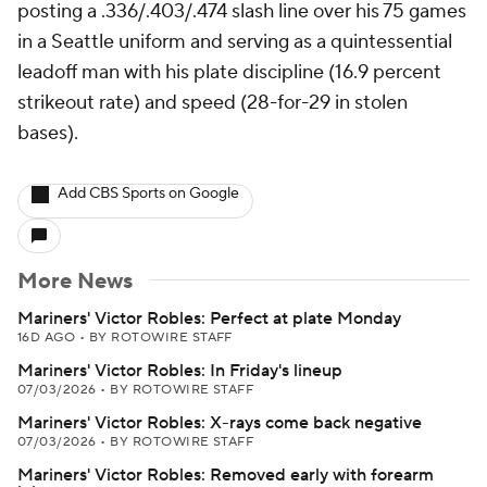
posting a .336/.403/.474 slash line over his 75 games
in a Seattle uniform and serving as a quintessential
leadoff man with his plate discipline (16.9 percent
strikeout rate) and speed (28-for-29 in stolen
bases).
Add CBS Sports on Google
More News
Mariners' Victor Robles: Perfect at plate Monday
16D AGO
•
BY ROTOWIRE STAFF
Mariners' Victor Robles: In Friday's lineup
07/03/2026
•
BY ROTOWIRE STAFF
Mariners' Victor Robles: X-rays come back negative
07/03/2026
•
BY ROTOWIRE STAFF
Mariners' Victor Robles: Removed early with forearm