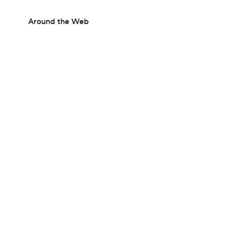
Around the Web