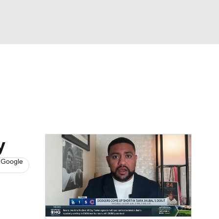
Watch
Fantasy
Betting
s
Baseball
y
 Google