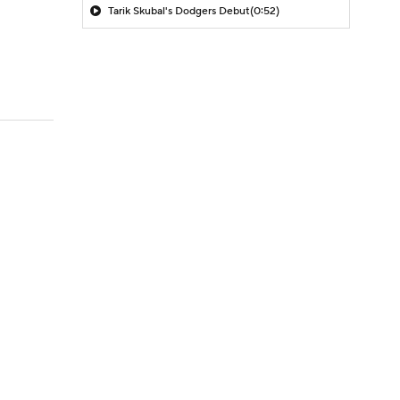
Tarik Skubal's Dodgers Debut
(0:52)