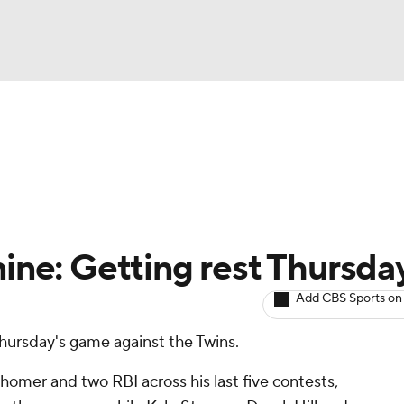
BA
arts
Two-Start Pitchers
Probable Pitchers
Player New
NHL
CAR
nine: Getting rest Thursda
ympics
Add CBS Sports on
 Thursday's game against the Twins.
MLV
 homer and two RBI across his last five contests,