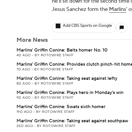
he'll sit down for the second time
Jesus Sanchez form the
Marlins
' o
Add CBS Sports on Google
More News
Marlins' Griffin Conine: Belts homer No. 10
4D AGO
•
BY ROTOWIRE STAFF
Marlins' Griffin Conine: Provides clutch pinch-hit hom
7D AGO
•
BY ROTOWIRE STAFF
Marlins' Griffin Conine: Taking seat against lefty
8D AGO
•
BY ROTOWIRE STAFF
Marlins' Griffin Conine: Plays hero in Monday's win
9D AGO
•
BY ROTOWIRE STAFF
Marlins' Griffin Conine: Swats sixth homer
19D AGO
•
BY ROTOWIRE STAFF
Marlins' Griffin Conine: Taking seat against southpaw
25D AGO
•
BY ROTOWIRE STAFF