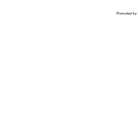
Promoted by 