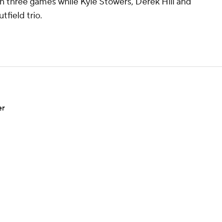
 in three games while Kyle Stowers, Derek Hill and
utfield trio.
er