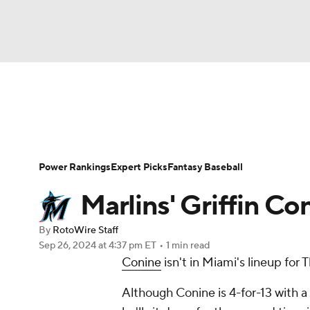
NFL
NCAA FB
Golf
MLB
UFC
N
News
Rankings
Roster Trends
Depth Ch
Soccer
WNBA
NCAA BB
NCAA WBB
Player Search
Stats
Injury Report
Power Rankings
Expert Picks
Fantasy Baseball
Champions League
WWE
Boxing
NAS
Marlins' Griffin Co
Motor Sports
NWSL
Tennis
BIG3
Ol
By
RotoWire Staff
Sep 26, 2024
at 4:37 pm ET
•
1 min read
Conine
isn't in Miami's lineup for
Podcasts
Prediction
Shop
PBR
Although Conine is 4-for-13 with a
3ICE
Play Golf