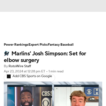
News
Rankings
Roster Trends
Power Rankings
Depth Charts
Expert Picks
Two-Start Pitchers
Fantasy Baseball
Marlins' Josh Simpson: Set for
Probable Pitchers
Player News
elbow surgery
By
RotoWire Staff
Player Search
Stats
Injury Report
Apr 23, 2024
at 12:28 pm ET
•
1 min read
Add CBS Sports on Google