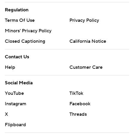
Regulation
Terms Of Use
Privacy Policy
Minors' Privacy Policy
Closed Captioning
California Notice
Contact Us
Help
Customer Care
Social Media
YouTube
TikTok
Instagram
Facebook
X
Threads
Flipboard