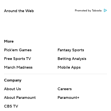
Around the Web
Promoted by Taboola
More
Pick'em Games
Fantasy Sports
Free Sports TV
Betting Analysis
March Madness
Mobile Apps
Company
About Us
Careers
About Paramount
Paramount+
CBS TV