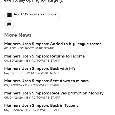
eventually opting for surgery.
Add CBS Sports on Google
More News
Mariners' Josh Simpson: Added to big-league roster
4D AGO
•
BY ROTOWIRE STAFF
Mariners' Josh Simpson: Returns to Tacoma
06/30/2026
•
BY ROTOWIRE STAFF
Mariners' Josh Simpson: Back with M's
06/27/2026
•
BY ROTOWIRE STAFF
Mariners' Josh Simpson: Sent down to minors
05/14/2026
•
BY ROTOWIRE STAFF
Mariners' Josh Simpson: Receives promotion Monday
05/04/2026
•
BY ROTOWIRE STAFF
Mariners' Josh Simpson: Back in Tacoma
05/02/2026
•
BY ROTOWIRE STAFF