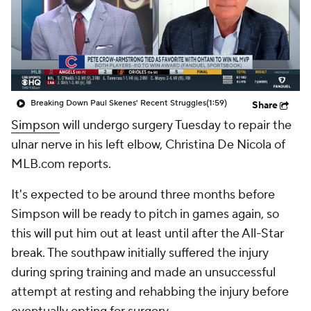
Breaking Down Paul Skenes' Recent Struggles
(1:59)
Share
Simpson
will undergo surgery Tuesday to repair the
ulnar nerve in his left elbow, Christina De Nicola of
MLB.com reports.
It's expected to be around three months before
Simpson will be ready to pitch in games again, so
this will put him out at least until after the All-Star
break. The southpaw initially suffered the injury
during spring training and made an unsuccessful
attempt at resting and rehabbing the injury before