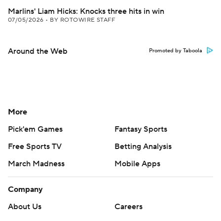
Marlins' Liam Hicks: Knocks three hits in win
07/05/2026
•
BY ROTOWIRE STAFF
Around the Web
Promoted by Taboola
More
Pick'em Games
Fantasy Sports
Free Sports TV
Betting Analysis
March Madness
Mobile Apps
Company
About Us
Careers