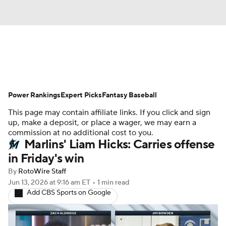
News
Rankings
Roster Trends
Power Rankings
Depth Charts
Expert Picks
Two-Start Pitchers
Fantasy Baseball
This page may contain affiliate links. If you click and sign
Probable Pitchers
Player News
up, make a deposit, or place a wager, we may earn a
commission at no additional cost to you.
Marlins' Liam Hicks: Carries offense
Player Search
Stats
Injury Report
in Friday's win
By
RotoWire Staff
Jun 13, 2026
at 9:16 am ET
•
1 min read
Add CBS Sports on Google