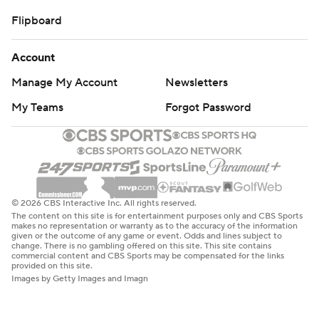
Flipboard
Account
Manage My Account
Newsletters
My Teams
Forgot Password
© 2026 CBS Interactive Inc. All rights reserved.
The content on this site is for entertainment purposes only and CBS Sports
makes no representation or warranty as to the accuracy of the information
given or the outcome of any game or event. Odds and lines subject to
change. There is no gambling offered on this site. This site contains
commercial content and CBS Sports may be compensated for the links
provided on this site.
Images by Getty Images and Imagn