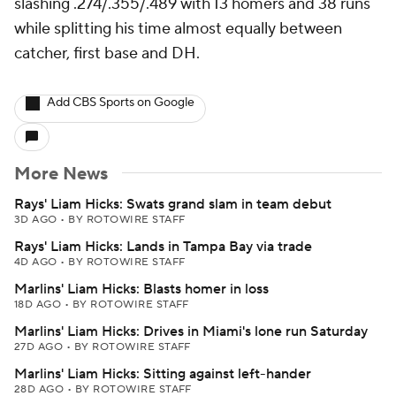
slashing .274/.355/.489 with 13 homers and 38 runs
while splitting his time almost equally between
catcher, first base and DH.
Add CBS Sports on Google
More News
Rays' Liam Hicks: Swats grand slam in team debut
3D AGO
•
BY ROTOWIRE STAFF
Rays' Liam Hicks: Lands in Tampa Bay via trade
4D AGO
•
BY ROTOWIRE STAFF
Marlins' Liam Hicks: Blasts homer in loss
18D AGO
•
BY ROTOWIRE STAFF
Marlins' Liam Hicks: Drives in Miami's lone run Saturday
27D AGO
•
BY ROTOWIRE STAFF
Marlins' Liam Hicks: Sitting against left-hander
28D AGO
•
BY ROTOWIRE STAFF