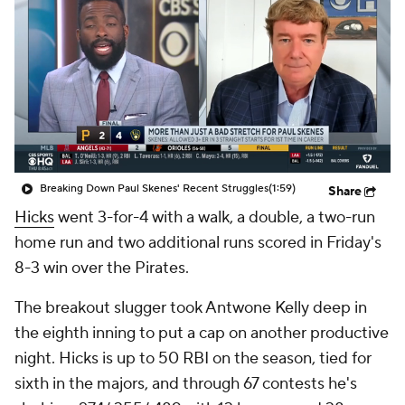
Breaking Down Paul Skenes' Recent Struggles
(1:59)
Share
Hicks
went 3-for-4 with a walk, a double, a two-run
home run and two additional runs scored in Friday's
8-3 win over the Pirates.
The breakout slugger took Antwone Kelly deep in
the eighth inning to put a cap on another productive
night. Hicks is up to 50 RBI on the season, tied for
sixth in the majors, and through 67 contests he's