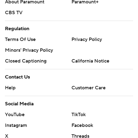
About Paramount
Paramount+
CBS TV
Regulation
Terms Of Use
Privacy Policy
Minors' Privacy Policy
Closed Captioning
California Notice
Contact Us
Help
Customer Care
Social Media
YouTube
TikTok
Instagram
Facebook
X
Threads