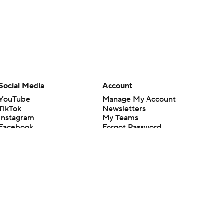
Social Media
Account
YouTube
Manage My Account
TikTok
Newsletters
Instagram
My Teams
Facebook
Forgot Password
X
Threads
Flipboard
en or the outcome of any game or event. Odds and lines subject to
 site.