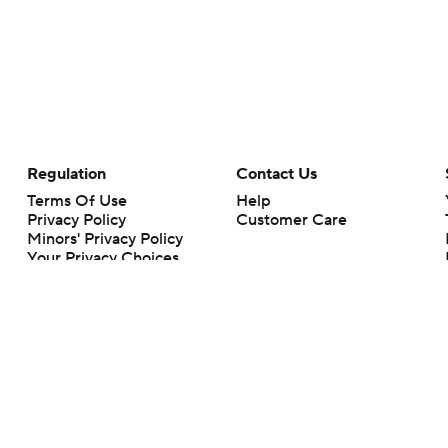
Regulation
Contact Us
Terms Of Use
Help
Privacy Policy
Customer Care
Minors' Privacy Policy
Your Privacy Choices
Closed Captioning
California Notice
rts makes no representation or warranty as to the accuracy of the information giv
ommercial content and CBS Sports may be compensated for the links provided on this