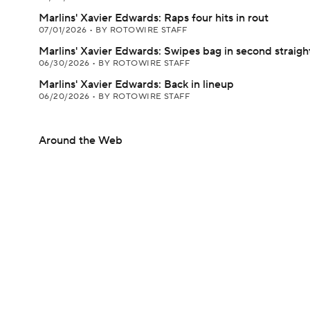
Marlins' Xavier Edwards: Raps four hits in rout
07/01/2026
•
BY ROTOWIRE STAFF
Marlins' Xavier Edwards: Swipes bag in second straig
06/30/2026
•
BY ROTOWIRE STAFF
Marlins' Xavier Edwards: Back in lineup
06/20/2026
•
BY ROTOWIRE STAFF
Around the Web