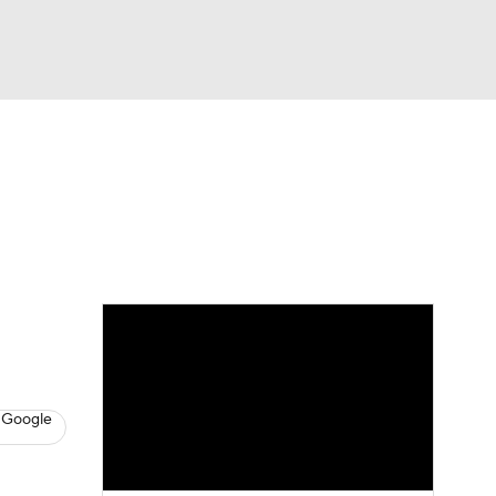
Watch
Fantasy
Betting
s
Baseball
 Google