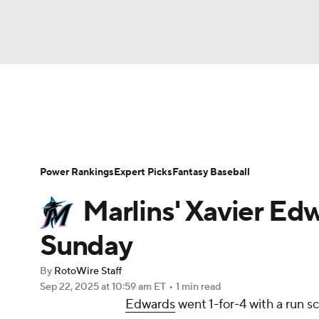
NFL
NCAA FB
Golf
MLB
UFC
N
News
Rankings
Roster Trends
Depth Ch
Soccer
WNBA
NCAA BB
NCAA WBB
Player Search
Stats
Injury Report
Power Rankings
Expert Picks
Fantasy Baseball
Champions League
WWE
Boxing
NAS
Marlins' Xavier Ed
Motor Sports
NWSL
Tennis
BIG3
Ol
Sunday
By
RotoWire Staff
Podcasts
Prediction
Shop
PBR
Sep 22, 2025
at 10:59 am ET
•
1 min read
Edwards
went 1-for-4 with a run s
3ICE
Play Golf