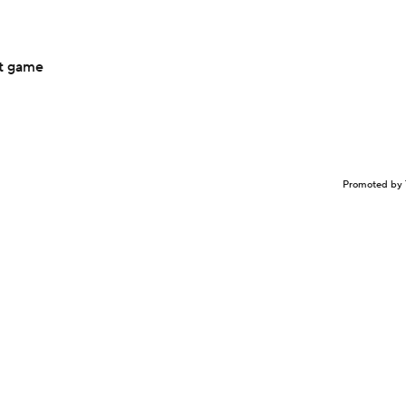
ht game
Promoted by 