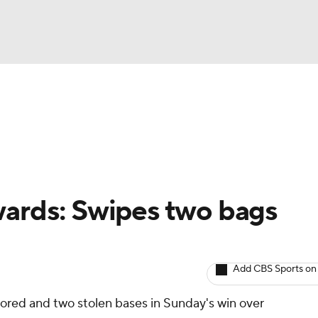
BA
arts
Two-Start Pitchers
Probable Pitchers
Player New
NHL
CAR
wards: Swipes two bags
ympics
Add CBS Sports on
MLV
cored and two stolen bases in Sunday's win over