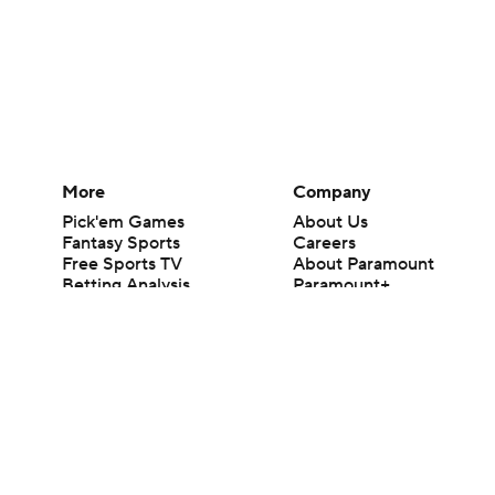
More
Company
Pick'em Games
About Us
Fantasy Sports
Careers
Free Sports TV
About Paramount
Betting Analysis
Paramount+
March Madness
CBS TV
Mobile Apps
© 2026 CBS Interactive Inc. All rights reserved.
The content on this site is for entertainment purposes only and CBS Spo
change. There is no gambling offered on this site. This site contains c
Images by Getty Images and Imagn