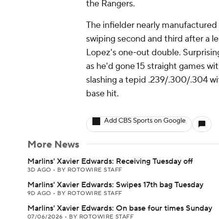
the Rangers.
The infielder nearly manufactured 
swiping second and third after a 
Lopez's one-out double. Surprising
as he'd gone 15 straight games wi
slashing a tepid .239/.300/.304 wit
base hit.
Add CBS Sports on Google
More News
Marlins' Xavier Edwards: Receiving Tuesday off
3D AGO
•
BY ROTOWIRE STAFF
Marlins' Xavier Edwards: Swipes 17th bag Tuesday
9D AGO
•
BY ROTOWIRE STAFF
Marlins' Xavier Edwards: On base four times Sunday
07/06/2026
•
BY ROTOWIRE STAFF