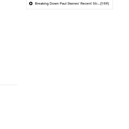
Breaking Down Paul Skenes' Recent Struggles
(1:59)