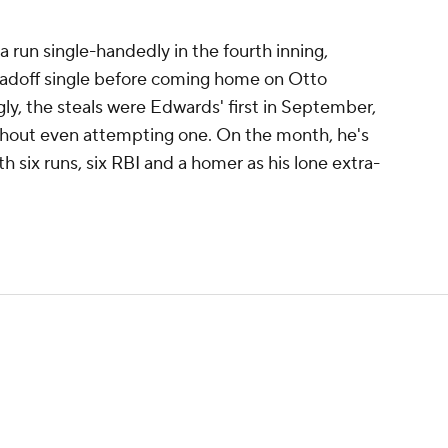
a run single-handedly in the fourth inning,
leadoff single before coming home on Otto
ly, the steals were Edwards' first in September,
thout even attempting one. On the month, he's
h six runs, six RBI and a homer as his lone extra-