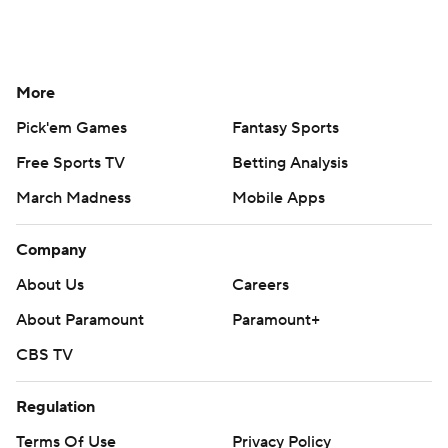
More
Pick'em Games
Fantasy Sports
Free Sports TV
Betting Analysis
March Madness
Mobile Apps
Company
About Us
Careers
About Paramount
Paramount+
CBS TV
Regulation
Terms Of Use
Privacy Policy