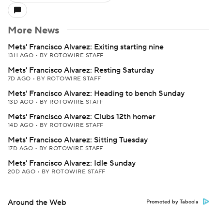
More News
Mets' Francisco Alvarez: Exiting starting nine
13H AGO
•
BY ROTOWIRE STAFF
Mets' Francisco Alvarez: Resting Saturday
7D AGO
•
BY ROTOWIRE STAFF
Mets' Francisco Alvarez: Heading to bench Sunday
13D AGO
•
BY ROTOWIRE STAFF
Mets' Francisco Alvarez: Clubs 12th homer
14D AGO
•
BY ROTOWIRE STAFF
Mets' Francisco Alvarez: Sitting Tuesday
17D AGO
•
BY ROTOWIRE STAFF
Mets' Francisco Alvarez: Idle Sunday
20D AGO
•
BY ROTOWIRE STAFF
Around the Web
Promoted by Taboola