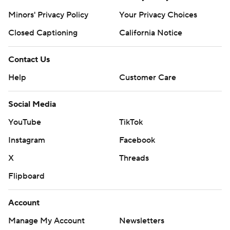
Minors' Privacy Policy
Your Privacy Choices
Closed Captioning
California Notice
Contact Us
Help
Customer Care
Social Media
YouTube
TikTok
Instagram
Facebook
X
Threads
Flipboard
Account
Manage My Account
Newsletters