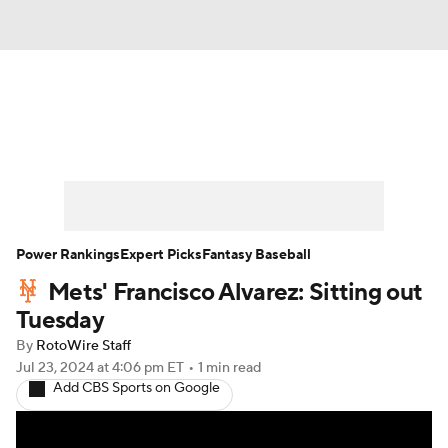
News
Rankings
Roster Trends
Depth Charts
Two-Start Pitchers
Probable Pitchers
Player News
Power Rankings
Expert Picks
Fantasy Baseball
Mets' Francisco Alvarez: Sitting out
Player Search
Stats
Injury Report
Tuesday
By
RotoWire Staff
Jul 23, 2024
at 4:06 pm ET
•
1 min read
Add CBS Sports on Google