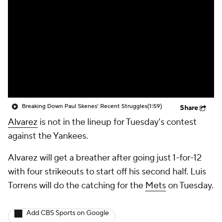
Breaking Down Paul Skenes' Recent Struggles
(1:59)
Share
Alvarez
is not in the lineup for Tuesday's contest
against the Yankees.
Alvarez will get a breather after going just 1-for-12
with four strikeouts to start off his second half. Luis
Torrens will do the catching for the
Mets
on Tuesday.
Add CBS Sports on Google