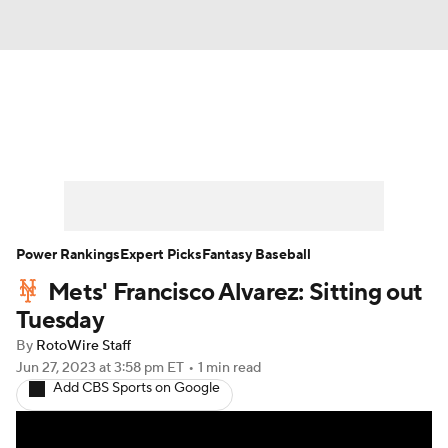
News
Rankings
Roster Trends
Depth Charts
Two-Start Pitchers
Probable Pitchers
Player News
Power Rankings
Expert Picks
Fantasy Baseball
Mets' Francisco Alvarez: Sitting out
Player Search
Stats
Injury Report
Tuesday
By
RotoWire Staff
Jun 27, 2023
at 3:58 pm ET
•
1 min read
Add CBS Sports on Google