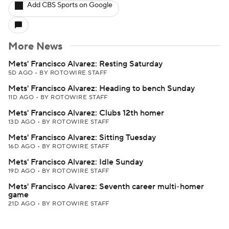
Add CBS Sports on Google
More News
Mets' Francisco Alvarez: Resting Saturday
5D AGO
•
BY ROTOWIRE STAFF
Mets' Francisco Alvarez: Heading to bench Sunday
11D AGO
•
BY ROTOWIRE STAFF
Mets' Francisco Alvarez: Clubs 12th homer
13D AGO
•
BY ROTOWIRE STAFF
Mets' Francisco Alvarez: Sitting Tuesday
16D AGO
•
BY ROTOWIRE STAFF
Mets' Francisco Alvarez: Idle Sunday
19D AGO
•
BY ROTOWIRE STAFF
Mets' Francisco Alvarez: Seventh career multi-homer
game
21D AGO
•
BY ROTOWIRE STAFF