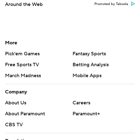
Around the Web
Promoted by Taboola
More
Pick'em Games
Fantasy Sports
Free Sports TV
Betting Analysis
March Madness
Mobile Apps
Company
About Us
Careers
About Paramount
Paramount+
CBS TV