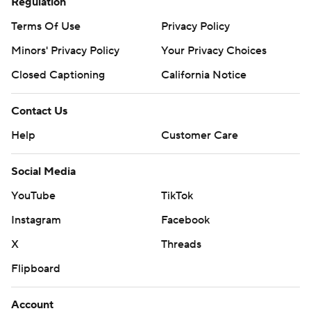
Regulation
Terms Of Use
Privacy Policy
Minors' Privacy Policy
Your Privacy Choices
Closed Captioning
California Notice
Contact Us
Help
Customer Care
Social Media
YouTube
TikTok
Instagram
Facebook
X
Threads
Flipboard
Account