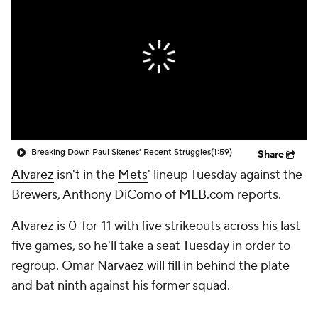
Breaking Down Paul Skenes' Recent Struggles
(1:59)
Share
Alvarez
isn't in the
Mets
' lineup Tuesday against the
Brewers, Anthony DiComo of MLB.com reports.
Alvarez is 0-for-11 with five strikeouts across his last
five games, so he'll take a seat Tuesday in order to
regroup. Omar Narvaez will fill in behind the plate
and bat ninth against his former squad.