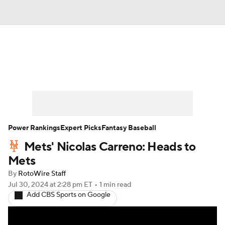
News
Rankings
Roster Trends
Depth Charts
Two-Start Pitchers
Probable Pitchers
Player News
Power Rankings
Expert Picks
Fantasy Baseball
Mets' Nicolas Carreno: Heads to
Player Search
Stats
Injury Report
Mets
By
RotoWire Staff
Jul 30, 2024
at 2:28 pm ET
•
1 min read
Add CBS Sports on Google