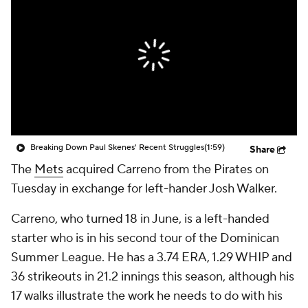
Breaking Down Paul Skenes' Recent Struggles
(1:59)
Share
The
Mets
acquired Carreno from the Pirates on
Tuesday in exchange for left-hander Josh Walker.
Carreno, who turned 18 in June, is a left-handed
starter who is in his second tour of the Dominican
Summer League. He has a 3.74 ERA, 1.29 WHIP and
36 strikeouts in 21.2 innings this season, although his
17 walks illustrate the work he needs to do with his