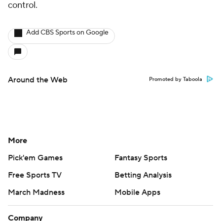
control.
Add CBS Sports on Google
Around the Web
Promoted by Taboola
More
Pick'em Games
Fantasy Sports
Free Sports TV
Betting Analysis
March Madness
Mobile Apps
Company