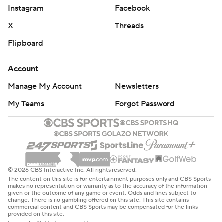
Instagram
Facebook
X
Threads
Flipboard
Account
Manage My Account
Newsletters
My Teams
Forgot Password
© 2026 CBS Interactive Inc. All rights reserved.
The content on this site is for entertainment purposes only and CBS Sports
makes no representation or warranty as to the accuracy of the information
given or the outcome of any game or event. Odds and lines subject to
change. There is no gambling offered on this site. This site contains
commercial content and CBS Sports may be compensated for the links
provided on this site.