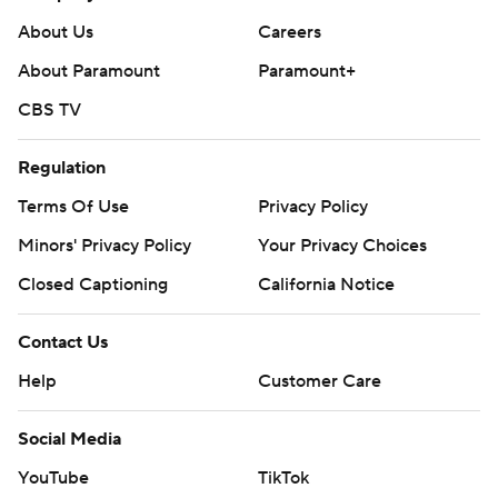
About Us
Careers
About Paramount
Paramount+
CBS TV
Regulation
Terms Of Use
Privacy Policy
Minors' Privacy Policy
Your Privacy Choices
Closed Captioning
California Notice
Contact Us
Help
Customer Care
Social Media
YouTube
TikTok