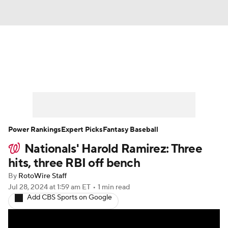
News
Rankings
Roster Trends
Depth Charts
Two-Start Pitchers
Probable Pitchers
Player News
Power Rankings
Expert Picks
Fantasy Baseball
Nationals' Harold Ramirez: Three
Player Search
Stats
Injury Report
hits, three RBI off bench
By
RotoWire Staff
Jul 28, 2024
at 1:59 am ET
•
1 min read
Add CBS Sports on Google