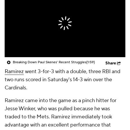
Breaking Down Paul Skenes' Recent Struggles
(1:59)
Share
Ramirez
went 3-for-3 with a double, three RBI and
two runs scored in Saturday's 14-3 win over the
Cardinals.
Ramirez came into the game as a pinch hitter for
Jesse Winker, who was pulled because he was
traded to the Mets. Ramirez immediately took
advantage with an excellent performance that