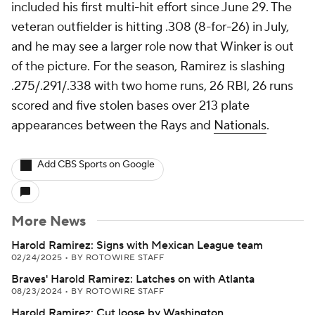
included his first multi-hit effort since June 29. The
veteran outfielder is hitting .308 (8-for-26) in July,
and he may see a larger role now that Winker is out
of the picture. For the season, Ramirez is slashing
.275/.291/.338 with two home runs, 26 RBI, 26 runs
scored and five stolen bases over 213 plate
appearances between the Rays and
Nationals
.
Add CBS Sports on Google
More News
Harold Ramirez: Signs with Mexican League team
02/24/2025
•
BY ROTOWIRE STAFF
Braves' Harold Ramirez: Latches on with Atlanta
08/23/2024
•
BY ROTOWIRE STAFF
Harold Ramirez: Cut loose by Washington