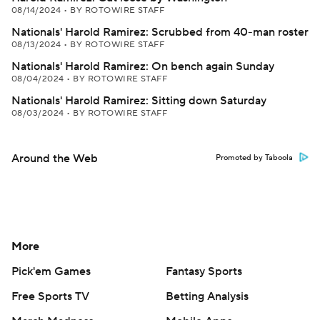
08/14/2024
•
BY ROTOWIRE STAFF
Nationals' Harold Ramirez: Scrubbed from 40-man roster
08/13/2024
•
BY ROTOWIRE STAFF
Nationals' Harold Ramirez: On bench again Sunday
08/04/2024
•
BY ROTOWIRE STAFF
Nationals' Harold Ramirez: Sitting down Saturday
08/03/2024
•
BY ROTOWIRE STAFF
Around the Web
Promoted by Taboola
More
Pick'em Games
Fantasy Sports
Free Sports TV
Betting Analysis