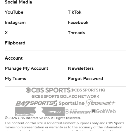
Social Media
YouTube
TikTok
Instagram
Facebook
X
Threads
Flipboard
Account
Manage My Account
Newsletters
My Teams
Forgot Password
© 2026 CBS Interactive Inc. All rights reserved.
The content on this site is for entertainment purposes only and CBS Sports
makes no representation or warranty as to the accuracy of the information