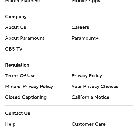
March Madness
Mobile Apps
Company
About Us
Careers
About Paramount
Paramount+
CBS TV
Regulation
Terms Of Use
Privacy Policy
Minors' Privacy Policy
Your Privacy Choices
Closed Captioning
California Notice
Contact Us
Help
Customer Care