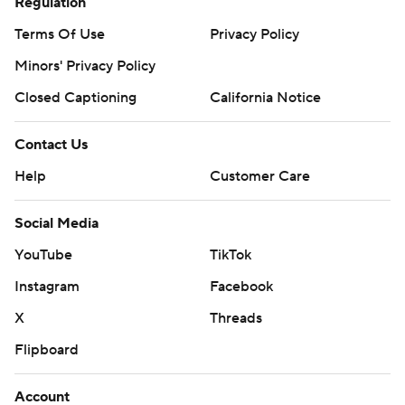
Regulation
Terms Of Use
Privacy Policy
Minors' Privacy Policy
Closed Captioning
California Notice
Contact Us
Help
Customer Care
Social Media
YouTube
TikTok
Instagram
Facebook
X
Threads
Flipboard
Account