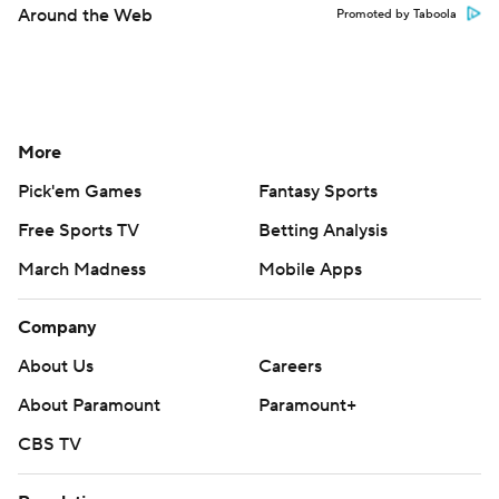
Around the Web
Promoted by Taboola
More
Pick'em Games
Fantasy Sports
Free Sports TV
Betting Analysis
March Madness
Mobile Apps
Company
About Us
Careers
About Paramount
Paramount+
CBS TV