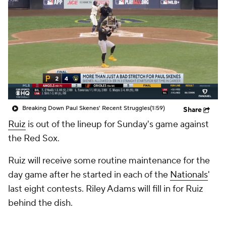
Breaking Down Paul Skenes' Recent Struggles
(1:59)
Share
Ruiz
is out of the lineup for Sunday's game against
the Red Sox.
Ruiz will receive some routine maintenance for the
day game after he started in each of the
Nationals
'
last eight contests. Riley Adams will fill in for Ruiz
behind the dish.