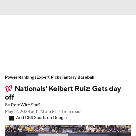
News
Rankings
Roster Trends
Depth Charts
Two-Start Pitchers
Probable Pitchers
Player News
Power Rankings
Expert Picks
Fantasy Baseball
Nationals' Keibert Ruiz: Gets day
Player Search
Stats
Injury Report
off
By
RotoWire Staff
May 12, 2024
at 11:23 am ET
•
1 min read
Add CBS Sports on Google