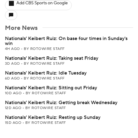
Add CBS Sports on Google
More News
Nationals' Keibert Ruiz: On base four times in Sunday's
win
4H AGO
•
BY ROTOWIRE STAFF
Nationals' Keibert Ruiz: Taking seat Friday
3D AGO
•
BY ROTOWIRE STAFF
Nationals' Keibert Ruiz: Idle Tuesday
6D AGO
•
BY ROTOWIRE STAFF
Nationals' Keibert Ruiz: Sitting out Friday
10D AGO
•
BY ROTOWIRE STAFF
Nationals' Keibert Ruiz: Getting break Wednesday
12D AGO
•
BY ROTOWIRE STAFF
Nationals' Keibert Ruiz: Resting up Sunday
15D AGO
•
BY ROTOWIRE STAFF