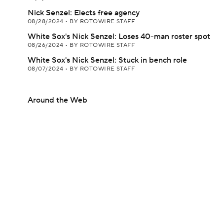
Nick Senzel: Elects free agency
08/28/2024
•
BY ROTOWIRE STAFF
White Sox's Nick Senzel: Loses 40-man roster spot
08/26/2024
•
BY ROTOWIRE STAFF
White Sox's Nick Senzel: Stuck in bench role
08/07/2024
•
BY ROTOWIRE STAFF
Around the Web