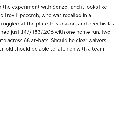
the experiment with Senzel, and it looks like
 to Trey Lipscomb, who was recalled in a
uggled at the plate this season, and over his last
ed just .147/.183/.206 with one home run, two
ate across 68 at-bats. Should he clear waivers
ar-old should be able to latch on with a team