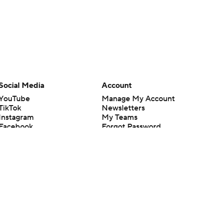
Social Media
Account
YouTube
Manage My Account
TikTok
Newsletters
Instagram
My Teams
Facebook
Forgot Password
X
Threads
Flipboard
en or the outcome of any game or event. Odds and lines subject to
 site.