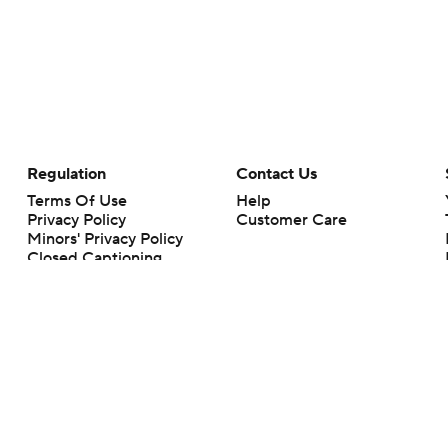
Regulation
Contact Us
Terms Of Use
Help
Privacy Policy
Customer Care
Minors' Privacy Policy
Closed Captioning
California Notice
rts makes no representation or warranty as to the accuracy of the information giv
ommercial content and CBS Sports may be compensated for the links provided on this