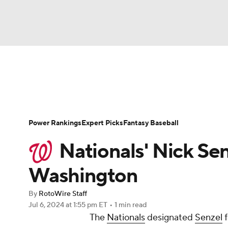
NFL
NCAA FB
Golf
MLB
UFC
N
News
Rankings
Roster Trends
Depth Ch
Soccer
WNBA
NCAA BB
NCAA WBB
Player Search
Stats
Injury Report
Power Rankings
Expert Picks
Fantasy Baseball
Champions League
WWE
Boxing
NAS
Nationals' Nick Sen
Motor Sports
NWSL
Tennis
BIG3
Ol
Washington
By
RotoWire Staff
Podcasts
Prediction
Shop
PBR
Jul 6, 2024
at 1:55 pm ET
•
1 min read
The
Nationals
designated
Senzel
f
3ICE
Play Golf