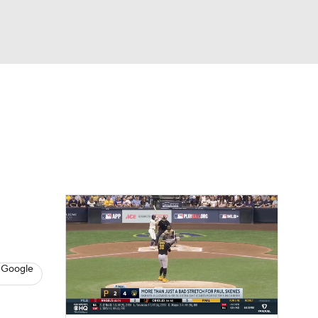
Watch
Fantasy
Betting
s
Baseball
 Google