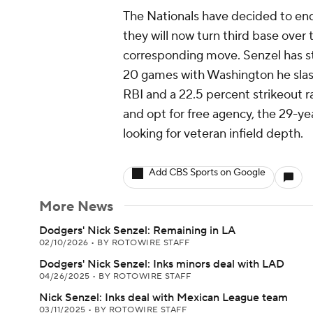
The Nationals have decided to end 
they will now turn third base over
corresponding move. Senzel has str
20 games with Washington he slash
RBI and a 22.5 percent strikeout r
and opt for free agency, the 29-ye
looking for veteran infield depth.
Add CBS Sports on Google
More News
Dodgers' Nick Senzel: Remaining in LA
02/10/2026
•
BY ROTOWIRE STAFF
Dodgers' Nick Senzel: Inks minors deal with LAD
04/26/2025
•
BY ROTOWIRE STAFF
Nick Senzel: Inks deal with Mexican League team
03/11/2025
•
BY ROTOWIRE STAFF