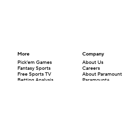
More
Company
Pick'em Games
About Us
Fantasy Sports
Careers
Free Sports TV
About Paramount
Betting Analysis
Paramount+
March Madness
CBS TV
Mobile Apps
© 2026 CBS Interactive Inc. All rights reserved.
The content on this site is for entertainment purposes only and CBS Spo
change. There is no gambling offered on this site. This site contains c
Images by Getty Images and Imagn