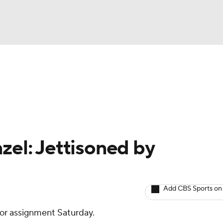
BA
arts
Two-Start Pitchers
Probable Pitchers
Player New
NHL
CAR
zel: Jettisoned by
ympics
Add CBS Sports on
MLV
or assignment Saturday.