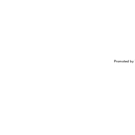
Promoted by 