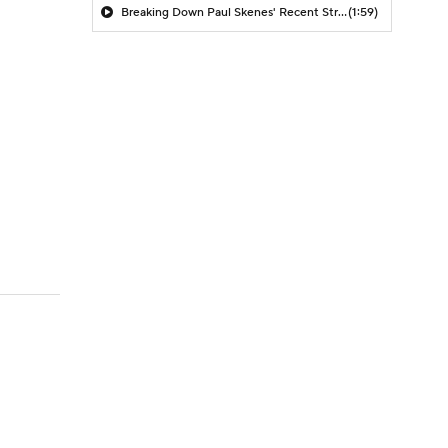
Breaking Down Paul Skenes' Recent Struggles
(1:59)