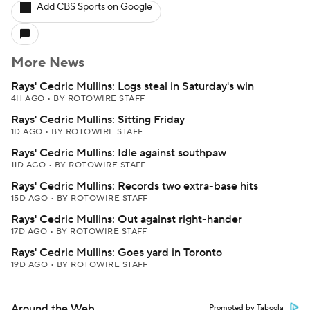
Add CBS Sports on Google
More News
Rays' Cedric Mullins: Logs steal in Saturday's win
4H AGO
•
BY ROTOWIRE STAFF
Rays' Cedric Mullins: Sitting Friday
1D AGO
•
BY ROTOWIRE STAFF
Rays' Cedric Mullins: Idle against southpaw
11D AGO
•
BY ROTOWIRE STAFF
Rays' Cedric Mullins: Records two extra-base hits
15D AGO
•
BY ROTOWIRE STAFF
Rays' Cedric Mullins: Out against right-hander
17D AGO
•
BY ROTOWIRE STAFF
Rays' Cedric Mullins: Goes yard in Toronto
19D AGO
•
BY ROTOWIRE STAFF
Around the Web
Promoted by Taboola