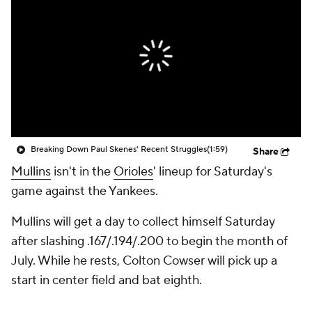
Breaking Down Paul Skenes' Recent Struggles
(1:59)
Share
Mullins
isn't in the
Orioles
' lineup for Saturday's
game against the Yankees.
Mullins will get a day to collect himself Saturday
after slashing .167/.194/.200 to begin the month of
July. While he rests, Colton Cowser will pick up a
start in center field and bat eighth.