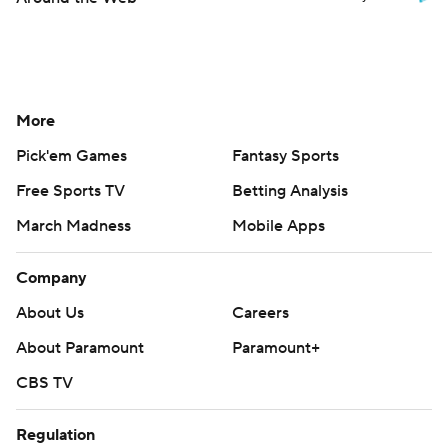
More
Pick'em Games
Fantasy Sports
Free Sports TV
Betting Analysis
March Madness
Mobile Apps
Company
About Us
Careers
About Paramount
Paramount+
CBS TV
Regulation