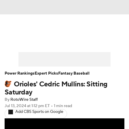
News
Rankings
Roster Trends
Depth Charts
Two-Start Pitchers
Probable Pitchers
Player News
Power Rankings
Expert Picks
Fantasy Baseball
Orioles' Cedric Mullins: Sitting
Player Search
Stats
Injury Report
Saturday
By
RotoWire Staff
Jul 13, 2024
at 1:12 pm ET
•
1 min read
Add CBS Sports on Google