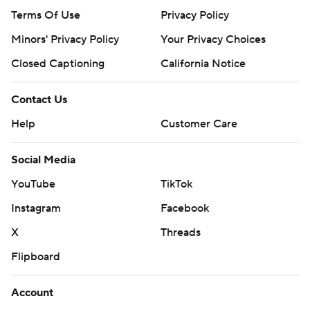
Terms Of Use
Privacy Policy
Minors' Privacy Policy
Your Privacy Choices
Closed Captioning
California Notice
Contact Us
Help
Customer Care
Social Media
YouTube
TikTok
Instagram
Facebook
X
Threads
Flipboard
Account