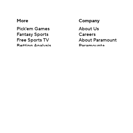
More
Company
Pick'em Games
About Us
Fantasy Sports
Careers
Free Sports TV
About Paramount
Betting Analysis
Paramount+
March Madness
CBS TV
Mobile Apps
© 2026 CBS Interactive Inc. All rights reserved.
The content on this site is for entertainment purposes only and CBS Spo
change. There is no gambling offered on this site. This site contains c
Images by Getty Images and Imagn