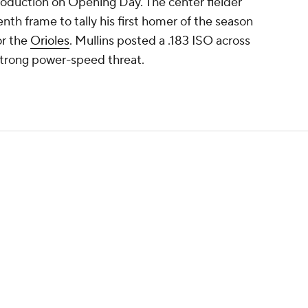
roduction on Opening Day. The center fielder
nth frame to tally his first homer of the season
or the
Orioles
. Mullins posted a .183 ISO across
strong power-speed threat.