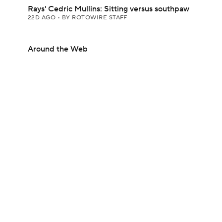
Rays' Cedric Mullins: Sitting versus southpaw
22D AGO
•
BY ROTOWIRE STAFF
Around the Web