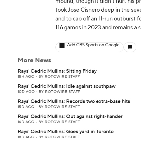
mound, though it didn't hurt his p
took Jose Cisnero deep in the seve
and to cap off an 11-run outburst f
116 games in 2023 and remains a 
Add CBS Sports on Google
More News
Rays' Cedric Mullins: Sitting Friday
15H AGO
•
BY ROTOWIRE STAFF
Rays' Cedric Mullins: Idle against southpaw
10D AGO
•
BY ROTOWIRE STAFF
Rays' Cedric Mullins: Records two extra-base hits
15D AGO
•
BY ROTOWIRE STAFF
Rays' Cedric Mullins: Out against right-hander
16D AGO
•
BY ROTOWIRE STAFF
Rays' Cedric Mullins: Goes yard in Toronto
18D AGO
•
BY ROTOWIRE STAFF