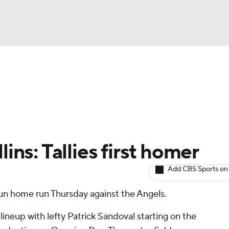
BA
arts
Two-Start Pitchers
Probable Pitchers
Player New
NHL
CAR
ins: Tallies first homer
ympics
Add CBS Sports on
run home run Thursday against the Angels.
MLV
lineup with lefty Patrick Sandoval starting on the