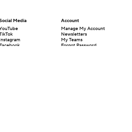
Social Media
Account
YouTube
Manage My Account
TikTok
Newsletters
Instagram
My Teams
Facebook
Forgot Password
X
Threads
Flipboard
en or the outcome of any game or event. Odds and lines subject to
 site.