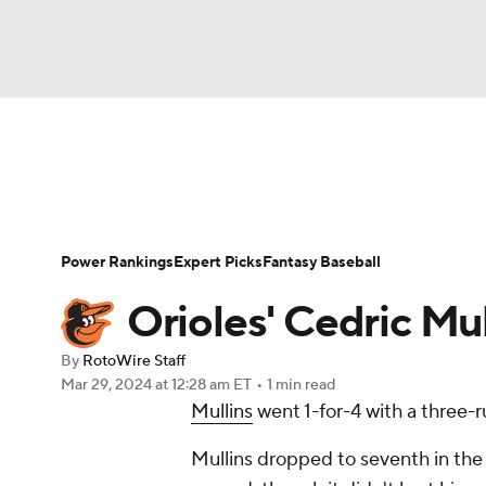
NFL
NCAA FB
Golf
MLB
UFC
N
News
Rankings
Roster Trends
Depth Ch
Soccer
WNBA
NCAA BB
NCAA WBB
Player Search
Stats
Injury Report
Power Rankings
Expert Picks
Fantasy Baseball
Champions League
WWE
Boxing
NAS
Orioles' Cedric Mull
Motor Sports
NWSL
Tennis
BIG3
Ol
By
RotoWire Staff
Mar 29, 2024
at 12:28 am ET
•
1 min read
Mullins
went 1-for-4 with a three-
Podcasts
Prediction
Shop
PBR
Mullins dropped to seventh in the 
3ICE
Play Golf