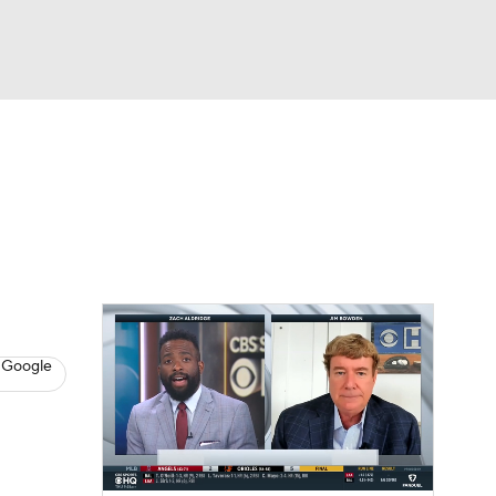
Watch
Fantasy
Betting
s
Baseball
 Google