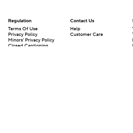
Regulation
Contact Us
Terms Of Use
Help
Privacy Policy
Customer Care
Minors' Privacy Policy
Closed Captioning
California Notice
rts makes no representation or warranty as to the accuracy of the information giv
ommercial content and CBS Sports may be compensated for the links provided on this