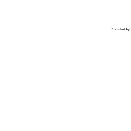
Promoted by 