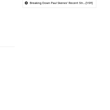
Breaking Down Paul Skenes' Recent Struggles
(1:59)