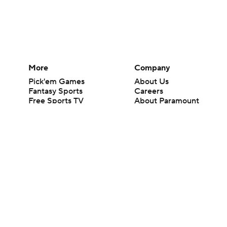
More
Company
Pick'em Games
About Us
Fantasy Sports
Careers
Free Sports TV
About Paramount
Betting Analysis
Paramount+
March Madness
CBS TV
Mobile Apps
© 2026 CBS Interactive Inc. All rights reserved.
The content on this site is for entertainment purposes only and CBS Spo
change. There is no gambling offered on this site. This site contains c
Images by Getty Images and Imagn