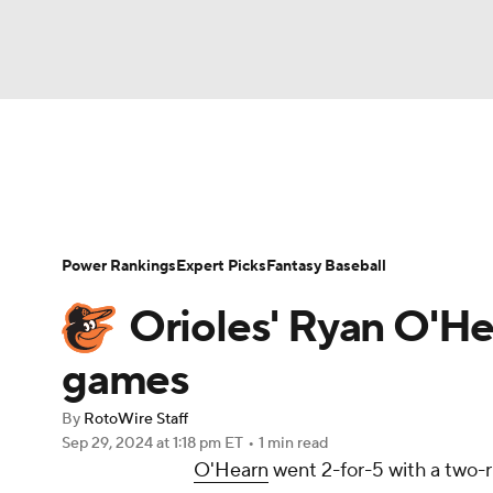
NFL
NCAA FB
Golf
MLB
UFC
N
News
Rankings
Roster Trends
Depth Ch
Soccer
WNBA
NCAA BB
NCAA WBB
Player Search
Stats
Injury Report
Power Rankings
Expert Picks
Fantasy Baseball
Champions League
WWE
Boxing
NAS
Orioles' Ryan O'He
Motor Sports
NWSL
Tennis
BIG3
Ol
games
By
RotoWire Staff
Podcasts
Prediction
Shop
PBR
Sep 29, 2024
at 1:18 pm ET
•
1 min read
O'Hearn
went 2-for-5 with a two-r
3ICE
Play Golf