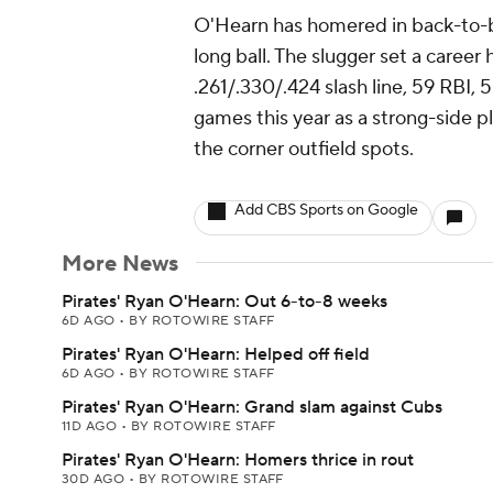
O'Hearn has homered in back-to-b
long ball. The slugger set a career
.261/.330/.424 slash line, 59 RBI, 
games this year as a strong-side pl
the corner outfield spots.
Add CBS Sports on Google
More News
Pirates' Ryan O'Hearn: Out 6-to-8 weeks
6D AGO
•
BY ROTOWIRE STAFF
Pirates' Ryan O'Hearn: Helped off field
6D AGO
•
BY ROTOWIRE STAFF
Pirates' Ryan O'Hearn: Grand slam against Cubs
11D AGO
•
BY ROTOWIRE STAFF
Pirates' Ryan O'Hearn: Homers thrice in rout
30D AGO
•
BY ROTOWIRE STAFF