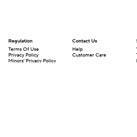
Regulation
Contact Us
Terms Of Use
Help
Privacy Policy
Customer Care
Minors' Privacy Policy
Your Privacy Choices
Closed Captioning
California Notice
rts makes no representation or warranty as to the accuracy of the information giv
ommercial content and CBS Sports may be compensated for the links provided on this