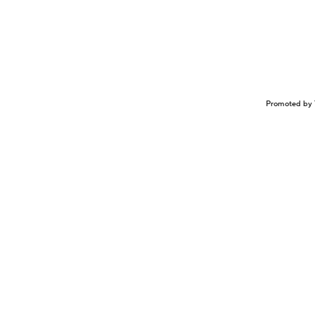
Promoted by 