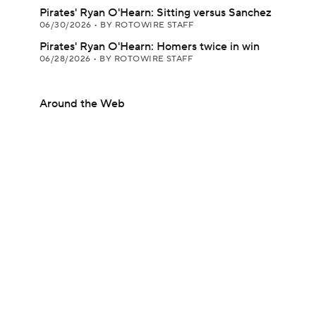
Pirates' Ryan O'Hearn: Sitting versus Sanchez
06/30/2026
•
BY ROTOWIRE STAFF
Pirates' Ryan O'Hearn: Homers twice in win
06/28/2026
•
BY ROTOWIRE STAFF
Around the Web