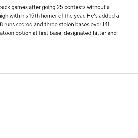
ack games after going 25 contests without a
 high with his 15th homer of the year. He's added a
58 runs scored and three stolen bases over 141
atoon option at first base, designated hitter and