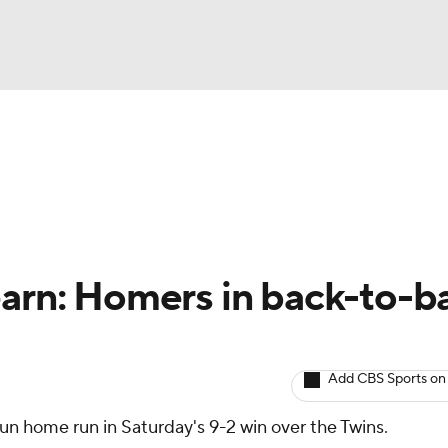
BA
arts
Two-Start Pitchers
Probable Pitchers
Player New
NHL
CAR
arn: Homers in back-to-b
ympics
Add CBS Sports on
MLV
un home run in Saturday's 9-2 win over the Twins.