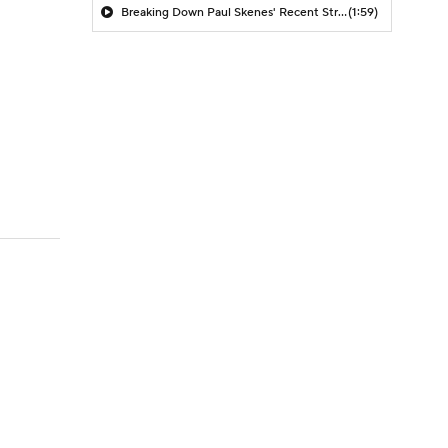
Breaking Down Paul Skenes' Recent Struggles
(1:59)