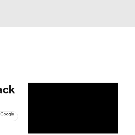
Watch
Fantasy
Betting
s
Baseball
ack
 Google