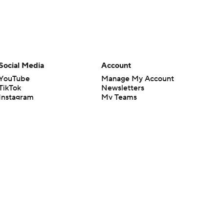
Social Media
Account
YouTube
Manage My Account
TikTok
Newsletters
Instagram
My Teams
Facebook
Forgot Password
X
Threads
Flipboard
en or the outcome of any game or event. Odds and lines subject to
 site.