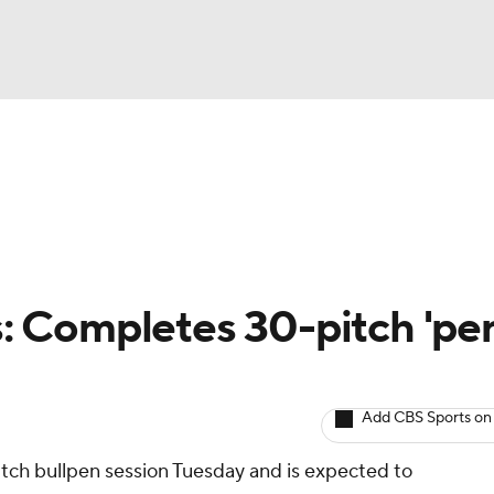
BA
arts
Two-Start Pitchers
Probable Pitchers
Player New
NHL
CAR
ls: Completes 30-pitch 'pe
ympics
Add CBS Sports on
MLV
tch bullpen session Tuesday and is expected to