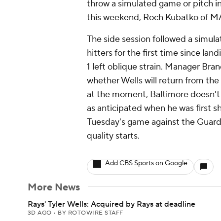
throw a simulated game or pitch 
this weekend, Roch Kubatko of M
The side session followed a simula
hitters for the first time since lan
1 left oblique strain. Manager Bra
whether Wells will return from the 
at the moment, Baltimore doesn't h
as anticipated when he was first s
Tuesday's game against the Guard
quality starts.
Add CBS Sports on Google
More News
Rays' Tyler Wells: Acquired by Rays at deadline
3D AGO
•
BY ROTOWIRE STAFF