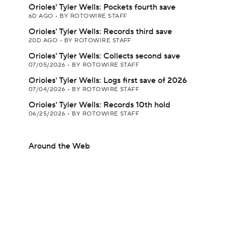
Orioles' Tyler Wells: Pockets fourth save
6D AGO
•
BY ROTOWIRE STAFF
Orioles' Tyler Wells: Records third save
20D AGO
•
BY ROTOWIRE STAFF
Orioles' Tyler Wells: Collects second save
07/05/2026
•
BY ROTOWIRE STAFF
Orioles' Tyler Wells: Logs first save of 2026
07/04/2026
•
BY ROTOWIRE STAFF
Orioles' Tyler Wells: Records 10th hold
06/25/2026
•
BY ROTOWIRE STAFF
Around the Web