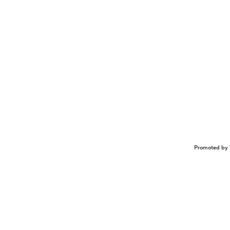
Promoted by 