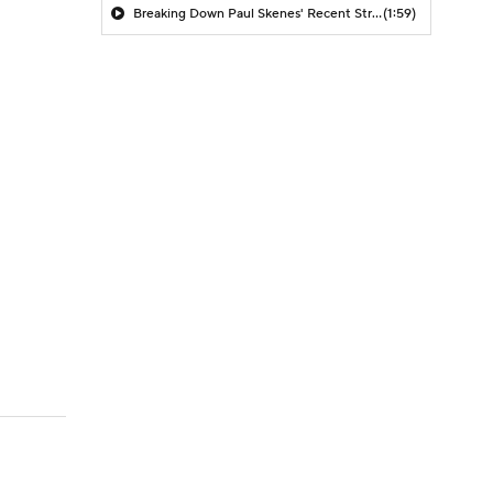
Breaking Down Paul Skenes' Recent Struggles
(1:59)