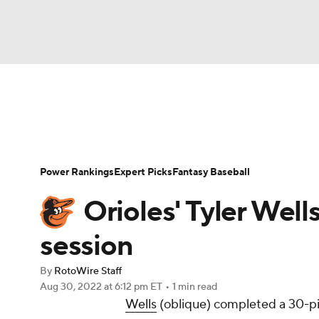
NFL
NCAA FB
Golf
MLB
UFC
N
News
Rankings
Roster Trends
Depth Ch
Soccer
WNBA
NCAA BB
NCAA WBB
Player Search
Stats
Injury Report
Power Rankings
Expert Picks
Fantasy Baseball
Champions League
WWE
Boxing
NAS
Orioles' Tyler Wel
Motor Sports
NWSL
Tennis
BIG3
Ol
session
By
RotoWire Staff
Podcasts
Prediction
Shop
PBR
Aug 30, 2022
at 6:12 pm ET
•
1 min read
Wells
(oblique) completed a 30-pi
3ICE
Play Golf