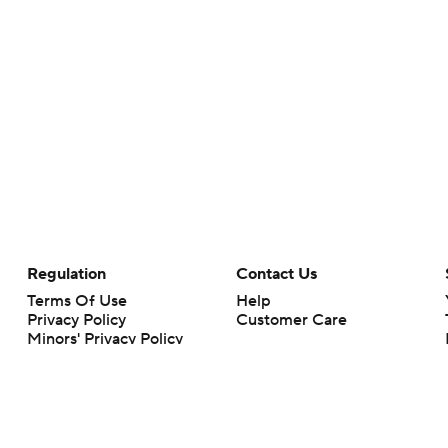
Regulation
Contact Us
Terms Of Use
Help
Privacy Policy
Customer Care
Minors' Privacy Policy
Closed Captioning
California Notice