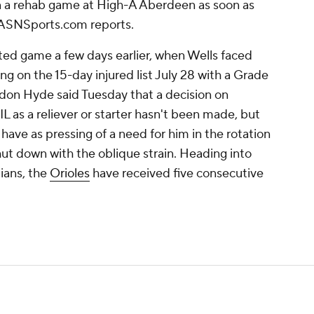
in a rehab game at High-A Aberdeen as soon as
ASNSports.com reports.
ted game a few days earlier, when Wells faced
ding on the 15-day injured list July 28 with a Grade
ndon Hyde said Tuesday that a decision on
IL as a reliever or starter hasn't been made, but
ave as pressing of a need for him in the rotation
hut down with the oblique strain. Heading into
ians, the
Orioles
have received five consecutive