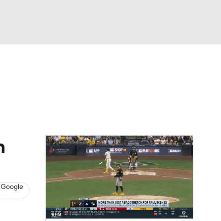
Watch
Fantasy
Betting
s
Baseball
n
 Google