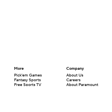
More
Company
Pick'em Games
About Us
Fantasy Sports
Careers
Free Sports TV
About Paramount
Betting Analysis
Paramount+
March Madness
CBS TV
Mobile Apps