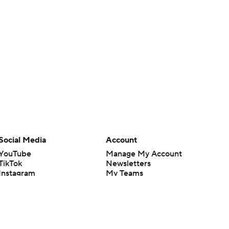
Social Media
Account
YouTube
Manage My Account
TikTok
Newsletters
Instagram
My Teams
Facebook
Forgot Password
X
Threads
Flipboard