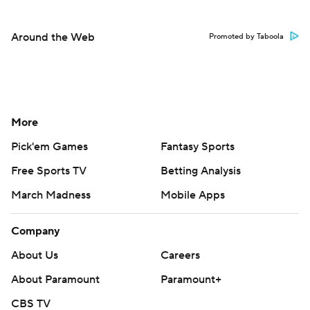
Around the Web
Promoted by Taboola
More
Pick'em Games
Fantasy Sports
Free Sports TV
Betting Analysis
March Madness
Mobile Apps
Company
About Us
Careers
About Paramount
Paramount+
CBS TV