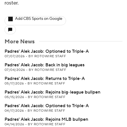
roster.
Add CBS Sports on Google
More News
Padres' Alek Jacob: Optioned to Triple-A
07/07/2026
•
BY ROTOWIRE STAFF
Padres' Alek Jacob: Back in big leagues
07/04/2026
•
BY ROTOWIRE STAFF
Padres' Alek Jacob: Returns to Triple-A
05/17/2026
•
BY ROTOWIRE STAFF
Padres' Alek Jacob: Rejoins big-league bullpen
05/15/2026
•
BY ROTOWIRE STAFF
Padres' Alek Jacob: Optioned to Triple-A
04/17/2026
•
BY ROTOWIRE STAFF
Padres' Alek Jacob: Rejoins MLB bullpen
04/14/2026
•
BY ROTOWIRE STAFF