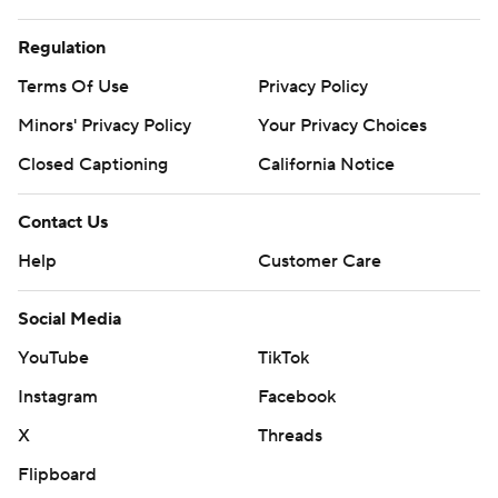
Regulation
Terms Of Use
Privacy Policy
Minors' Privacy Policy
Your Privacy Choices
Closed Captioning
California Notice
Contact Us
Help
Customer Care
Social Media
YouTube
TikTok
Instagram
Facebook
X
Threads
Flipboard