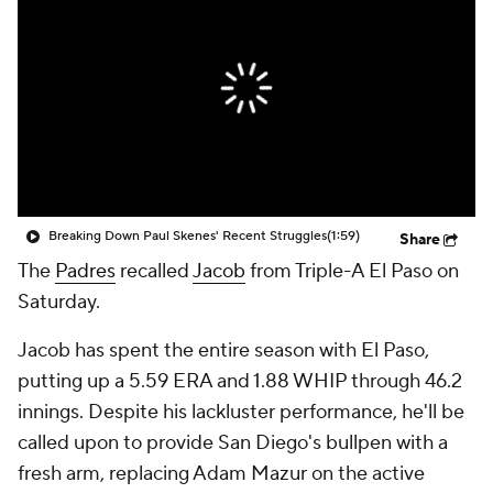
Breaking Down Paul Skenes' Recent Struggles
(1:59)
Share
The
Padres
recalled
Jacob
from Triple-A El Paso on
Saturday.
Jacob has spent the entire season with El Paso,
putting up a 5.59 ERA and 1.88 WHIP through 46.2
innings. Despite his lackluster performance, he'll be
called upon to provide San Diego's bullpen with a
fresh arm, replacing Adam Mazur on the active