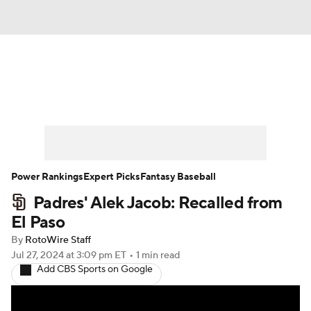
News
Rankings
Roster Trends
Depth Charts
Two-Start Pitchers
Probable Pitchers
Player News
Power Rankings
Expert Picks
Fantasy Baseball
Padres' Alek Jacob: Recalled from
Player Search
Stats
Injury Report
El Paso
By
RotoWire Staff
Jul 27, 2024
at 3:09 pm ET
•
1 min read
Add CBS Sports on Google