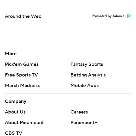
Around the Web
Promoted by Taboola
More
Pick'em Games
Fantasy Sports
Free Sports TV
Betting Analysis
March Madness
Mobile Apps
Company
About Us
Careers
About Paramount
Paramount+
CBS TV