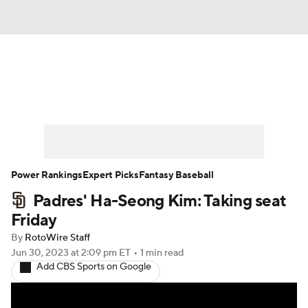
News
Rankings
Roster Trends
Depth Charts
Two-Start Pitchers
Probable Pitchers
Player News
Power Rankings
Expert Picks
Fantasy Baseball
Padres' Ha-Seong Kim: Taking seat
Player Search
Stats
Injury Report
Friday
By
RotoWire Staff
Jun 30, 2023
at 2:09 pm ET
•
1 min read
Add CBS Sports on Google