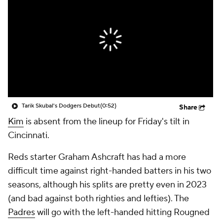
Tarik Skubal's Dodgers Debut
(0:52)
Share
Kim
is absent from the lineup for Friday's tilt in
Cincinnati.
Reds starter Graham Ashcraft has had a more
difficult time against right-handed batters in his two
seasons, although his splits are pretty even in 2023
(and bad against both righties and lefties). The
Padres
will go with the left-handed hitting Rougned