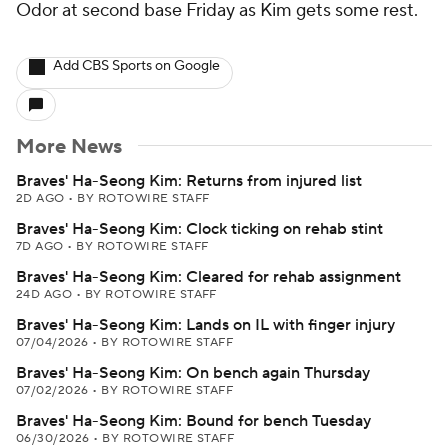
Odor at second base Friday as Kim gets some rest.
Add CBS Sports on Google
More News
Braves' Ha-Seong Kim: Returns from injured list
2D AGO
•
BY ROTOWIRE STAFF
Braves' Ha-Seong Kim: Clock ticking on rehab stint
7D AGO
•
BY ROTOWIRE STAFF
Braves' Ha-Seong Kim: Cleared for rehab assignment
24D AGO
•
BY ROTOWIRE STAFF
Braves' Ha-Seong Kim: Lands on IL with finger injury
07/04/2026
•
BY ROTOWIRE STAFF
Braves' Ha-Seong Kim: On bench again Thursday
07/02/2026
•
BY ROTOWIRE STAFF
Braves' Ha-Seong Kim: Bound for bench Tuesday
06/30/2026
•
BY ROTOWIRE STAFF