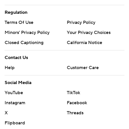
Regulation
Terms Of Use
Privacy Policy
Minors' Privacy Policy
Your Privacy Choices
Closed Captioning
California Notice
Contact Us
Help
Customer Care
Social Media
YouTube
TikTok
Instagram
Facebook
X
Threads
Flipboard