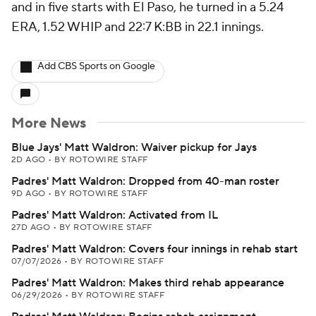
and in five starts with El Paso, he turned in a 5.24
ERA, 1.52 WHIP and 22:7 K:BB in 22.1 innings.
Add CBS Sports on Google
More News
Blue Jays' Matt Waldron: Waiver pickup for Jays
2D AGO
•
BY ROTOWIRE STAFF
Padres' Matt Waldron: Dropped from 40-man roster
9D AGO
•
BY ROTOWIRE STAFF
Padres' Matt Waldron: Activated from IL
27D AGO
•
BY ROTOWIRE STAFF
Padres' Matt Waldron: Covers four innings in rehab start
07/07/2026
•
BY ROTOWIRE STAFF
Padres' Matt Waldron: Makes third rehab appearance
06/29/2026
•
BY ROTOWIRE STAFF