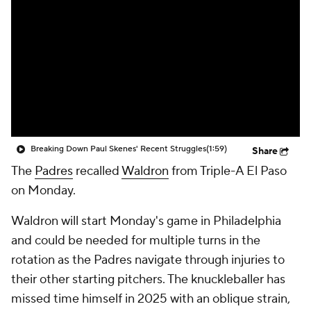
Breaking Down Paul Skenes' Recent Struggles
(1:59)
Share
The
Padres
recalled
Waldron
from Triple-A El Paso
on Monday.
Waldron will start Monday's game in Philadelphia
and could be needed for multiple turns in the
rotation as the Padres navigate through injuries to
their other starting pitchers. The knuckleballer has
missed time himself in 2025 with an oblique strain,