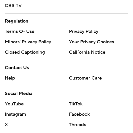
CBS TV
Regulation
Terms Of Use
Privacy Policy
Minors' Privacy Policy
Your Privacy Choices
Closed Captioning
California Notice
Contact Us
Help
Customer Care
Social Media
YouTube
TikTok
Instagram
Facebook
X
Threads