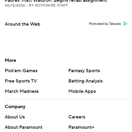
Padres' Matt Waldron: Begins rehab assignment
06/15/2026
•
BY ROTOWIRE STAFF
Around the Web
Promoted by Taboola
More
Pick'em Games
Fantasy Sports
Free Sports TV
Betting Analysis
March Madness
Mobile Apps
Company
About Us
Careers
About Paramount
Paramount+