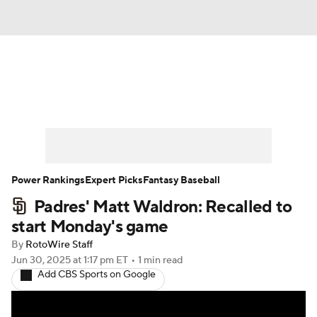
News
Rankings
Roster Trends
Depth Charts
Two-Start Pitchers
Probable Pitchers
Player News
Power Rankings
Expert Picks
Fantasy Baseball
Padres' Matt Waldron: Recalled to
Player Search
Stats
Injury Report
start Monday's game
By
RotoWire Staff
Jun 30, 2025
at 1:17 pm ET
•
1 min read
Add CBS Sports on Google