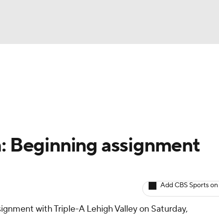
BA
arts
Two-Start Pitchers
Probable Pitchers
Player New
NHL
CAR
m: Beginning assignment
ympics
Add CBS Sports on
MLV
signment with Triple-A Lehigh Valley on Saturday,