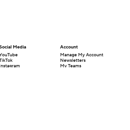
Social Media
Account
YouTube
Manage My Account
TikTok
Newsletters
Instagram
My Teams
Facebook
Forgot Password
X
Threads
Flipboard
en or the outcome of any game or event. Odds and lines subject to
 site.