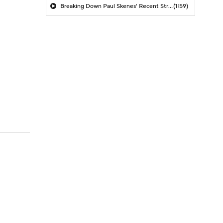
Breaking Down Paul Skenes' Recent Struggles
(1:59)