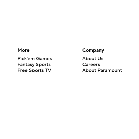
More
Company
Pick'em Games
About Us
Fantasy Sports
Careers
Free Sports TV
About Paramount
Betting Analysis
Paramount+
March Madness
CBS TV
Mobile Apps
© 2026 CBS Interactive Inc. All rights reserved.
The content on this site is for entertainment purposes only and CBS Spo
change. There is no gambling offered on this site. This site contains c
Images by Getty Images and Imagn