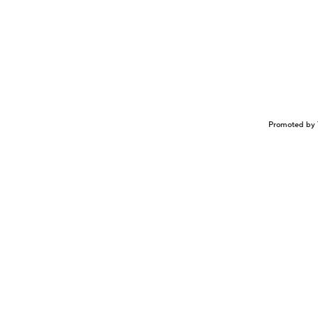
Promoted by 