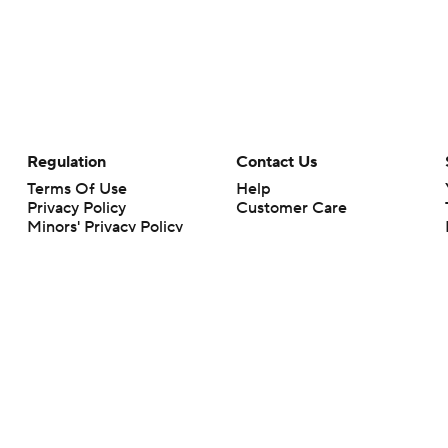
Regulation
Contact Us
Terms Of Use
Help
Privacy Policy
Customer Care
Minors' Privacy Policy
Your Privacy Choices
Closed Captioning
California Notice
rts makes no representation or warranty as to the accuracy of the information giv
ommercial content and CBS Sports may be compensated for the links provided on this