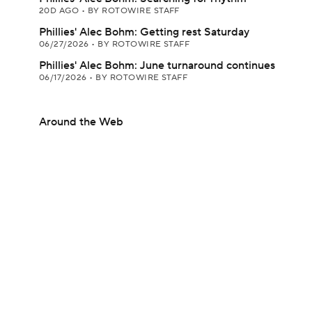
20D AGO
•
BY ROTOWIRE STAFF
Phillies' Alec Bohm: Getting rest Saturday
06/27/2026
•
BY ROTOWIRE STAFF
Phillies' Alec Bohm: June turnaround continues
06/17/2026
•
BY ROTOWIRE STAFF
Around the Web