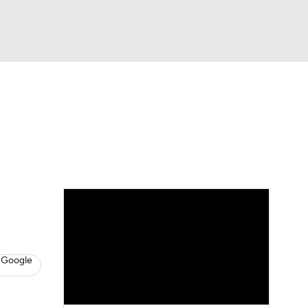
Watch
Fantasy
Betting
s
Baseball
 Google