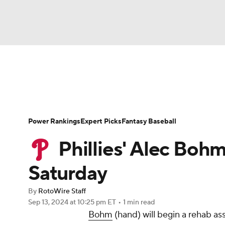
NFL
NCAA FB
Golf
MLB
UFC
N
News
Rankings
Roster Trends
Depth Ch
Soccer
WNBA
NCAA BB
NCAA WBB
Player Search
Stats
Injury Report
Power Rankings
Expert Picks
Fantasy Baseball
Champions League
WWE
Boxing
NAS
Phillies' Alec Boh
Motor Sports
NWSL
Tennis
BIG3
Ol
Saturday
By
RotoWire Staff
Podcasts
Prediction
Shop
PBR
Sep 13, 2024
at 10:25 pm ET
•
1 min read
Bohm
(hand) will begin a rehab as
3ICE
Play Golf