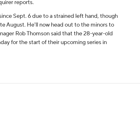
uirer reports.
since Sept. 6 due to a strained left hand, though
ate August. He'll now head out to the minors to
nager Rob Thomson said that the 28-year-old
ay for the start of their upcoming series in