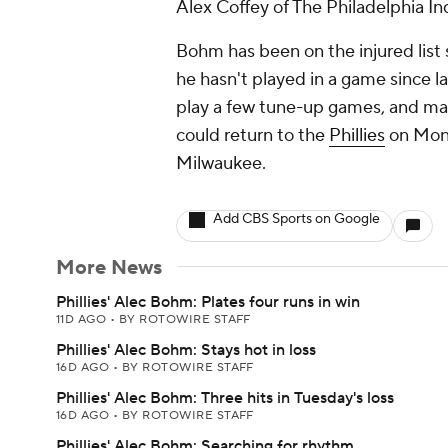
Alex Coffey of The Philadelphia Inq
Bohm has been on the injured list 
he hasn't played in a game since l
play a few tune-up games, and ma
could return to the
Phillies
on Mond
Milwaukee.
Add CBS Sports on Google
More News
Phillies' Alec Bohm: Plates four runs in win
11D AGO
•
BY ROTOWIRE STAFF
Phillies' Alec Bohm: Stays hot in loss
16D AGO
•
BY ROTOWIRE STAFF
Phillies' Alec Bohm: Three hits in Tuesday's loss
16D AGO
•
BY ROTOWIRE STAFF
Phillies' Alec Bohm: Searching for rhythm