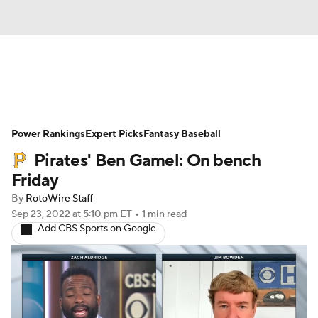
News
Rankings
Roster Trends
Power Rankings
Depth Charts
Expert Picks
Two-Start Pitchers
Fantasy Baseball
Pirates' Ben Gamel: On bench
Probable Pitchers
Player News
Friday
By
RotoWire Staff
Player Search
Stats
Injury Report
Sep 23, 2022
at 5:10 pm ET
•
1 min read
Add CBS Sports on Google