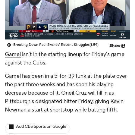
Breaking Down Paul Skenes' Recent Struggles
(1:59)
Share
Gamel
isn't in the starting lineup for Friday's game
against the Cubs.
Gamel has been in a 5-for-39 funk at the plate over
the past three weeks and has seen his playing
decrease because of it. Oneil Cruz will fill in as
Pittsburgh's designated hitter Friday, giving Kevin
Newman a start at shortstop while batting fifth.
Add CBS Sports on Google