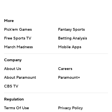
More
Pick'em Games
Fantasy Sports
Free Sports TV
Betting Analysis
March Madness
Mobile Apps
Company
About Us
Careers
About Paramount
Paramount+
CBS TV
Regulation
Terms Of Use
Privacy Policy