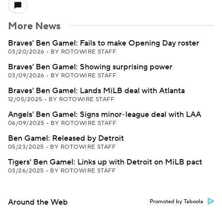
More News
Braves' Ben Gamel: Fails to make Opening Day roster
03/20/2026
•
BY ROTOWIRE STAFF
Braves' Ben Gamel: Showing surprising power
03/09/2026
•
BY ROTOWIRE STAFF
Braves' Ben Gamel: Lands MiLB deal with Atlanta
12/05/2025
•
BY ROTOWIRE STAFF
Angels' Ben Gamel: Signs minor-league deal with LAA
06/09/2025
•
BY ROTOWIRE STAFF
Ben Gamel: Released by Detroit
05/23/2025
•
BY ROTOWIRE STAFF
Tigers' Ben Gamel: Links up with Detroit on MiLB pact
03/26/2025
•
BY ROTOWIRE STAFF
Around the Web
Promoted by Taboola