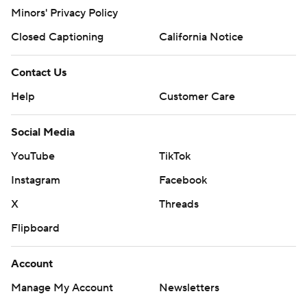
Minors' Privacy Policy
Closed Captioning
California Notice
Contact Us
Help
Customer Care
Social Media
YouTube
TikTok
Instagram
Facebook
X
Threads
Flipboard
Account
Manage My Account
Newsletters