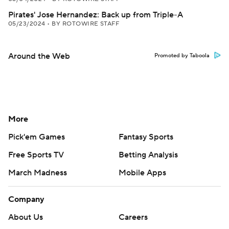
Pirates' Jose Hernandez: Back up from Triple-A
05/23/2024
•
BY ROTOWIRE STAFF
Around the Web
Promoted by Taboola
More
Pick'em Games
Fantasy Sports
Free Sports TV
Betting Analysis
March Madness
Mobile Apps
Company
About Us
Careers