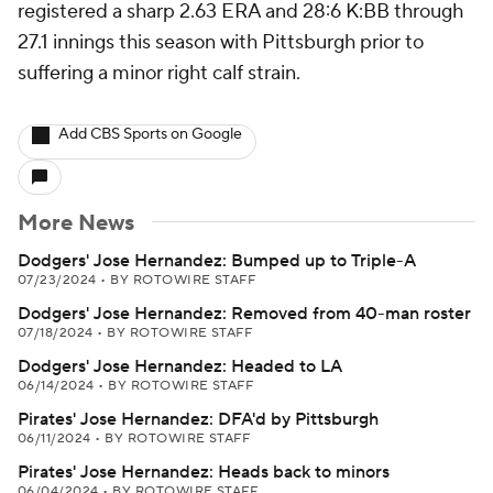
registered a sharp 2.63 ERA and 28:6 K:BB through
27.1 innings this season with Pittsburgh prior to
suffering a minor right calf strain.
Add CBS Sports on Google
More News
Dodgers' Jose Hernandez: Bumped up to Triple-A
07/23/2024
•
BY ROTOWIRE STAFF
Dodgers' Jose Hernandez: Removed from 40-man roster
07/18/2024
•
BY ROTOWIRE STAFF
Dodgers' Jose Hernandez: Headed to LA
06/14/2024
•
BY ROTOWIRE STAFF
Pirates' Jose Hernandez: DFA'd by Pittsburgh
06/11/2024
•
BY ROTOWIRE STAFF
Pirates' Jose Hernandez: Heads back to minors
06/04/2024
•
BY ROTOWIRE STAFF