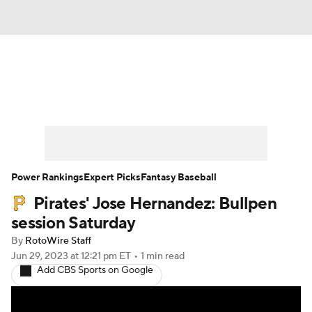
News
Rankings
Roster Trends
Depth Charts
Two-Start Pitchers
Probable Pitchers
Player News
Power Rankings
Expert Picks
Fantasy Baseball
Pirates' Jose Hernandez: Bullpen
Player Search
Stats
Injury Report
session Saturday
By
RotoWire Staff
Jun 29, 2023
at 12:21 pm ET
•
1 min read
Add CBS Sports on Google