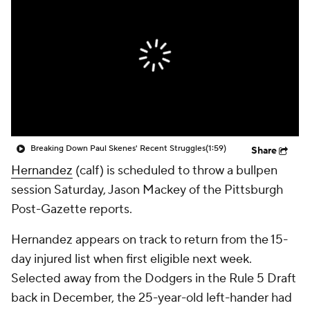
Breaking Down Paul Skenes' Recent Struggles
(1:59)
Share
Hernandez
(calf) is scheduled to throw a bullpen
session Saturday, Jason Mackey of the Pittsburgh
Post-Gazette reports.
Hernandez appears on track to return from the 15-
day injured list when first eligible next week.
Selected away from the Dodgers in the Rule 5 Draft
back in December, the 25-year-old left-hander had