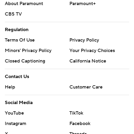
About Paramount
Paramount+
CBS TV
Regulation
Terms Of Use
Privacy Policy
Minors' Privacy Policy
Your Privacy Choices
Closed Captioning
California Notice
Contact Us
Help
Customer Care
Social Media
YouTube
TikTok
Instagram
Facebook