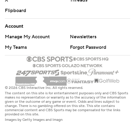
X
Threads
Flipboard
Account
Manage My Account
Newsletters
My Teams
Forgot Password
© 2026 CBS Interactive Inc. All rights reserved.
The content on this site is for entertainment purposes only and CBS Sports
makes no representation or warranty as to the accuracy of the information
given or the outcome of any game or event. Odds and lines subject to
change. There is no gambling offered on this site. This site contains
commercial content and CBS Sports may be compensated for the links
provided on this site.
Images by Getty Images and Imagn