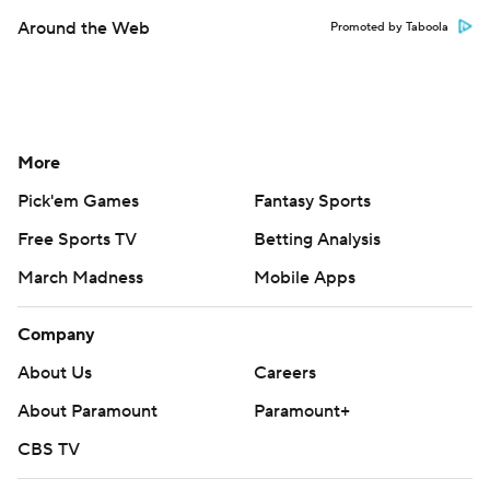
Around the Web
Promoted by Taboola
More
Pick'em Games
Fantasy Sports
Free Sports TV
Betting Analysis
March Madness
Mobile Apps
Company
About Us
Careers
About Paramount
Paramount+
CBS TV