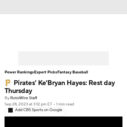
News
Rankings
Roster Trends
Depth Charts
Two-Start Pitchers
Probable Pitchers
Player News
Power Rankings
Expert Picks
Fantasy Baseball
Pirates' Ke'Bryan Hayes: Rest day
Player Search
Stats
Injury Report
Thursday
By
RotoWire Staff
Sep 28, 2023
at 3:12 pm ET
•
1 min read
Add CBS Sports on Google