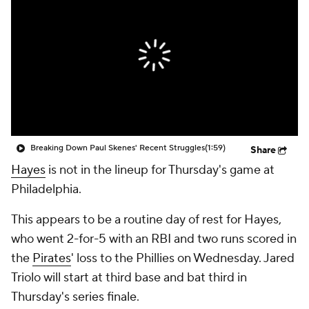
Breaking Down Paul Skenes' Recent Struggles
(1:59)
Share
Hayes
is not in the lineup for Thursday's game at
Philadelphia.
This appears to be a routine day of rest for Hayes,
who went 2-for-5 with an RBI and two runs scored in
the
Pirates
' loss to the Phillies on Wednesday. Jared
Triolo will start at third base and bat third in
Thursday's series finale.