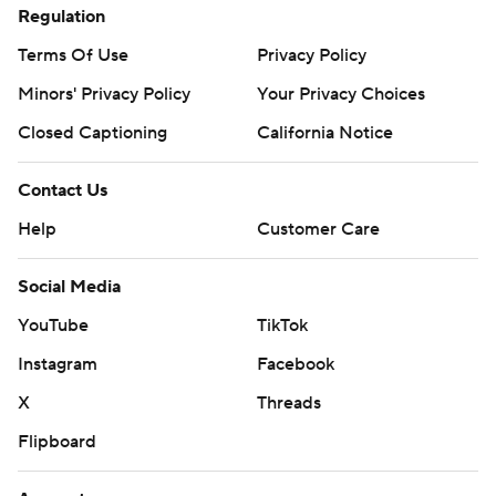
Regulation
Terms Of Use
Privacy Policy
Minors' Privacy Policy
Your Privacy Choices
Closed Captioning
California Notice
Contact Us
Help
Customer Care
Social Media
YouTube
TikTok
Instagram
Facebook
X
Threads
Flipboard