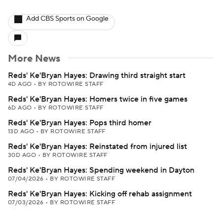
Add CBS Sports on Google
More News
Reds' Ke'Bryan Hayes: Drawing third straight start
4D AGO
•
BY ROTOWIRE STAFF
Reds' Ke'Bryan Hayes: Homers twice in five games
6D AGO
•
BY ROTOWIRE STAFF
Reds' Ke'Bryan Hayes: Pops third homer
13D AGO
•
BY ROTOWIRE STAFF
Reds' Ke'Bryan Hayes: Reinstated from injured list
30D AGO
•
BY ROTOWIRE STAFF
Reds' Ke'Bryan Hayes: Spending weekend in Dayton
07/04/2026
•
BY ROTOWIRE STAFF
Reds' Ke'Bryan Hayes: Kicking off rehab assignment
07/03/2026
•
BY ROTOWIRE STAFF