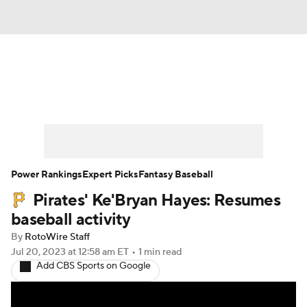
News
Rankings
Roster Trends
Depth Charts
Two-Start Pitchers
Probable Pitchers
Player News
Power Rankings
Expert Picks
Fantasy Baseball
Pirates' Ke'Bryan Hayes: Resumes
Player Search
Stats
Injury Report
baseball activity
By
RotoWire Staff
Jul 20, 2023
at 12:58 am ET
•
1 min read
Add CBS Sports on Google