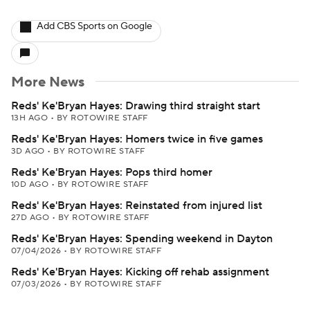
Add CBS Sports on Google
More News
Reds' Ke'Bryan Hayes: Drawing third straight start
13H AGO
•
BY ROTOWIRE STAFF
Reds' Ke'Bryan Hayes: Homers twice in five games
3D AGO
•
BY ROTOWIRE STAFF
Reds' Ke'Bryan Hayes: Pops third homer
10D AGO
•
BY ROTOWIRE STAFF
Reds' Ke'Bryan Hayes: Reinstated from injured list
27D AGO
•
BY ROTOWIRE STAFF
Reds' Ke'Bryan Hayes: Spending weekend in Dayton
07/04/2026
•
BY ROTOWIRE STAFF
Reds' Ke'Bryan Hayes: Kicking off rehab assignment
07/03/2026
•
BY ROTOWIRE STAFF