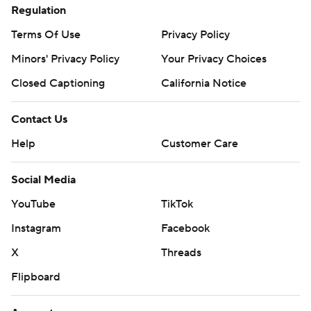
Regulation
Terms Of Use
Privacy Policy
Minors' Privacy Policy
Your Privacy Choices
Closed Captioning
California Notice
Contact Us
Help
Customer Care
Social Media
YouTube
TikTok
Instagram
Facebook
X
Threads
Flipboard