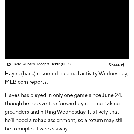
Tarik Skubal's Dodgers Debut
(0:52)
Share
Hayes
(back) resumed baseball activity Wednesday,
MLB.com reports.
Hayes has played in only one game since June 24,
though he took a step forward by running, taking
grounders and hitting Wednesday. It's likely that
he'll need a rehab assignment, so a return may still
be a couple of weeks away.