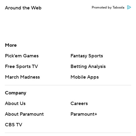
Around the Web
Promoted by Taboola
More
Pick'em Games
Fantasy Sports
Free Sports TV
Betting Analysis
March Madness
Mobile Apps
Company
About Us
Careers
About Paramount
Paramount+
CBS TV